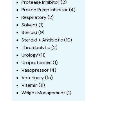
Protease Inhibitor
(2)
Proton Pump Inhibitor
(4)
Respiratory
(2)
Solvent
(1)
Steroid
(9)
Steroid + Antibiotic
(10)
Thrombolytic
(2)
Urology
(11)
Uroprotective
(1)
Vasopressor
(4)
Veterinary
(15)
Vitamin
(11)
Weight Management
(1)