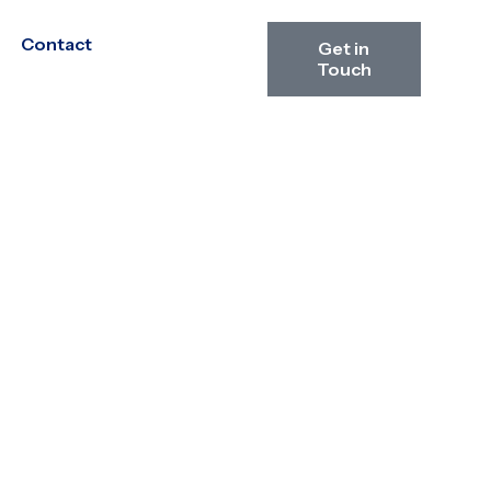
Contact
Get in
Touch