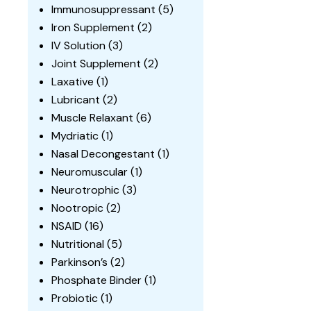
Immunosuppressant
(5)
Iron Supplement
(2)
IV Solution
(3)
Joint Supplement
(2)
Laxative
(1)
Lubricant
(2)
Muscle Relaxant
(6)
Mydriatic
(1)
Nasal Decongestant
(1)
Neuromuscular
(1)
Neurotrophic
(3)
Nootropic
(2)
NSAID
(16)
Nutritional
(5)
Parkinson’s
(2)
Phosphate Binder
(1)
Probiotic
(1)