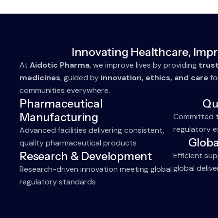
Innovating Healthcare, Impr
At
Aidotic Pharma
, we improve lives by providing
trus
medicines
, guided by
innovation, ethics, and care
fo
communities everywhere.
Pharmaceutical
Qu
Manufacturing
Committed to
regulatory e
Advanced facilities delivering consistent,
Globa
quality pharmaceutical products
Research & Development
Efficient su
global delive
Research-driven innovation meeting global
regulatory standards