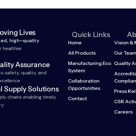
oving Lives
Quick Links
Ab
ted, high-quality
Home
Vision & 
r healthier
All Products
Our Tea
Manufacturing Eco
Quality 
ality Assurance
System
 safety, quality, and
Accredita
xcellence
Collaboration
Complia
l Supply Solutions
Opportunities
Press Re
pply chains enabling timely
Contact
CSR Activ
ry
Careers