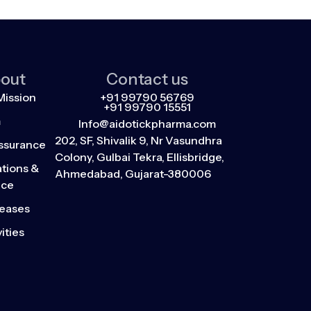
out
Contact us
Mission
+91 99790 56769
+91 99790 15551
m
Info@aidotickpharma.com
202, SF, Shivalik 9, Nr Vasundhra
Assurance
Colony, Gulbai Tekra, Ellisbridge,
tions &
Ahmedabad, Gujarat-380006
nce
leases
ities