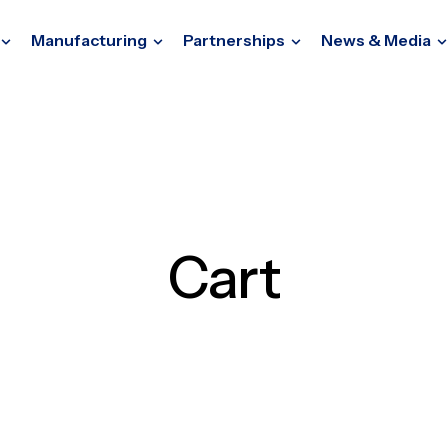
Manufacturing
Partnerships
News & Media
Cart