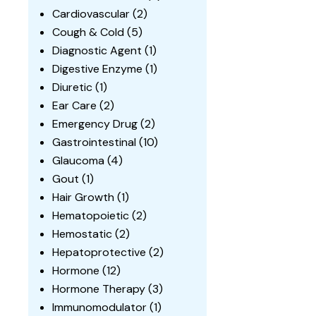
Cardiovascular
(2)
Cough & Cold
(5)
Diagnostic Agent
(1)
Digestive Enzyme
(1)
Diuretic
(1)
Ear Care
(2)
Emergency Drug
(2)
Gastrointestinal
(10)
Glaucoma
(4)
Gout
(1)
Hair Growth
(1)
Hematopoietic
(2)
Hemostatic
(2)
Hepatoprotective
(2)
Hormone
(12)
Hormone Therapy
(3)
Immunomodulator
(1)