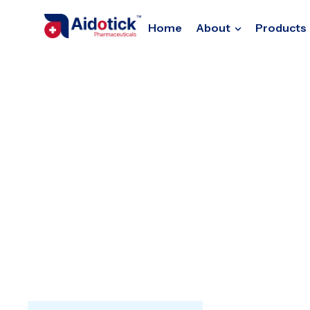
Home
About
Products