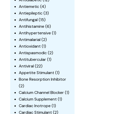
Antiemetic
(4)
Antiepileptic
(3)
Antifungal
(15)
Antihistamine
(6)
Antihypertensive
(1)
Antimalarial
(2)
Antioxidant
(1)
Antispasmodic
(2)
Antitubercular
(1)
Antiviral
(22)
Appetite Stimulant
(1)
Bone Resorption Inhibitor
(2)
Calcium Channel Blocker
(1)
Calcium Supplement
(1)
Cardiac Inotrope
(1)
Cardiac Stimulant
(2)