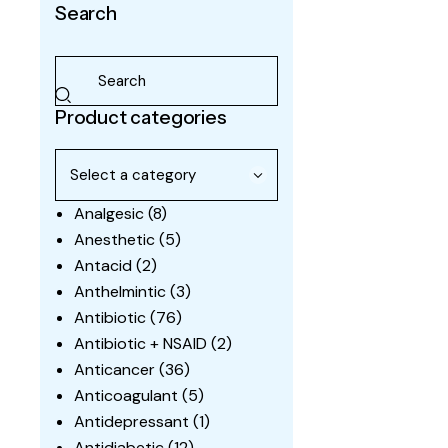
Search
Product categories
Analgesic
(8)
Anesthetic
(5)
Antacid
(2)
Anthelmintic
(3)
Antibiotic
(76)
Antibiotic + NSAID
(2)
Anticancer
(36)
Anticoagulant
(5)
Antidepressant
(1)
Antidiabetic
(12)