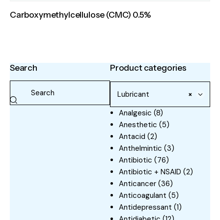
Carboxymethylcellulose (CMC) 0.5%
Search
Product categories
Lubricant
×
Analgesic
(8)
Anesthetic
(5)
Antacid
(2)
Anthelmintic
(3)
Antibiotic
(76)
Antibiotic + NSAID
(2)
Anticancer
(36)
Anticoagulant
(5)
Antidepressant
(1)
Antidiabetic
(12)