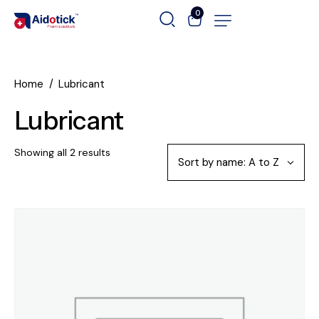
0
Home
Lubricant
Lubricant
Showing all 2 results