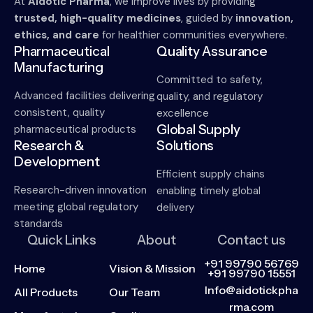
At
Aidotic Pharma
, we improve lives by providing
trusted, high-quality medicines
, guided by
innovation,
ethics, and care
for healthier communities everywhere.
Pharmaceutical
Quality Assurance
Manufacturing
Committed to safety,
Advanced facilities delivering
quality, and regulatory
consistent, quality
excellence
Global Supply
pharmaceutical products
Research &
Solutions
Development
Efficient supply chains
Research-driven innovation
enabling timely global
meeting global regulatory
delivery
standards
Quick Links
About
Contact us
+91 99790 56769
Home
Vision & Mission
+91 99790 15551
Info@aidotickpha
All Products
Our Team
rma.com