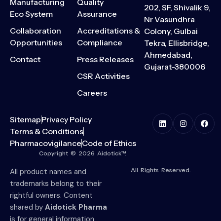
Manufacturing
Quality
202, SF, Shivalik 9,
Eco System
Assurance
Nr Vasundhra
Collaboration
Accreditations &
Colony, Gulbai
Opportunities
Compliance
Tekra, Ellisbridge,
Ahmedabad,
Contact
Press Releases
Gujarat-380006
CSR Activities
Careers
Sitemap
Privacy Policy
Terms & Conditions
Pharmacovigilance
Code of Ethics
Copyright © 2026 Aidotick™.
All Rights Reserved.
All product names and
trademarks belong to their
rightful owners. Content
shared by
Aidotick Pharma
is for general information