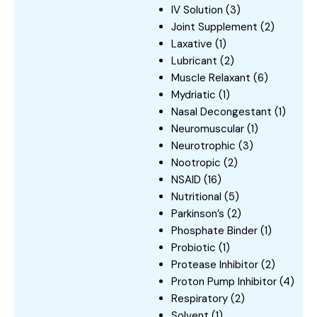
IV Solution
(3)
Joint Supplement
(2)
Laxative
(1)
Lubricant
(2)
Muscle Relaxant
(6)
Mydriatic
(1)
Nasal Decongestant
(1)
Neuromuscular
(1)
Neurotrophic
(3)
Nootropic
(2)
NSAID
(16)
Nutritional
(5)
Parkinson’s
(2)
Phosphate Binder
(1)
Probiotic
(1)
Protease Inhibitor
(2)
Proton Pump Inhibitor
(4)
Respiratory
(2)
Solvent
(1)