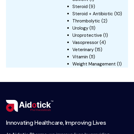
Steroid
(9)
Steroid + Antibiotic
(10)
Thrombolytic
(2)
Urology
(11)
Uroprotective
(1)
Vasopressor
(4)
Veterinary
(15)
Vitamin
(11)
Weight Management
(1)
Innovating Healthcare, Improving Lives