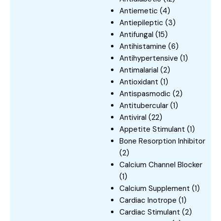
Antiemetic
(4)
Antiepileptic
(3)
Antifungal
(15)
Antihistamine
(6)
Antihypertensive
(1)
Antimalarial
(2)
Antioxidant
(1)
Antispasmodic
(2)
Antitubercular
(1)
Antiviral
(22)
Appetite Stimulant
(1)
Bone Resorption Inhibitor
(2)
Calcium Channel Blocker
(1)
Calcium Supplement
(1)
Cardiac Inotrope
(1)
Cardiac Stimulant
(2)