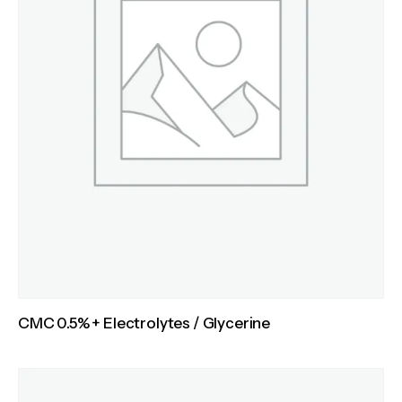
CMC 0.5% + Electrolytes / Glycerine