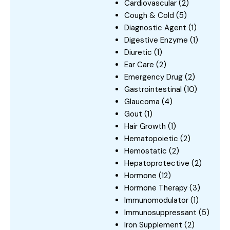
Cardiovascular
(2)
Cough & Cold
(5)
Diagnostic Agent
(1)
Digestive Enzyme
(1)
Diuretic
(1)
Ear Care
(2)
Emergency Drug
(2)
Gastrointestinal
(10)
Glaucoma
(4)
Gout
(1)
Hair Growth
(1)
Hematopoietic
(2)
Hemostatic
(2)
Hepatoprotective
(2)
Hormone
(12)
Hormone Therapy
(3)
Immunomodulator
(1)
Immunosuppressant
(5)
Iron Supplement
(2)