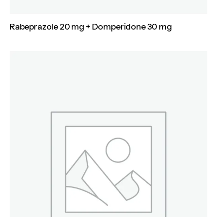
Rabeprazole 20 mg + Domperidone 30 mg