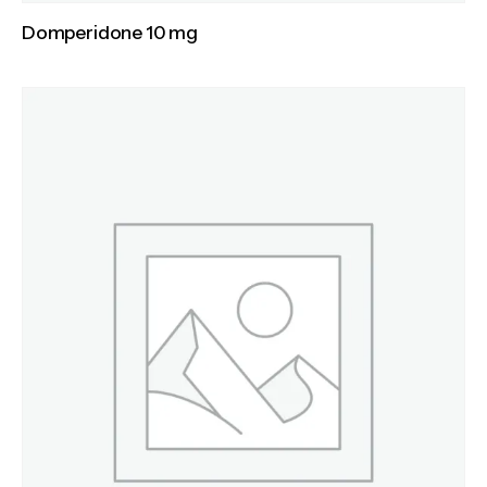
Domperidone 10 mg