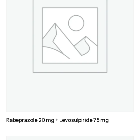
Rabeprazole 20 mg + Levosulpiride 75 mg