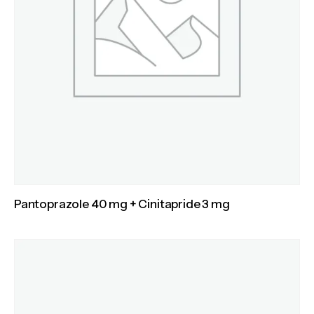
Pantoprazole 40 mg + Cinitapride 3 mg