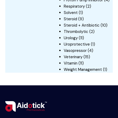
Respiratory
(2)
Solvent
(1)
Steroid
(9)
Steroid + Antibiotic
(10)
Thrombolytic
(2)
Urology
(11)
Uroprotective
(1)
Vasopressor
(4)
Veterinary
(15)
Vitamin
(11)
Weight Management
(1)