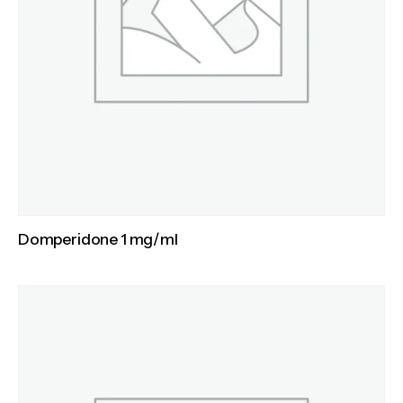
Domperidone 1 mg/ml