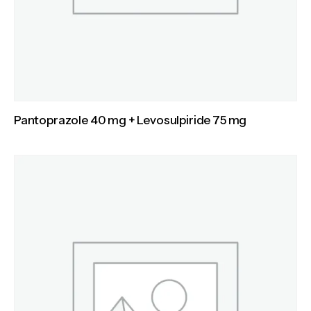
Pantoprazole 40 mg + Levosulpiride 75 mg