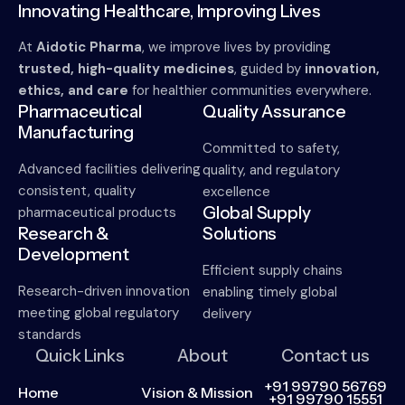
Innovating Healthcare, Improving Lives
At
Aidotic Pharma
, we improve lives by providing
trusted, high-quality medicines
, guided by
innovation,
ethics, and care
for healthier communities everywhere.
Pharmaceutical
Quality Assurance
Manufacturing
Committed to safety,
Advanced facilities delivering
quality, and regulatory
consistent, quality
excellence
Global Supply
pharmaceutical products
Research &
Solutions
Development
Efficient supply chains
Research-driven innovation
enabling timely global
meeting global regulatory
delivery
standards
Quick Links
About
Contact us
+91 99790 56769
Home
Vision & Mission
+91 99790 15551