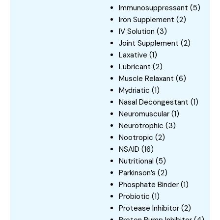
Immunosuppressant
(5)
Iron Supplement
(2)
IV Solution
(3)
Joint Supplement
(2)
Laxative
(1)
Lubricant
(2)
Muscle Relaxant
(6)
Mydriatic
(1)
Nasal Decongestant
(1)
Neuromuscular
(1)
Neurotrophic
(3)
Nootropic
(2)
NSAID
(16)
Nutritional
(5)
Parkinson’s
(2)
Phosphate Binder
(1)
Probiotic
(1)
Protease Inhibitor
(2)
Proton Pump Inhibitor
(4)