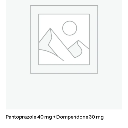
Pantoprazole 40 mg + Domperidone 30 mg