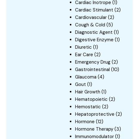
Cardiac Inotrope
(1)
Cardiac Stimulant
(2)
Cardiovascular
(2)
Cough & Cold
(5)
Diagnostic Agent
(1)
Digestive Enzyme
(1)
Diuretic
(1)
Ear Care
(2)
Emergency Drug
(2)
Gastrointestinal
(10)
Glaucoma
(4)
Gout
(1)
Hair Growth
(1)
Hematopoietic
(2)
Hemostatic
(2)
Hepatoprotective
(2)
Hormone
(12)
Hormone Therapy
(3)
Immunomodulator
(1)