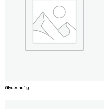
Glycerine 1 g