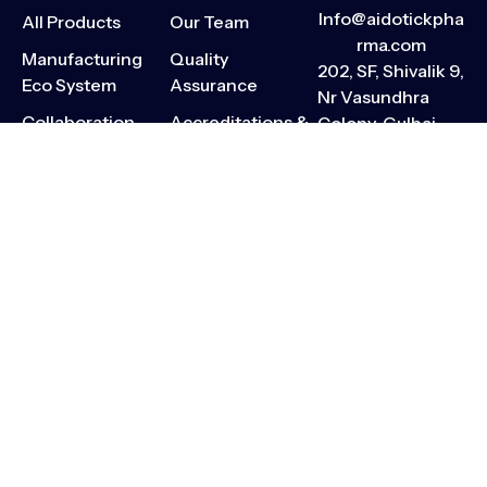
Info@aidotickpha
All Products
Our Team
rma.com
Manufacturing
Quality
202, SF, Shivalik 9,
Eco System
Assurance
Nr Vasundhra
Collaboration
Accreditations &
Colony, Gulbai
Opportunities
Compliance
Tekra, Ellisbridge,
Ahmedabad,
Contact
Press Releases
Gujarat-380006
CSR Activities
Careers
Sitemap
Privacy Policy
Terms & Conditions
Pharmacovigilance
Code of Ethics
Copyright © 2026 Aidotick™.
All Rights Reserved.
All product names and
trademarks belong to their
rightful owners. Content