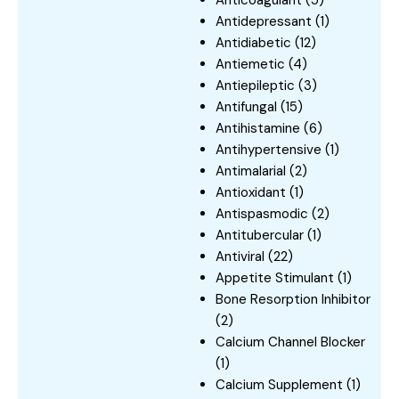
Antidepressant
(1)
Antidiabetic
(12)
Antiemetic
(4)
Antiepileptic
(3)
Antifungal
(15)
Antihistamine
(6)
Antihypertensive
(1)
Antimalarial
(2)
Antioxidant
(1)
Antispasmodic
(2)
Antitubercular
(1)
Antiviral
(22)
Appetite Stimulant
(1)
Bone Resorption Inhibitor
(2)
Calcium Channel Blocker
(1)
Calcium Supplement
(1)