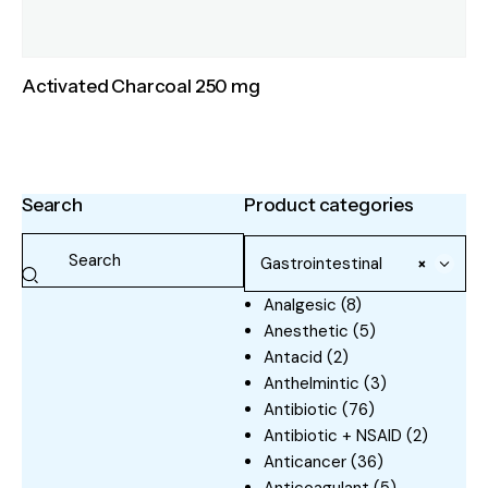
Activated Charcoal 250 mg
Search
Product categories
Gastrointestinal
×
Analgesic
(8)
Anesthetic
(5)
Antacid
(2)
Anthelmintic
(3)
Antibiotic
(76)
Antibiotic + NSAID
(2)
Anticancer
(36)
Anticoagulant
(5)