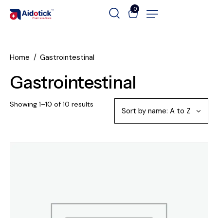
0
Home
Gastrointestinal
Gastrointestinal
Showing 1–10 of 10 results