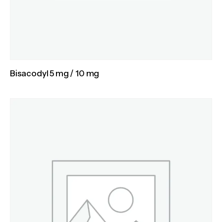
Bisacodyl 5 mg / 10 mg