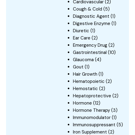
Cardiovascular
(2)
Cough & Cold
(5)
Diagnostic Agent
(1)
Digestive Enzyme
(1)
Diuretic
(1)
Ear Care
(2)
Emergency Drug
(2)
Gastrointestinal
(10)
Glaucoma
(4)
Gout
(1)
Hair Growth
(1)
Hematopoietic
(2)
Hemostatic
(2)
Hepatoprotective
(2)
Hormone
(12)
Hormone Therapy
(3)
Immunomodulator
(1)
Immunosuppressant
(5)
Iron Supplement
(2)