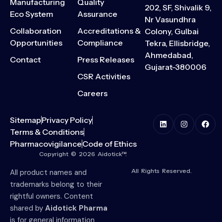
Manufacturing
Quality
202, SF, Shivalik 9,
Eco System
Assurance
Nr Vasundhra
Collaboration
Accreditations &
Colony, Gulbai
Opportunities
Compliance
Tekra, Ellisbridge,
Ahmedabad,
Contact
Press Releases
Gujarat-380006
CSR Activities
Careers
Sitemap
Privacy Policy
Terms & Conditions
Pharmacovigilance
Code of Ethics
Copyright © 2026 Aidotick™.
All Rights Reserved.
All product names and
trademarks belong to their
rightful owners. Content
shared by
Aidotick Pharma
is for general information