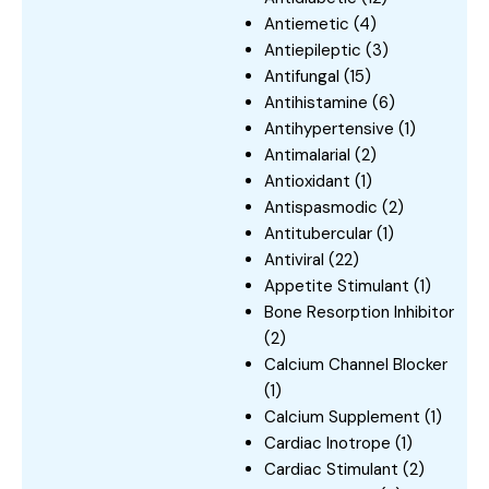
Antiemetic
(4)
Antiepileptic
(3)
Antifungal
(15)
Antihistamine
(6)
Antihypertensive
(1)
Antimalarial
(2)
Antioxidant
(1)
Antispasmodic
(2)
Antitubercular
(1)
Antiviral
(22)
Appetite Stimulant
(1)
Bone Resorption Inhibitor
(2)
Calcium Channel Blocker
(1)
Calcium Supplement
(1)
Cardiac Inotrope
(1)
Cardiac Stimulant
(2)