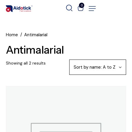
0
Home
Antimalarial
Antimalarial
Showing all 2 results