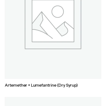
Artemether + Lumefantrine (Dry Syrup)