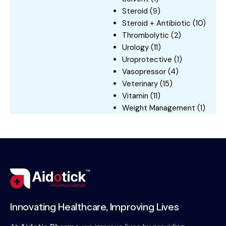
Steroid
(9)
Steroid + Antibiotic
(10)
Thrombolytic
(2)
Urology
(11)
Uroprotective
(1)
Vasopressor
(4)
Veterinary
(15)
Vitamin
(11)
Weight Management
(1)
Innovating Healthcare, Improving Lives