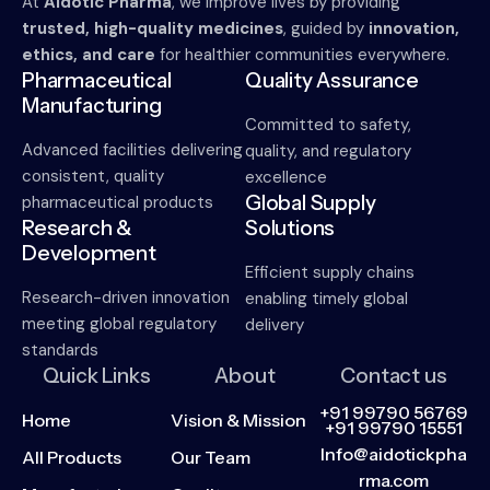
At
Aidotic Pharma
, we improve lives by providing
trusted, high-quality medicines
, guided by
innovation,
ethics, and care
for healthier communities everywhere.
Pharmaceutical
Quality Assurance
Manufacturing
Committed to safety,
Advanced facilities delivering
quality, and regulatory
consistent, quality
excellence
Global Supply
pharmaceutical products
Research &
Solutions
Development
Efficient supply chains
Research-driven innovation
enabling timely global
meeting global regulatory
delivery
standards
Quick Links
About
Contact us
+91 99790 56769
Home
Vision & Mission
+91 99790 15551
Info@aidotickpha
All Products
Our Team
rma.com