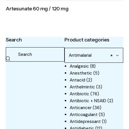
Artesunate 60 mg / 120 mg
Search
Product categories
Antimalarial
×
Analgesic
(8)
Anesthetic
(5)
Antacid
(2)
Anthelmintic
(3)
Antibiotic
(76)
Antibiotic + NSAID
(2)
Anticancer
(36)
Anticoagulant
(5)
Antidepressant
(1)
Antidiabetic
(12)