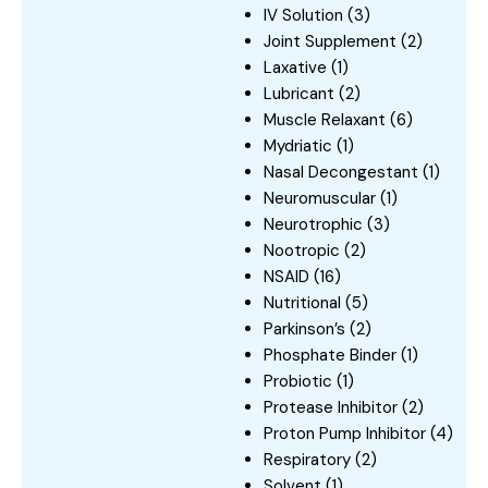
IV Solution
(3)
Joint Supplement
(2)
Laxative
(1)
Lubricant
(2)
Muscle Relaxant
(6)
Mydriatic
(1)
Nasal Decongestant
(1)
Neuromuscular
(1)
Neurotrophic
(3)
Nootropic
(2)
NSAID
(16)
Nutritional
(5)
Parkinson’s
(2)
Phosphate Binder
(1)
Probiotic
(1)
Protease Inhibitor
(2)
Proton Pump Inhibitor
(4)
Respiratory
(2)
Solvent
(1)