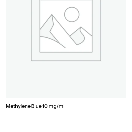
Methylene Blue 10 mg/ml