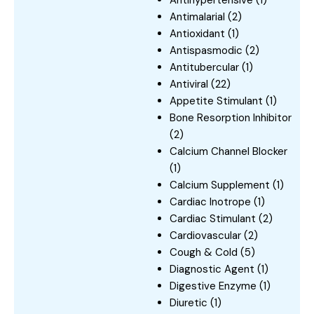
Antihypertensive
(1)
Antimalarial
(2)
Antioxidant
(1)
Antispasmodic
(2)
Antitubercular
(1)
Antiviral
(22)
Appetite Stimulant
(1)
Bone Resorption Inhibitor
(2)
Calcium Channel Blocker
(1)
Calcium Supplement
(1)
Cardiac Inotrope
(1)
Cardiac Stimulant
(2)
Cardiovascular
(2)
Cough & Cold
(5)
Diagnostic Agent
(1)
Digestive Enzyme
(1)
Diuretic
(1)