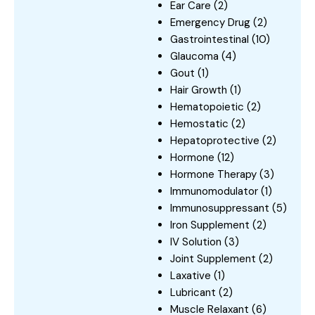
Ear Care
(2)
Emergency Drug
(2)
Gastrointestinal
(10)
Glaucoma
(4)
Gout
(1)
Hair Growth
(1)
Hematopoietic
(2)
Hemostatic
(2)
Hepatoprotective
(2)
Hormone
(12)
Hormone Therapy
(3)
Immunomodulator
(1)
Immunosuppressant
(5)
Iron Supplement
(2)
IV Solution
(3)
Joint Supplement
(2)
Laxative
(1)
Lubricant
(2)
Muscle Relaxant
(6)