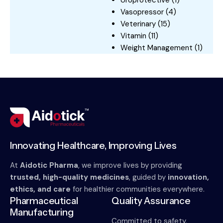
Uroprotective
(1)
Vasopressor
(4)
Veterinary
(15)
Vitamin
(11)
Weight Management
(1)
Innovating Healthcare, Improving Lives
At
Aidotic Pharma
, we improve lives by providing
trusted, high-quality medicines
, guided by
innovation,
ethics, and care
for healthier communities everywhere.
Pharmaceutical
Quality Assurance
Manufacturing
Committed to safety,