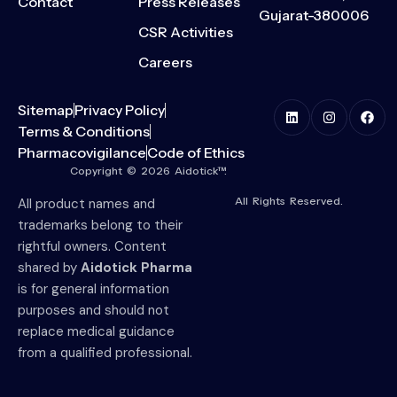
Contact
Press Releases
Gujarat-380006
CSR Activities
Careers
Sitemap
Privacy Policy
Terms & Conditions
Pharmacovigilance
Code of Ethics
Copyright © 2026 Aidotick™.
All Rights Reserved.
All product names and
trademarks belong to their
rightful owners. Content
shared by
Aidotick Pharma
is for general information
purposes and should not
replace medical guidance
from a qualified professional.