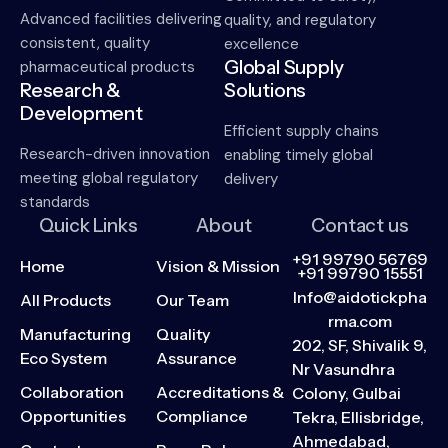
Advanced facilities delivering
quality, and regulatory
consistent, quality
excellence
Global Supply
pharmaceutical products
Research &
Solutions
Development
Efficient supply chains
Research-driven innovation
enabling timely global
meeting global regulatory
delivery
standards
Quick Links
About
Contact us
+91 99790 56769
Home
Vision & Mission
+91 99790 15551
Info@aidotickpha
All Products
Our Team
rma.com
Manufacturing
Quality
202, SF, Shivalik 9,
Eco System
Assurance
Nr Vasundhra
Collaboration
Accreditations &
Colony, Gulbai
Opportunities
Compliance
Tekra, Ellisbridge,
Ahmedabad,