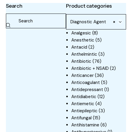
Search
Product categories
Diagnostic Agent
×
Analgesic
(8)
Anesthetic
(5)
Antacid
(2)
Anthelmintic
(3)
Antibiotic
(76)
Antibiotic + NSAID
(2)
Anticancer
(36)
Anticoagulant
(5)
Antidepressant
(1)
Antidiabetic
(12)
Antiemetic
(4)
Antiepileptic
(3)
Antifungal
(15)
Antihistamine
(6)