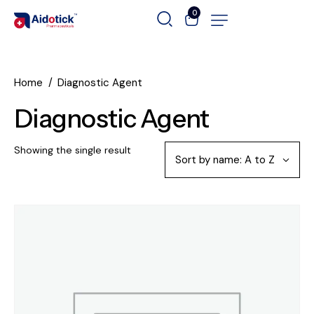
0
Home
Diagnostic Agent
Diagnostic Agent
Showing the single result