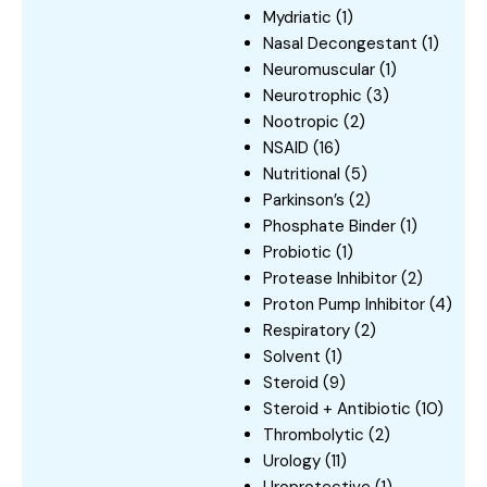
Mydriatic
(1)
Nasal Decongestant
(1)
Neuromuscular
(1)
Neurotrophic
(3)
Nootropic
(2)
NSAID
(16)
Nutritional
(5)
Parkinson’s
(2)
Phosphate Binder
(1)
Probiotic
(1)
Protease Inhibitor
(2)
Proton Pump Inhibitor
(4)
Respiratory
(2)
Solvent
(1)
Steroid
(9)
Steroid + Antibiotic
(10)
Thrombolytic
(2)
Urology
(11)