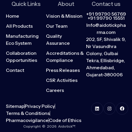
Quick Links
About
Contact us
+91 99790 56769
Home
Vision & Mission
+91 99790 15551
Info@aidotickpha
All Products
Our Team
rma.com
Manufacturing
Quality
202, SF, Shivalik 9,
Eco System
Assurance
Nr Vasundhra
Collaboration
Accreditations &
Colony, Gulbai
Opportunities
Compliance
Tekra, Ellisbridge,
Ahmedabad,
Contact
Press Releases
Gujarat-380006
CSR Activities
Careers
Sitemap
Privacy Policy
Terms & Conditions
Pharmacovigilance
Code of Ethics
Copyright © 2026 Aidotick™.