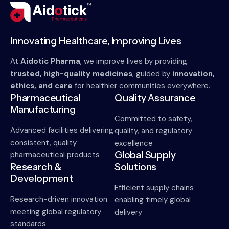
Innovating Healthcare, Improving Lives
At
Aidotic Pharma
, we improve lives by providing
trusted, high-quality medicines
, guided by
innovation,
ethics, and care
for healthier communities everywhere.
Pharmaceutical
Quality Assurance
Manufacturing
Committed to safety,
Advanced facilities delivering
quality, and regulatory
consistent, quality
excellence
Global Supply
pharmaceutical products
Research &
Solutions
Development
Efficient supply chains
Research-driven innovation
enabling timely global
meeting global regulatory
delivery
standards