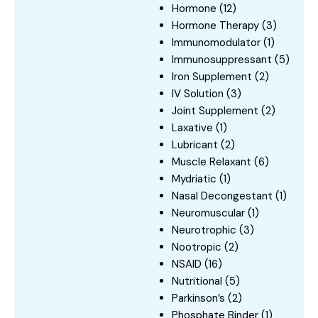
Hormone
(12)
Hormone Therapy
(3)
Immunomodulator
(1)
Immunosuppressant
(5)
Iron Supplement
(2)
IV Solution
(3)
Joint Supplement
(2)
Laxative
(1)
Lubricant
(2)
Muscle Relaxant
(6)
Mydriatic
(1)
Nasal Decongestant
(1)
Neuromuscular
(1)
Neurotrophic
(3)
Nootropic
(2)
NSAID
(16)
Nutritional
(5)
Parkinson’s
(2)
Phosphate Binder
(1)