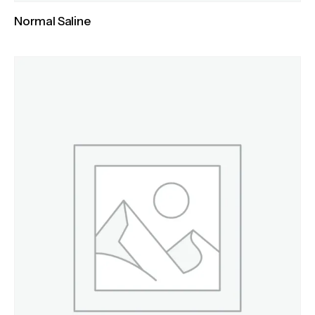
Normal Saline