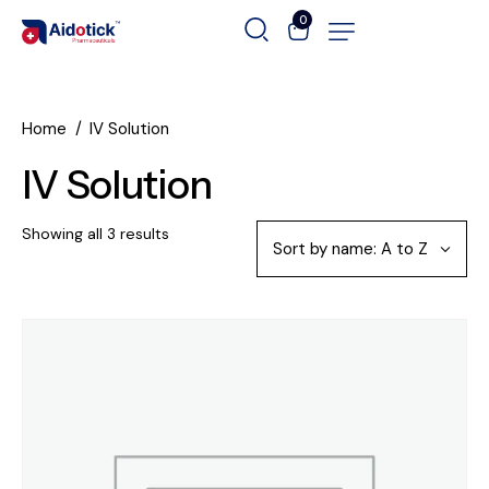
0
Home
IV Solution
IV Solution
Showing all 3 results