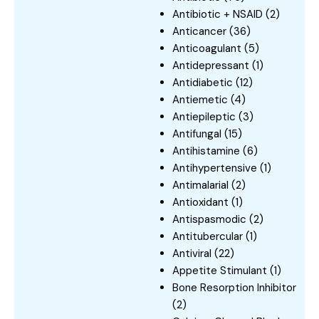
Antibiotic + NSAID
(2)
Anticancer
(36)
Anticoagulant
(5)
Antidepressant
(1)
Antidiabetic
(12)
Antiemetic
(4)
Antiepileptic
(3)
Antifungal
(15)
Antihistamine
(6)
Antihypertensive
(1)
Antimalarial
(2)
Antioxidant
(1)
Antispasmodic
(2)
Antitubercular
(1)
Antiviral
(22)
Appetite Stimulant
(1)
Bone Resorption Inhibitor
(2)