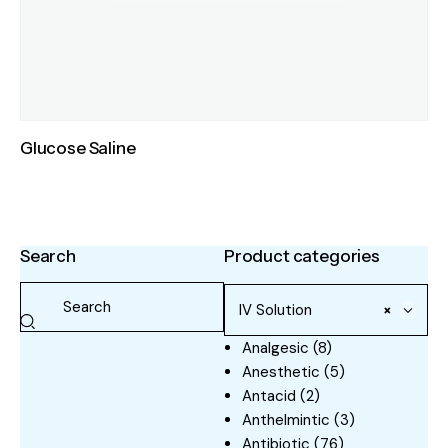
Glucose Saline
Search
Product categories
IV Solution
×
Analgesic
(8)
Anesthetic
(5)
Antacid
(2)
Anthelmintic
(3)
Antibiotic
(76)