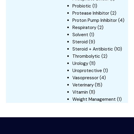
Probiotic
(1)
Protease Inhibitor
(2)
Proton Pump Inhibitor
(4)
Respiratory
(2)
Solvent
(1)
Steroid
(9)
Steroid + Antibiotic
(10)
Thrombolytic
(2)
Urology
(11)
Uroprotective
(1)
Vasopressor
(4)
Veterinary
(15)
Vitamin
(11)
Weight Management
(1)