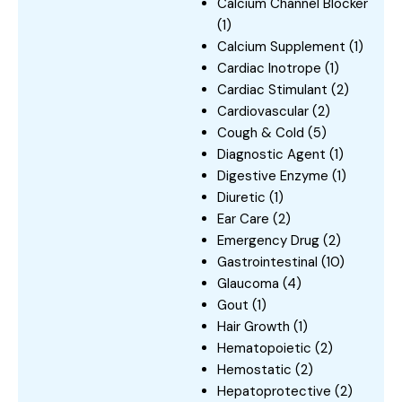
Calcium Channel Blocker
(1)
Calcium Supplement
(1)
Cardiac Inotrope
(1)
Cardiac Stimulant
(2)
Cardiovascular
(2)
Cough & Cold
(5)
Diagnostic Agent
(1)
Digestive Enzyme
(1)
Diuretic
(1)
Ear Care
(2)
Emergency Drug
(2)
Gastrointestinal
(10)
Glaucoma
(4)
Gout
(1)
Hair Growth
(1)
Hematopoietic
(2)
Hemostatic
(2)
Hepatoprotective
(2)