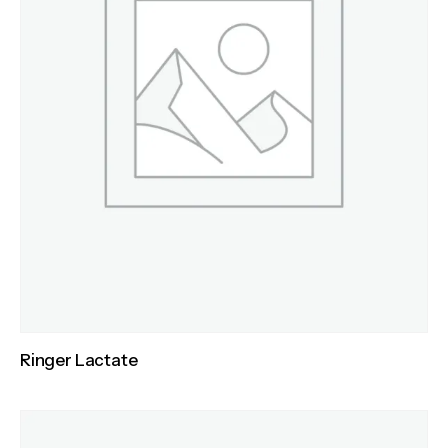
Ringer Lactate