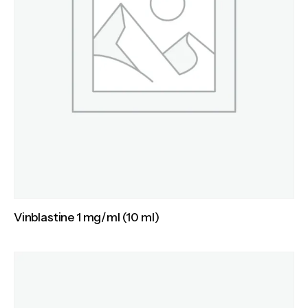
Vinblastine 1 mg/ml (10 ml)