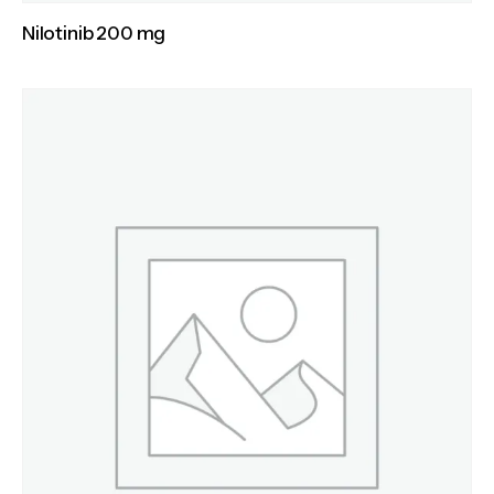
Nilotinib 200 mg