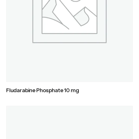
Fludarabine Phosphate 10 mg