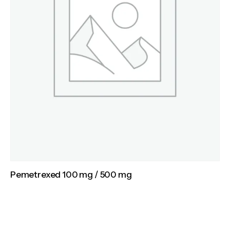
Pemetrexed 100 mg / 500 mg