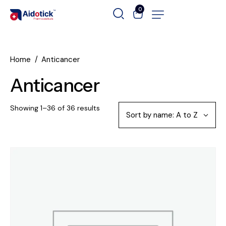
0
Home
Anticancer
Anticancer
Showing 1–36 of 36 results