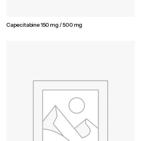
Capecitabine 150 mg / 500 mg