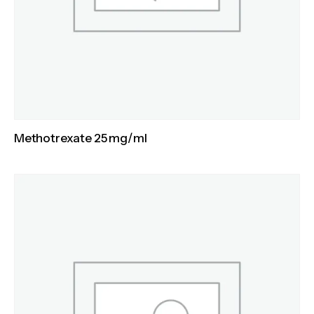
Methotrexate 25 mg/ml