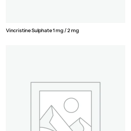
Vincristine Sulphate 1 mg / 2 mg