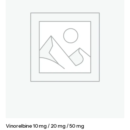
Vinorelbine 10 mg / 20 mg / 50 mg