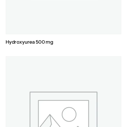
Hydroxyurea 500 mg