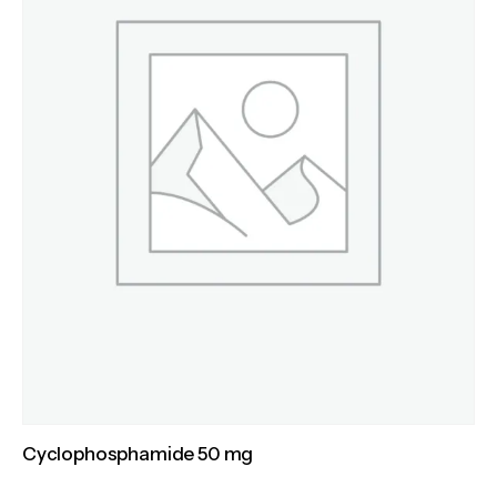
Cyclophosphamide 50 mg