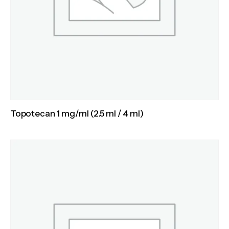
Topotecan 1 mg/ml (2.5 ml / 4 ml)