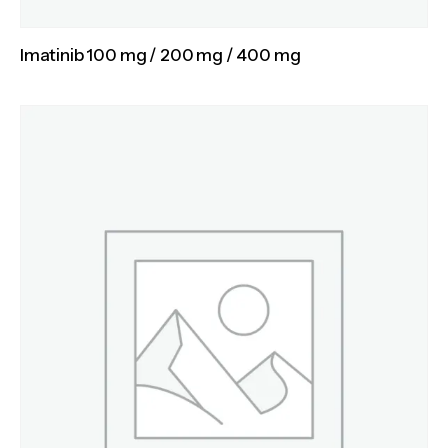
Imatinib 100 mg / 200 mg / 400 mg