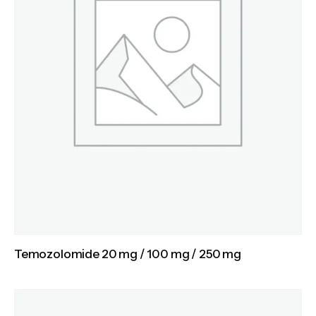
Temozolomide 20 mg / 100 mg / 250 mg