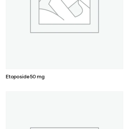
Etoposide 50 mg