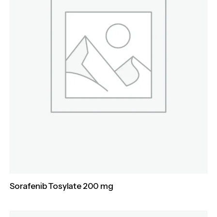
Sorafenib Tosylate 200 mg