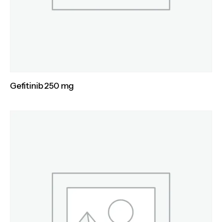
Gefitinib 250 mg