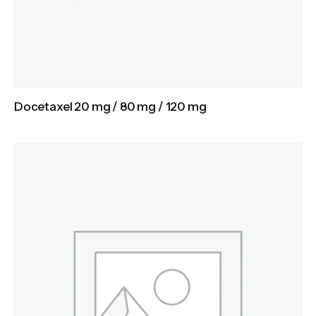
Docetaxel 20 mg / 80 mg / 120 mg