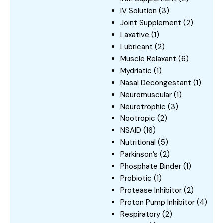
IV Solution
(3)
Joint Supplement
(2)
Laxative
(1)
Lubricant
(2)
Muscle Relaxant
(6)
Mydriatic
(1)
Nasal Decongestant
(1)
Neuromuscular
(1)
Neurotrophic
(3)
Nootropic
(2)
NSAID
(16)
Nutritional
(5)
Parkinson’s
(2)
Phosphate Binder
(1)
Probiotic
(1)
Protease Inhibitor
(2)
Proton Pump Inhibitor
(4)
Respiratory
(2)