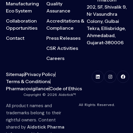
Manufacturing
Quality
202, SF, Shivalik 9,
Eco System
Assurance
Nr Vasundhra
Collaboration
Accreditations &
Colony, Gulbai
Opportunities
Compliance
Tekra, Ellisbridge,
Ahmedabad,
Contact
Press Releases
Gujarat-380006
CSR Activities
Careers
Sitemap
Privacy Policy
Terms & Conditions
Pharmacovigilance
Code of Ethics
Copyright © 2026 Aidotick™.
All Rights Reserved.
All product names and
trademarks belong to their
rightful owners. Content
shared by
Aidotick Pharma