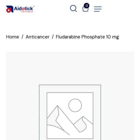
0
Home
Anticancer
Fludarabine Phosphate 10 mg