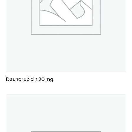
Daunorubicin 20 mg