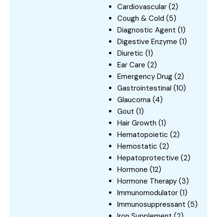
Cardiovascular
(2)
Cough & Cold
(5)
Diagnostic Agent
(1)
Digestive Enzyme
(1)
Diuretic
(1)
Ear Care
(2)
Emergency Drug
(2)
Gastrointestinal
(10)
Glaucoma
(4)
Gout
(1)
Hair Growth
(1)
Hematopoietic
(2)
Hemostatic
(2)
Hepatoprotective
(2)
Hormone
(12)
Hormone Therapy
(3)
Immunomodulator
(1)
Immunosuppressant
(5)
Iron Supplement
(2)