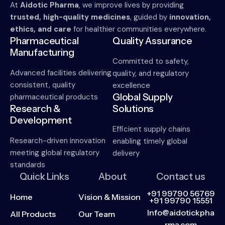
At
Aidotic Pharma
, we improve lives by providing
trusted, high-quality medicines
, guided by
innovation,
ethics, and care
for healthier communities everywhere.
Pharmaceutical
Quality Assurance
Manufacturing
Committed to safety,
Advanced facilities delivering
quality, and regulatory
consistent, quality
excellence
Global Supply
pharmaceutical products
Research &
Solutions
Development
Efficient supply chains
Research-driven innovation
enabling timely global
meeting global regulatory
delivery
standards
Quick Links
About
Contact us
+91 99790 56769
Home
Vision & Mission
+91 99790 15551
Info@aidotickpha
All Products
Our Team
rma.com