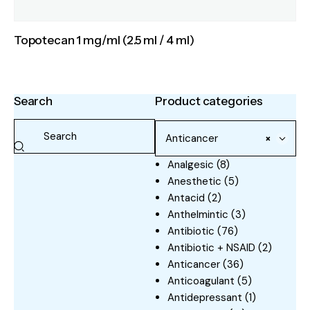
Topotecan 1 mg/ml (2.5 ml / 4 ml)
Search
Product categories
Anticancer
×
Analgesic
(8)
Anesthetic
(5)
Antacid
(2)
Anthelmintic
(3)
Antibiotic
(76)
Antibiotic + NSAID
(2)
Anticancer
(36)
Anticoagulant
(5)
Antidepressant
(1)