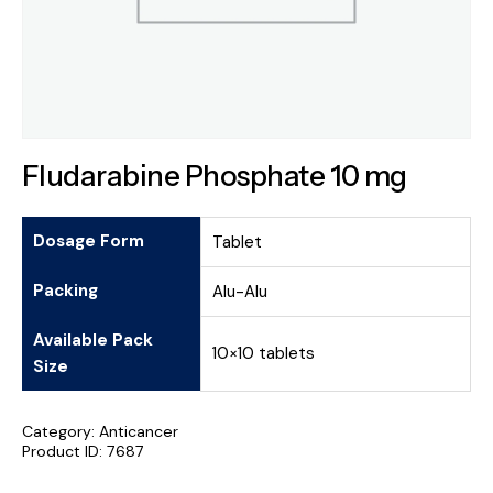
Fludarabine Phosphate 10 mg
Dosage Form
Tablet
Packing
Alu-Alu
Available Pack
10×10 tablets
Size
Category:
Anticancer
Product ID:
7687