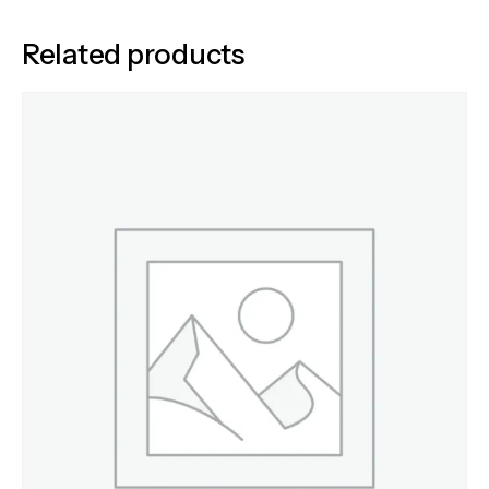
Related products