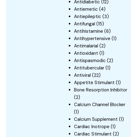
Antidiabetic
(12)
Antiemetic
(4)
Antiepileptic
(3)
Antifungal
(15)
Antihistamine
(6)
Antihypertensive
(1)
Antimalarial
(2)
Antioxidant
(1)
Antispasmodic
(2)
Antitubercular
(1)
Antiviral
(22)
Appetite Stimulant
(1)
Bone Resorption Inhibitor
(2)
Calcium Channel Blocker
(1)
Calcium Supplement
(1)
Cardiac Inotrope
(1)
Cardiac Stimulant
(2)