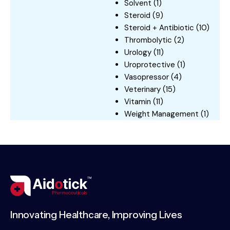
Solvent
(1)
Steroid
(9)
Steroid + Antibiotic
(10)
Thrombolytic
(2)
Urology
(11)
Uroprotective
(1)
Vasopressor
(4)
Veterinary
(15)
Vitamin
(11)
Weight Management
(1)
Innovating Healthcare, Improving Lives