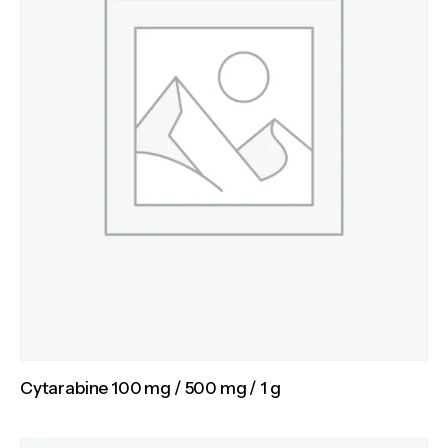
Cytarabine 100 mg / 500 mg / 1 g