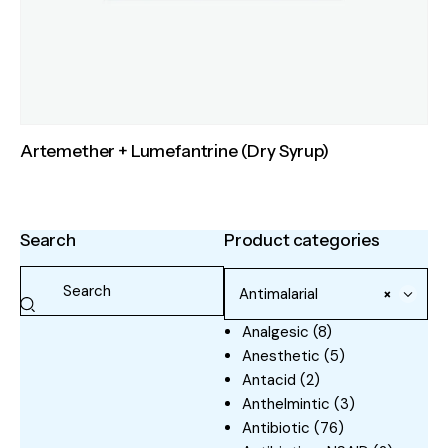
Artemether + Lumefantrine (Dry Syrup)
Search
Product categories
Antimalarial
×
Analgesic
(8)
Anesthetic
(5)
Antacid
(2)
Anthelmintic
(3)
Antibiotic
(76)