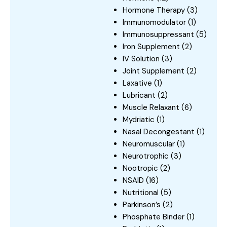
Hormone Therapy
(3)
Immunomodulator
(1)
Immunosuppressant
(5)
Iron Supplement
(2)
IV Solution
(3)
Joint Supplement
(2)
Laxative
(1)
Lubricant
(2)
Muscle Relaxant
(6)
Mydriatic
(1)
Nasal Decongestant
(1)
Neuromuscular
(1)
Neurotrophic
(3)
Nootropic
(2)
NSAID
(16)
Nutritional
(5)
Parkinson’s
(2)
Phosphate Binder
(1)