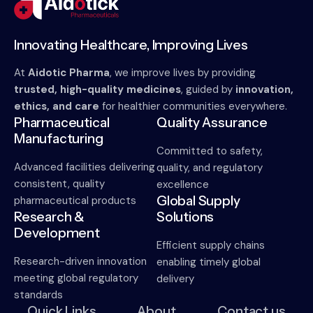
Innovating Healthcare, Improving Lives
At
Aidotic Pharma
, we improve lives by providing
trusted, high-quality medicines
, guided by
innovation,
ethics, and care
for healthier communities everywhere.
Pharmaceutical
Quality Assurance
Manufacturing
Committed to safety,
Advanced facilities delivering
quality, and regulatory
consistent, quality
excellence
Global Supply
pharmaceutical products
Research &
Solutions
Development
Efficient supply chains
Research-driven innovation
enabling timely global
meeting global regulatory
delivery
standards
Quick Links
About
Contact us