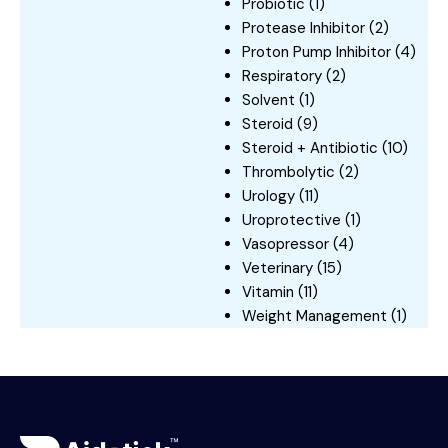
Probiotic
(1)
Protease Inhibitor
(2)
Proton Pump Inhibitor
(4)
Respiratory
(2)
Solvent
(1)
Steroid
(9)
Steroid + Antibiotic
(10)
Thrombolytic
(2)
Urology
(11)
Uroprotective
(1)
Vasopressor
(4)
Veterinary
(15)
Vitamin
(11)
Weight Management
(1)