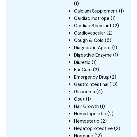
(1)
Calcium Supplement
(1)
Cardiac Inotrope
(1)
Cardiac Stimulant
(2)
Cardiovascular
(2)
Cough & Cold
(5)
Diagnostic Agent
(1)
Digestive Enzyme
(1)
Diuretic
(1)
Ear Care
(2)
Emergency Drug
(2)
Gastrointestinal
(10)
Glaucoma
(4)
Gout
(1)
Hair Growth
(1)
Hematopoietic
(2)
Hemostatic
(2)
Hepatoprotective
(2)
Hormone
(12)