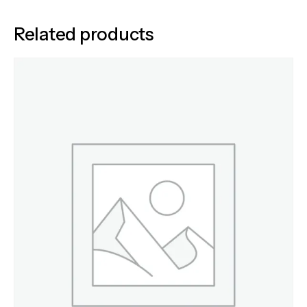
Related products