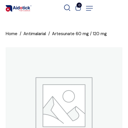
0
Home
Antimalarial
Artesunate 60 mg / 120 mg