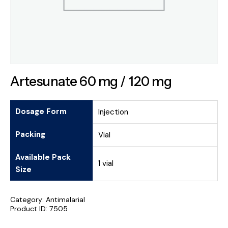
Artesunate 60 mg / 120 mg
Dosage Form
Injection
Packing
Vial
Available Pack
1 vial
Size
Category:
Antimalarial
Product ID:
7505