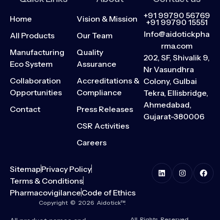
+91 99790 56769
Home
Vision & Mission
+91 99790 15551
Info@aidotickpha
All Products
Our Team
rma.com
Manufacturing
Quality
202, SF, Shivalik 9,
Eco System
Assurance
Nr Vasundhra
Collaboration
Accreditations &
Colony, Gulbai
Opportunities
Compliance
Tekra, Ellisbridge,
Ahmedabad,
Contact
Press Releases
Gujarat-380006
CSR Activities
Careers
Sitemap
Privacy Policy
Terms & Conditions
Pharmacovigilance
Code of Ethics
Copyright © 2026 Aidotick™.
All Rights Reserved.