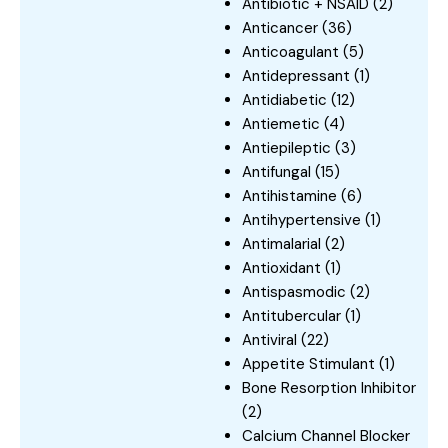
Antibiotic + NSAID
(2)
Anticancer
(36)
Anticoagulant
(5)
Antidepressant
(1)
Antidiabetic
(12)
Antiemetic
(4)
Antiepileptic
(3)
Antifungal
(15)
Antihistamine
(6)
Antihypertensive
(1)
Antimalarial
(2)
Antioxidant
(1)
Antispasmodic
(2)
Antitubercular
(1)
Antiviral
(22)
Appetite Stimulant
(1)
Bone Resorption Inhibitor
(2)
Calcium Channel Blocker