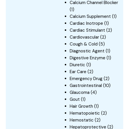
Calcium Channel Blocker
(1)
Calcium Supplement
(1)
Cardiac Inotrope
(1)
Cardiac Stimulant
(2)
Cardiovascular
(2)
Cough & Cold
(5)
Diagnostic Agent
(1)
Digestive Enzyme
(1)
Diuretic
(1)
Ear Care
(2)
Emergency Drug
(2)
Gastrointestinal
(10)
Glaucoma
(4)
Gout
(1)
Hair Growth
(1)
Hematopoietic
(2)
Hemostatic
(2)
Hepatoprotective
(2)