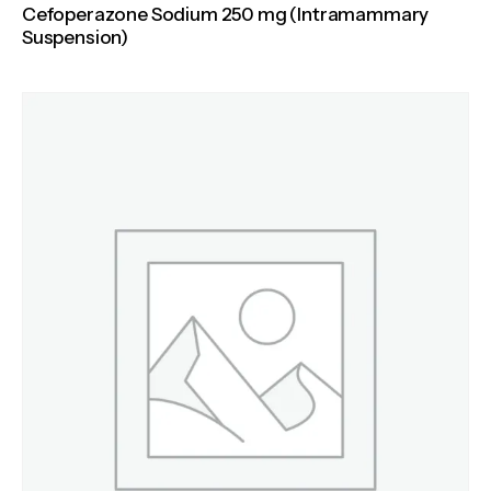
Cefoperazone Sodium 250 mg (Intramammary
Suspension)