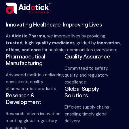
Innovating Healthcare, Improving Lives
At
Aidotic Pharma
, we improve lives by providing
trusted, high-quality medicines
, guided by
innovation,
ethics, and care
for healthier communities everywhere.
Pharmaceutical
Quality Assurance
Manufacturing
Committed to safety,
Advanced facilities delivering
quality, and regulatory
consistent, quality
excellence
Global Supply
pharmaceutical products
Research &
Solutions
Development
Efficient supply chains
Research-driven innovation
enabling timely global
meeting global regulatory
delivery
standards