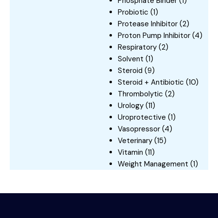
Phosphate Binder
(1)
Probiotic
(1)
Protease Inhibitor
(2)
Proton Pump Inhibitor
(4)
Respiratory
(2)
Solvent
(1)
Steroid
(9)
Steroid + Antibiotic
(10)
Thrombolytic
(2)
Urology
(11)
Uroprotective
(1)
Vasopressor
(4)
Veterinary
(15)
Vitamin
(11)
Weight Management
(1)