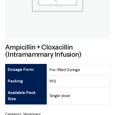
Ampicillin + Cloxacillin
(Intramammary Infusion)
Dosage Form
Pre-filled Syringe
Packing
PFS
Available Pack
Single dose
Size
Category:
Veterinary