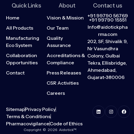
Quick Links
About
Contact us
+91 99790 56769
Home
Vision & Mission
+91 99790 15551
Info@aidotickpha
All Products
Our Team
rma.com
Manufacturing
Quality
202, SF, Shivalik 9,
Eco System
Assurance
Nr Vasundhra
Collaboration
Accreditations &
Colony, Gulbai
Opportunities
Compliance
Tekra, Ellisbridge,
Ahmedabad,
Contact
Press Releases
Gujarat-380006
CSR Activities
Careers
Sitemap
Privacy Policy
Terms & Conditions
Pharmacovigilance
Code of Ethics
Copyright © 2026 Aidotick™.