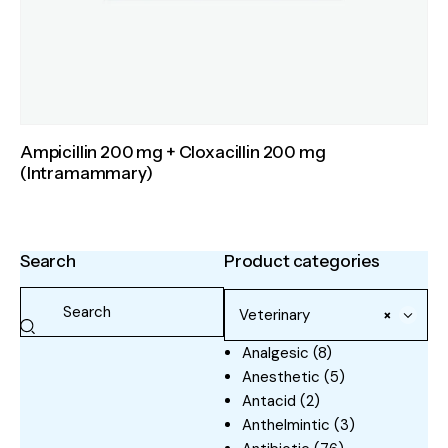
Ampicillin 200 mg + Cloxacillin 200 mg
(Intramammary)
Search
Product categories
Veterinary
×
Analgesic
(8)
Anesthetic
(5)
Antacid
(2)
Anthelmintic
(3)