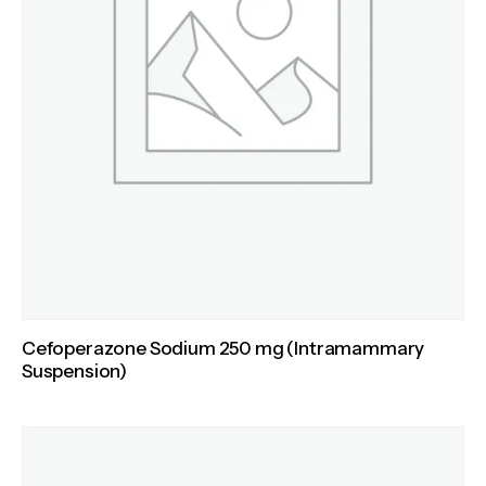
Cefoperazone Sodium 250 mg (Intramammary
Suspension)