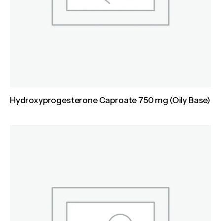
Hydroxyprogesterone Caproate 750 mg (Oily Base)