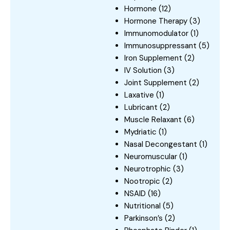
Hormone
(12)
Hormone Therapy
(3)
Immunomodulator
(1)
Immunosuppressant
(5)
Iron Supplement
(2)
IV Solution
(3)
Joint Supplement
(2)
Laxative
(1)
Lubricant
(2)
Muscle Relaxant
(6)
Mydriatic
(1)
Nasal Decongestant
(1)
Neuromuscular
(1)
Neurotrophic
(3)
Nootropic
(2)
NSAID
(16)
Nutritional
(5)
Parkinson’s
(2)