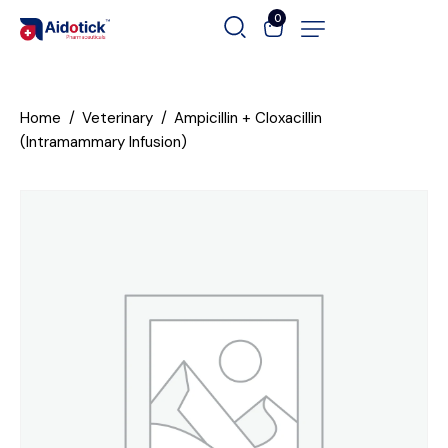
0
Home
Veterinary
Ampicillin + Cloxacillin
(Intramammary Infusion)