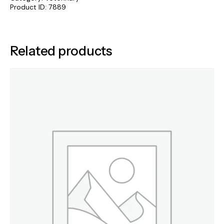
Product ID:
7889
Related products