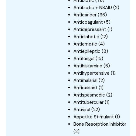
Antibiotic
(76)
Antibiotic + NSAID
(2)
Anticancer
(36)
Anticoagulant
(5)
Antidepressant
(1)
Antidiabetic
(12)
Antiemetic
(4)
Antiepileptic
(3)
Antifungal
(15)
Antihistamine
(6)
Antihypertensive
(1)
Antimalarial
(2)
Antioxidant
(1)
Antispasmodic
(2)
Antitubercular
(1)
Antiviral
(22)
Appetite Stimulant
(1)
Bone Resorption Inhibitor
(2)