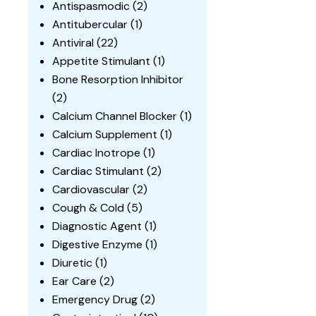
Antispasmodic
(2)
Antitubercular
(1)
Antiviral
(22)
Appetite Stimulant
(1)
Bone Resorption Inhibitor
(2)
Calcium Channel Blocker
(1)
Calcium Supplement
(1)
Cardiac Inotrope
(1)
Cardiac Stimulant
(2)
Cardiovascular
(2)
Cough & Cold
(5)
Diagnostic Agent
(1)
Digestive Enzyme
(1)
Diuretic
(1)
Ear Care
(2)
Emergency Drug
(2)