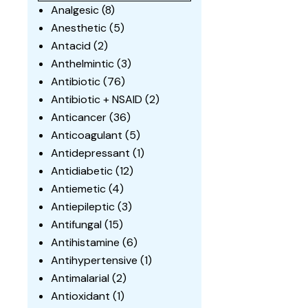
Analgesic
(8)
Anesthetic
(5)
Antacid
(2)
Anthelmintic
(3)
Antibiotic
(76)
Antibiotic + NSAID
(2)
Anticancer
(36)
Anticoagulant
(5)
Antidepressant
(1)
Antidiabetic
(12)
Antiemetic
(4)
Antiepileptic
(3)
Antifungal
(15)
Antihistamine
(6)
Antihypertensive
(1)
Antimalarial
(2)
Antioxidant
(1)