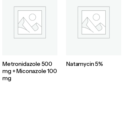
Metronidazole 500
Natamycin 5%
mg + Miconazole 100
mg