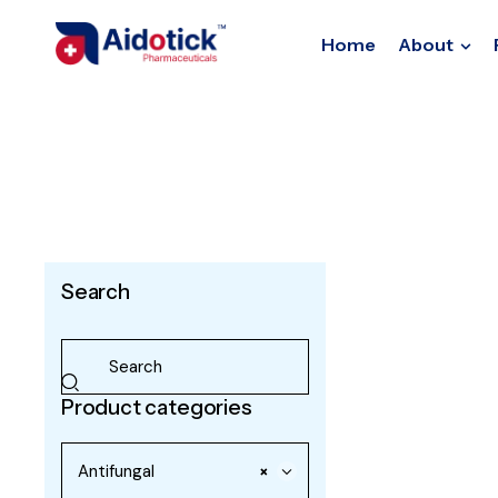
Home
About
Search
Product categories
Antifungal
×