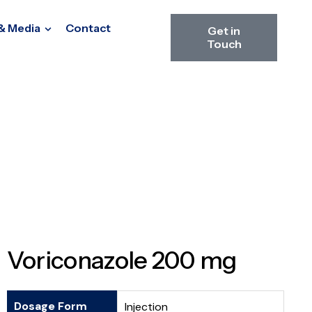
& Media
Contact
Get in
Touch
Voriconazole 200 mg
Dosage Form
Injection