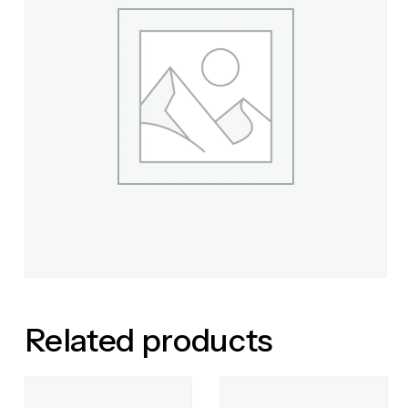
Related products