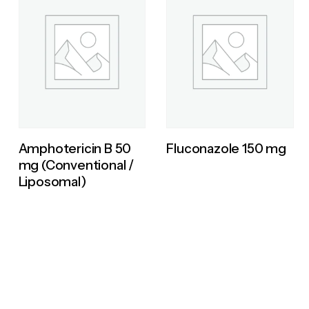
Amphotericin B 50
Fluconazole 150 mg
mg (Conventional /
Liposomal)