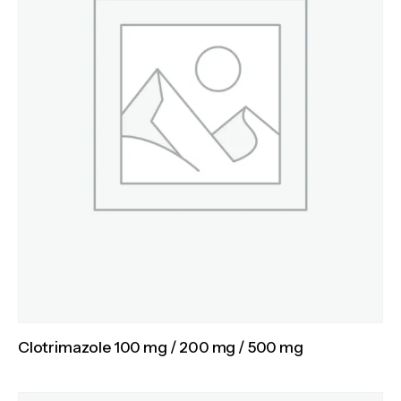
Clotrimazole 100 mg / 200 mg / 500 mg