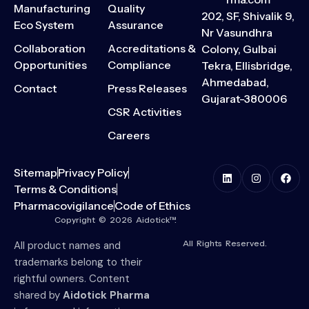
Manufacturing
Quality
202, SF, Shivalik 9,
Eco System
Assurance
Nr Vasundhra
Collaboration
Accreditations &
Colony, Gulbai
Opportunities
Compliance
Tekra, Ellisbridge,
Ahmedabad,
Contact
Press Releases
Gujarat-380006
CSR Activities
Careers
Sitemap
Privacy Policy
Terms & Conditions
Pharmacovigilance
Code of Ethics
Copyright © 2026 Aidotick™.
All Rights Reserved.
All product names and
trademarks belong to their
rightful owners. Content
shared by
Aidotick Pharma