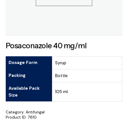
Posaconazole 40 mg/ml
Dosage Form
Syrup
Packing
Bottle
Available Pack
105 ml
Size
Category:
Antifungal
Product ID:
7810