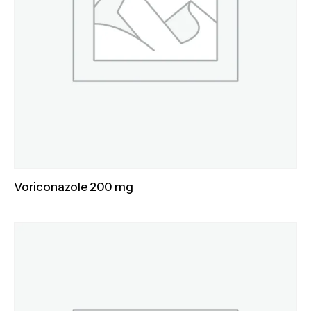
Voriconazole 200 mg