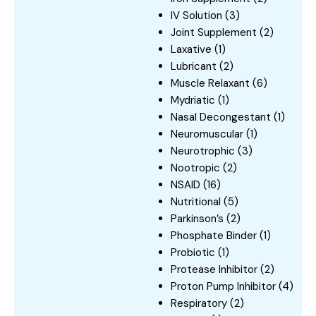
IV Solution
(3)
Joint Supplement
(2)
Laxative
(1)
Lubricant
(2)
Muscle Relaxant
(6)
Mydriatic
(1)
Nasal Decongestant
(1)
Neuromuscular
(1)
Neurotrophic
(3)
Nootropic
(2)
NSAID
(16)
Nutritional
(5)
Parkinson’s
(2)
Phosphate Binder
(1)
Probiotic
(1)
Protease Inhibitor
(2)
Proton Pump Inhibitor
(4)
Respiratory
(2)