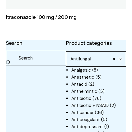
Itraconazole 100 mg / 200 mg
Search
Product categories
Antifungal
×
Analgesic
(8)
Anesthetic
(5)
Antacid
(2)
Anthelmintic
(3)
Antibiotic
(76)
Antibiotic + NSAID
(2)
Anticancer
(36)
Anticoagulant
(5)
Antidepressant
(1)