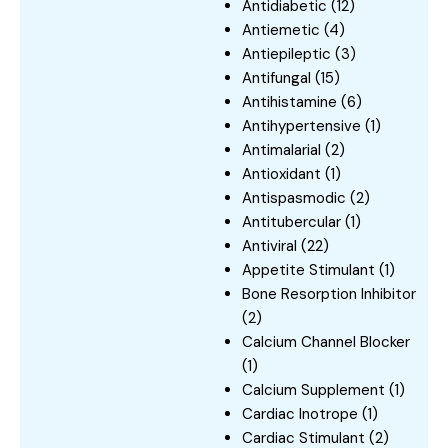
Antidiabetic
(12)
Antiemetic
(4)
Antiepileptic
(3)
Antifungal
(15)
Antihistamine
(6)
Antihypertensive
(1)
Antimalarial
(2)
Antioxidant
(1)
Antispasmodic
(2)
Antitubercular
(1)
Antiviral
(22)
Appetite Stimulant
(1)
Bone Resorption Inhibitor
(2)
Calcium Channel Blocker
(1)
Calcium Supplement
(1)
Cardiac Inotrope
(1)
Cardiac Stimulant
(2)