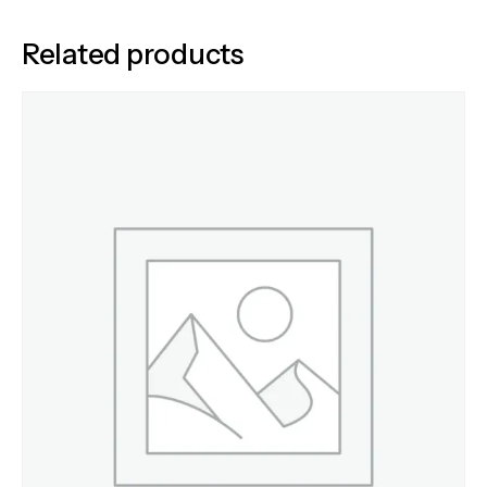
Related products