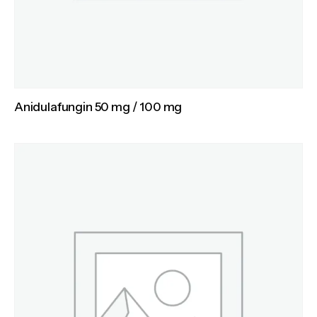
Anidulafungin 50 mg / 100 mg