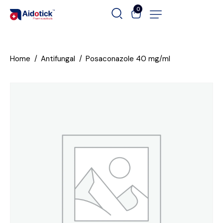
0
Home
Antifungal
Posaconazole 40 mg/ml