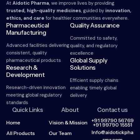
At
Aidotic Pharma
, we improve lives by providing
trusted, high-quality medicines
, guided by
innovation,
ethics, and care
for healthier communities everywhere.
Pharmaceutical
Quality Assurance
Manufacturing
Committed to safety,
Advanced facilities delivering
quality, and regulatory
consistent, quality
excellence
Global Supply
pharmaceutical products
Research &
Solutions
Development
Efficient supply chains
Research-driven innovation
enabling timely global
meeting global regulatory
delivery
standards
Quick Links
About
Contact us
+91 99790 56769
Home
Vision & Mission
+91 99790 15551
Info@aidotickpha
All Products
Our Team
rma.com