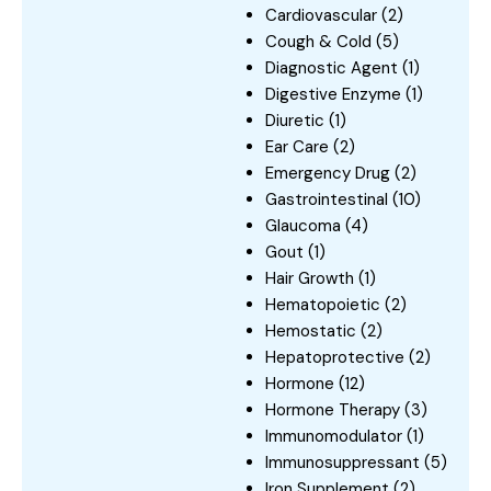
Cardiovascular
(2)
Cough & Cold
(5)
Diagnostic Agent
(1)
Digestive Enzyme
(1)
Diuretic
(1)
Ear Care
(2)
Emergency Drug
(2)
Gastrointestinal
(10)
Glaucoma
(4)
Gout
(1)
Hair Growth
(1)
Hematopoietic
(2)
Hemostatic
(2)
Hepatoprotective
(2)
Hormone
(12)
Hormone Therapy
(3)
Immunomodulator
(1)
Immunosuppressant
(5)
Iron Supplement
(2)