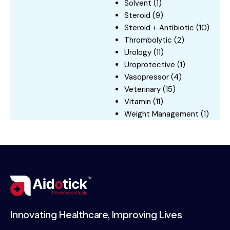
Solvent
(1)
Steroid
(9)
Steroid + Antibiotic
(10)
Thrombolytic
(2)
Urology
(11)
Uroprotective
(1)
Vasopressor
(4)
Veterinary
(15)
Vitamin
(11)
Weight Management
(1)
Innovating Healthcare, Improving Lives