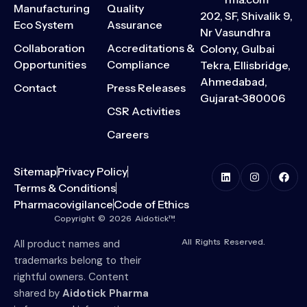
Manufacturing
Quality
202, SF, Shivalik 9,
Eco System
Assurance
Nr Vasundhra
Collaboration
Accreditations &
Colony, Gulbai
Opportunities
Compliance
Tekra, Ellisbridge,
Ahmedabad,
Contact
Press Releases
Gujarat-380006
CSR Activities
Careers
Sitemap
Privacy Policy
Terms & Conditions
Pharmacovigilance
Code of Ethics
Copyright © 2026 Aidotick™.
All Rights Reserved.
All product names and
trademarks belong to their
rightful owners. Content
shared by
Aidotick Pharma