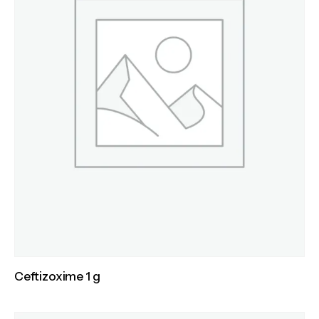
Ceftizoxime 1 g