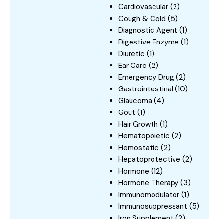
Cardiovascular
(2)
Cough & Cold
(5)
Diagnostic Agent
(1)
Digestive Enzyme
(1)
Diuretic
(1)
Ear Care
(2)
Emergency Drug
(2)
Gastrointestinal
(10)
Glaucoma
(4)
Gout
(1)
Hair Growth
(1)
Hematopoietic
(2)
Hemostatic
(2)
Hepatoprotective
(2)
Hormone
(12)
Hormone Therapy
(3)
Immunomodulator
(1)
Immunosuppressant
(5)
Iron Supplement
(2)