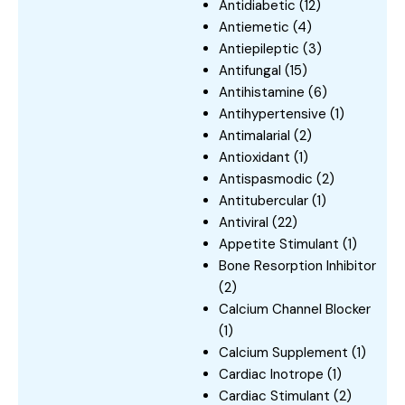
Antidiabetic
(12)
Antiemetic
(4)
Antiepileptic
(3)
Antifungal
(15)
Antihistamine
(6)
Antihypertensive
(1)
Antimalarial
(2)
Antioxidant
(1)
Antispasmodic
(2)
Antitubercular
(1)
Antiviral
(22)
Appetite Stimulant
(1)
Bone Resorption Inhibitor
(2)
Calcium Channel Blocker
(1)
Calcium Supplement
(1)
Cardiac Inotrope
(1)
Cardiac Stimulant
(2)