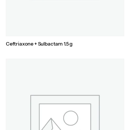
Ceftriaxone + Sulbactam 1.5 g