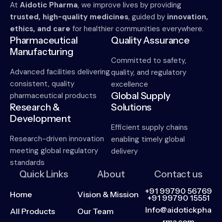
At
Aidotic Pharma
, we improve lives by providing
trusted, high-quality medicines
, guided by
innovation,
ethics, and care
for healthier communities everywhere.
Pharmaceutical
Quality Assurance
Manufacturing
Committed to safety,
Advanced facilities delivering
quality, and regulatory
consistent, quality
excellence
Global Supply
pharmaceutical products
Research &
Solutions
Development
Efficient supply chains
Research-driven innovation
enabling timely global
meeting global regulatory
delivery
standards
Quick Links
About
Contact us
+91 99790 56769
Home
Vision & Mission
+91 99790 15551
Info@aidotickpha
All Products
Our Team
rma.com