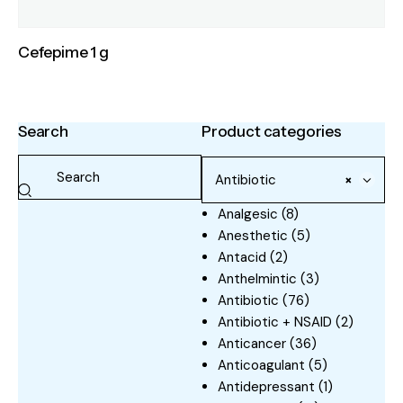
Cefepime 1 g
Search
Product categories
Antibiotic
×
Analgesic
(8)
Anesthetic
(5)
Antacid
(2)
Anthelmintic
(3)
Antibiotic
(76)
Antibiotic + NSAID
(2)
Anticancer
(36)
Anticoagulant
(5)
Antidepressant
(1)