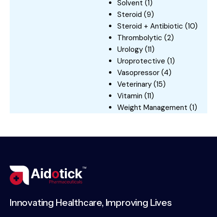
Solvent
(1)
Steroid
(9)
Steroid + Antibiotic
(10)
Thrombolytic
(2)
Urology
(11)
Uroprotective
(1)
Vasopressor
(4)
Veterinary
(15)
Vitamin
(11)
Weight Management
(1)
Innovating Healthcare, Improving Lives