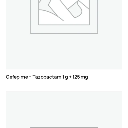
Cefepime + Tazobactam 1 g + 125 mg