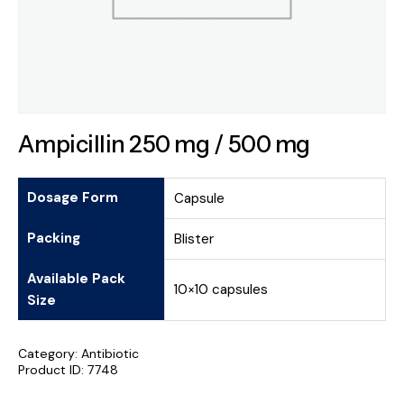
Ampicillin 250 mg / 500 mg
Dosage Form
Capsule
Packing
Blister
Available Pack
10×10 capsules
Size
Category:
Antibiotic
Product ID:
7748