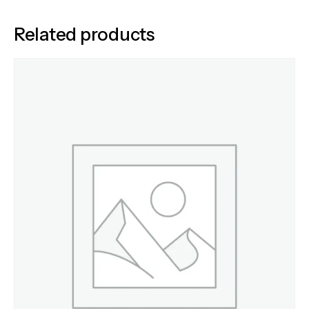
Related products