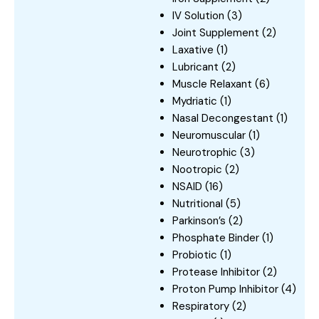
IV Solution
(3)
Joint Supplement
(2)
Laxative
(1)
Lubricant
(2)
Muscle Relaxant
(6)
Mydriatic
(1)
Nasal Decongestant
(1)
Neuromuscular
(1)
Neurotrophic
(3)
Nootropic
(2)
NSAID
(16)
Nutritional
(5)
Parkinson’s
(2)
Phosphate Binder
(1)
Probiotic
(1)
Protease Inhibitor
(2)
Proton Pump Inhibitor
(4)
Respiratory
(2)