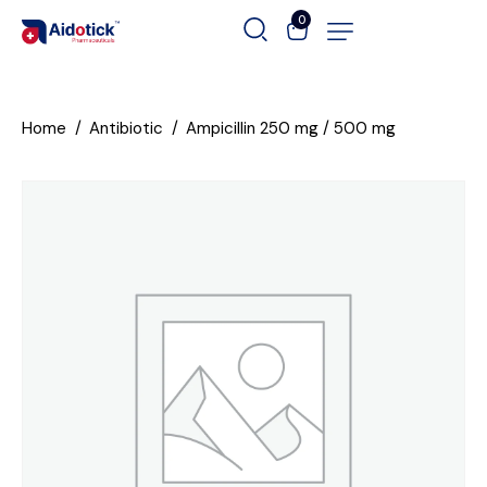
0
Home
Antibiotic
Ampicillin 250 mg / 500 mg