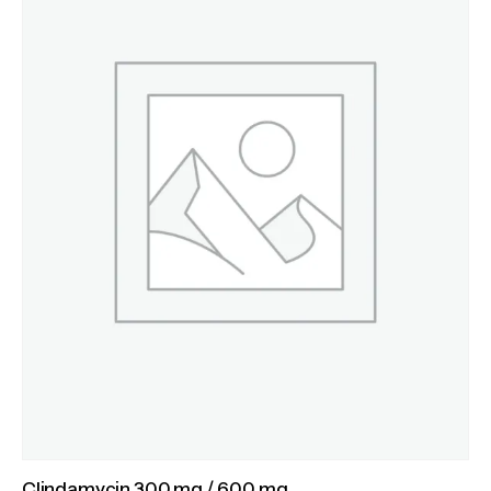
Clindamycin 300 mg / 600 mg