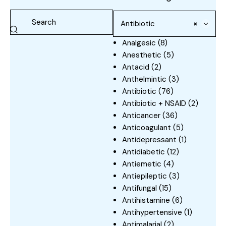
Antibiotic
×
Analgesic
(8)
Anesthetic
(5)
Antacid
(2)
Anthelmintic
(3)
Antibiotic
(76)
Antibiotic + NSAID
(2)
Anticancer
(36)
Anticoagulant
(5)
Antidepressant
(1)
Antidiabetic
(12)
Antiemetic
(4)
Antiepileptic
(3)
Antifungal
(15)
Antihistamine
(6)
Antihypertensive
(1)
Antimalarial
(2)