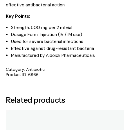
effective antibacterial action.
Key Points:
Strength: 500 mg per 2 ml vial
Dosage Form: Injection (IV / IM use)
Used for severe bacterial infections
Effective against drug-resistant bacteria
Manufactured by Aidoick Pharmaceuticals
Category:
Antibiotic
Product ID:
6866
Related products