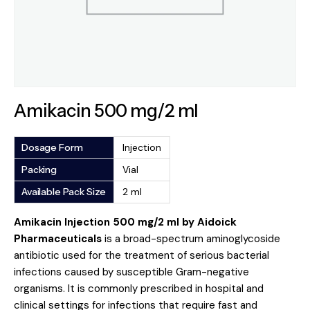
Amikacin 500 mg/2 ml
Dosage Form
Injection
Packing
Vial
Available Pack Size
2 ml
Amikacin Injection 500 mg/2 ml by Aidoick
Pharmaceuticals
is a broad-spectrum aminoglycoside
antibiotic used for the treatment of serious bacterial
infections caused by susceptible Gram-negative
organisms. It is commonly prescribed in hospital and
clinical settings for infections that require fast and