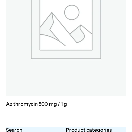
Azithromycin 500 mg / 1 g
Search
Product categories