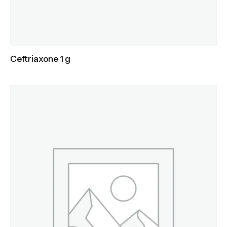
Ceftriaxone 1 g