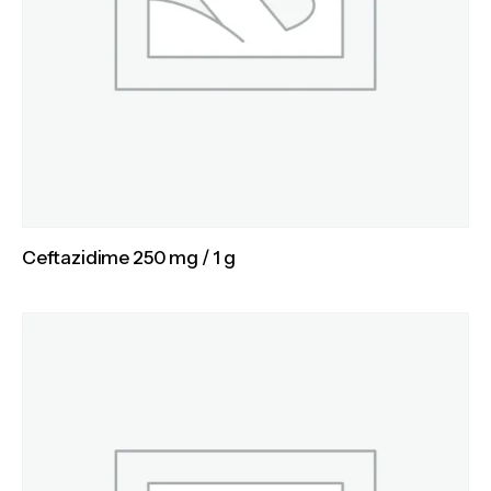
Ceftazidime 250 mg / 1 g