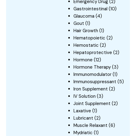
Emergency Drug
(2)
Gastrointestinal
(10)
Glaucoma
(4)
Gout
(1)
Hair Growth
(1)
Hematopoietic
(2)
Hemostatic
(2)
Hepatoprotective
(2)
Hormone
(12)
Hormone Therapy
(3)
Immunomodulator
(1)
Immunosuppressant
(5)
Iron Supplement
(2)
IV Solution
(3)
Joint Supplement
(2)
Laxative
(1)
Lubricant
(2)
Muscle Relaxant
(6)
Mydriatic
(1)