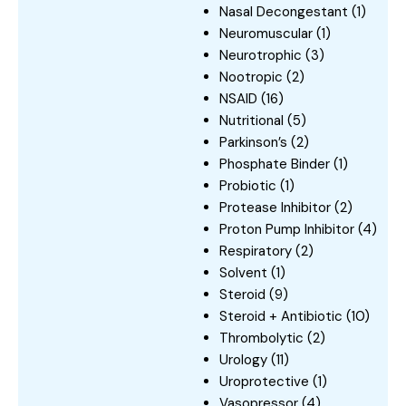
Nasal Decongestant
(1)
Neuromuscular
(1)
Neurotrophic
(3)
Nootropic
(2)
NSAID
(16)
Nutritional
(5)
Parkinson’s
(2)
Phosphate Binder
(1)
Probiotic
(1)
Protease Inhibitor
(2)
Proton Pump Inhibitor
(4)
Respiratory
(2)
Solvent
(1)
Steroid
(9)
Steroid + Antibiotic
(10)
Thrombolytic
(2)
Urology
(11)
Uroprotective
(1)
Vasopressor
(4)