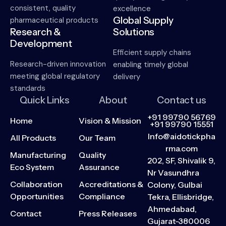
consistent, quality
excellence
Global Supply
pharmaceutical products
Research &
Solutions
Development
Efficient supply chains
Research-driven innovation
enabling timely global
meeting global regulatory
delivery
standards
Quick Links
About
Contact us
+91 99790 56769
Home
Vision & Mission
+91 99790 15551
Info@aidotickpha
All Products
Our Team
rma.com
Manufacturing
Quality
202, SF, Shivalik 9,
Eco System
Assurance
Nr Vasundhra
Collaboration
Accreditations &
Colony, Gulbai
Opportunities
Compliance
Tekra, Ellisbridge,
Ahmedabad,
Contact
Press Releases
Gujarat-380006