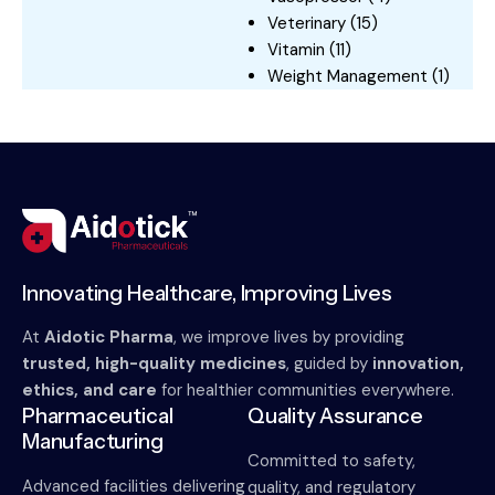
Veterinary
(15)
Vitamin
(11)
Weight Management
(1)
Innovating Healthcare, Improving Lives
At
Aidotic Pharma
, we improve lives by providing
trusted, high-quality medicines
, guided by
innovation,
ethics, and care
for healthier communities everywhere.
Pharmaceutical
Quality Assurance
Manufacturing
Committed to safety,
Advanced facilities delivering
quality, and regulatory