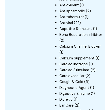
Antioxidant
(1)
Antispasmodic
(2)
Antitubercular
(1)
Antiviral
(22)
Appetite Stimulant
(1)
Bone Resorption Inhibitor
(2)
Calcium Channel Blocker
(1)
Calcium Supplement
(1)
Cardiac Inotrope
(1)
Cardiac Stimulant
(2)
Cardiovascular
(2)
Cough & Cold
(5)
Diagnostic Agent
(1)
Digestive Enzyme
(1)
Diuretic
(1)
Ear Care
(2)