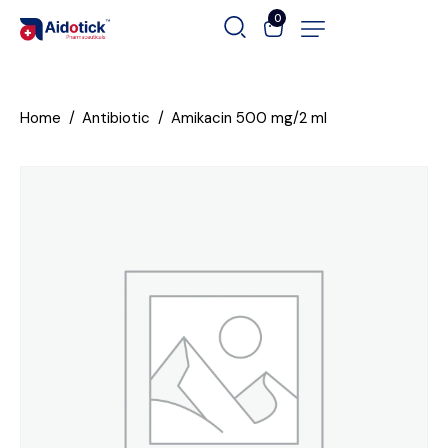
0
Home
Antibiotic
Amikacin 500 mg/2 ml