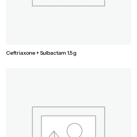
Ceftriaxone + Sulbactam 1.5 g