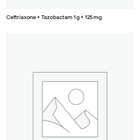
Ceftriaxone + Tazobactam 1 g + 125 mg