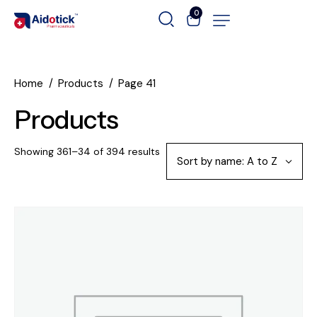
0
Home
Products
Page 41
Products
Showing 361–34 of 394 results