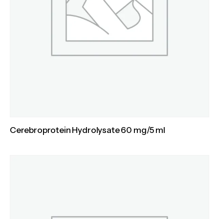
Cerebroprotein Hydrolysate 60 mg/5 ml