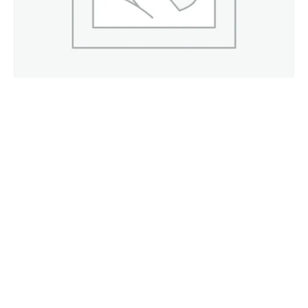
Cefoperazone + Sulbactam 1 g / 1.5 g / 2 g / 3 g