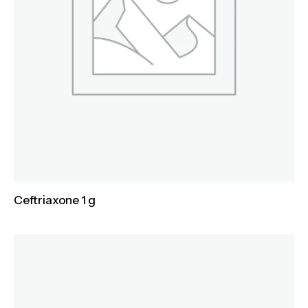
Ceftriaxone 1 g