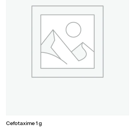
Cefotaxime 1 g