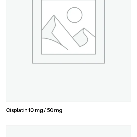
Cisplatin 10 mg / 50 mg