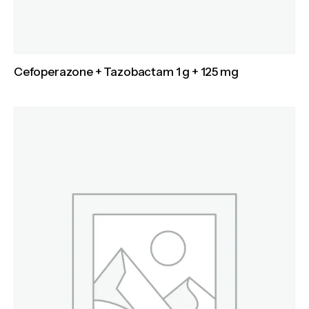
Cefoperazone + Tazobactam 1 g + 125 mg