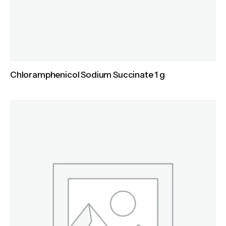
Chloramphenicol Sodium Succinate 1 g