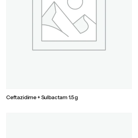
Ceftazidime + Sulbactam 1.5 g