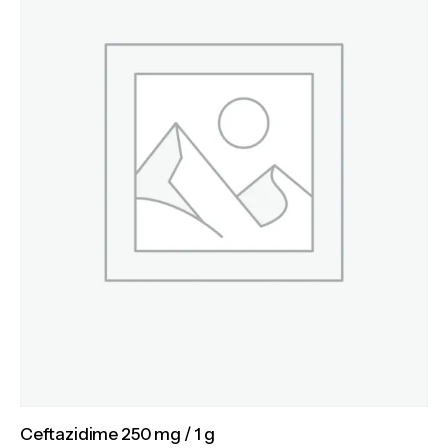
Ceftazidime 250 mg / 1 g