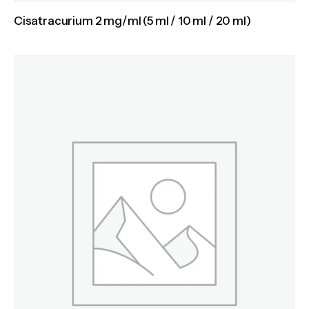
Cisatracurium 2 mg/ml (5 ml / 10 ml / 20 ml)