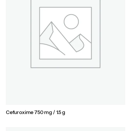
Cefuroxime 750 mg / 1.5 g