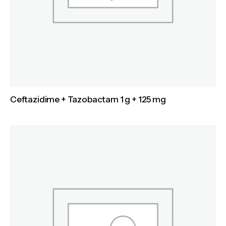
Ceftazidime + Tazobactam 1 g + 125 mg