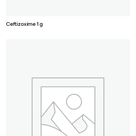
Ceftizoxime 1 g