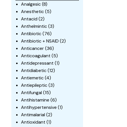
Analgesic
(8)
Anesthetic
(5)
Antacid
(2)
Anthelmintic
(3)
Antibiotic
(76)
Antibiotic + NSAID
(2)
Anticancer
(36)
Anticoagulant
(5)
Antidepressant
(1)
Antidiabetic
(12)
Antiemetic
(4)
Antiepileptic
(3)
Antifungal
(15)
Antihistamine
(6)
Antihypertensive
(1)
Antimalarial
(2)
Antioxidant
(1)