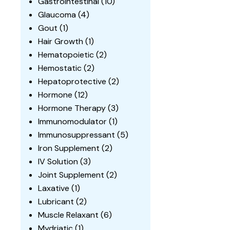
Gastrointestinal
(10)
Glaucoma
(4)
Gout
(1)
Hair Growth
(1)
Hematopoietic
(2)
Hemostatic
(2)
Hepatoprotective
(2)
Hormone
(12)
Hormone Therapy
(3)
Immunomodulator
(1)
Immunosuppressant
(5)
Iron Supplement
(2)
IV Solution
(3)
Joint Supplement
(2)
Laxative
(1)
Lubricant
(2)
Muscle Relaxant
(6)
Mydriatic
(1)