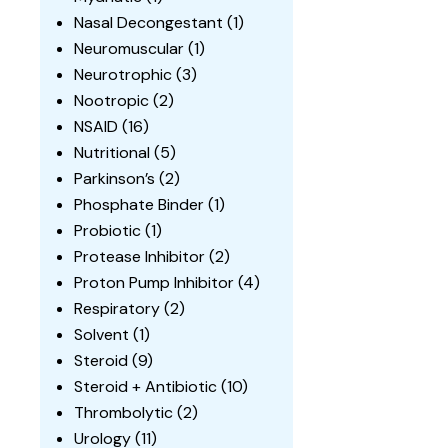
Nasal Decongestant
(1)
Neuromuscular
(1)
Neurotrophic
(3)
Nootropic
(2)
NSAID
(16)
Nutritional
(5)
Parkinson’s
(2)
Phosphate Binder
(1)
Probiotic
(1)
Protease Inhibitor
(2)
Proton Pump Inhibitor
(4)
Respiratory
(2)
Solvent
(1)
Steroid
(9)
Steroid + Antibiotic
(10)
Thrombolytic
(2)
Urology
(11)