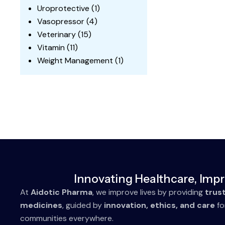
Uroprotective
(1)
Vasopressor
(4)
Veterinary
(15)
Vitamin
(11)
Weight Management
(1)
Innovating Healthcare, Impr
At
Aidotic Pharma
, we improve lives by providing
trus
medicines
, guided by
innovation, ethics, and care
fo
communities everywhere.