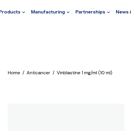
Products
Manufacturing
Partnerships
News 
Home
Anticancer
Vinblastine 1 mg/ml (10 ml)