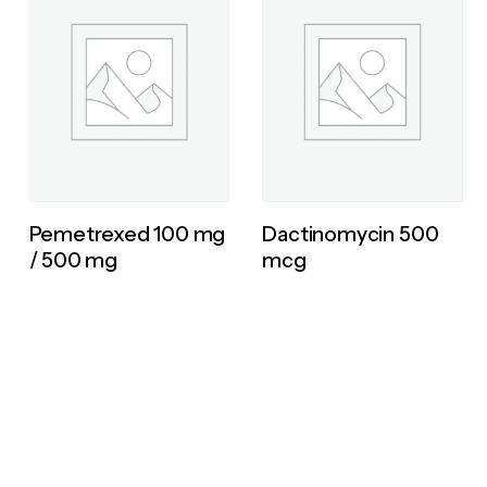
Pemetrexed 100 mg
Dactinomycin 500
/ 500 mg
mcg