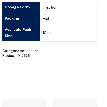
Dosage Form
Injection
Packing
Vial
Available Pack
10 ml
Size
Category:
Anticancer
Product ID:
7626