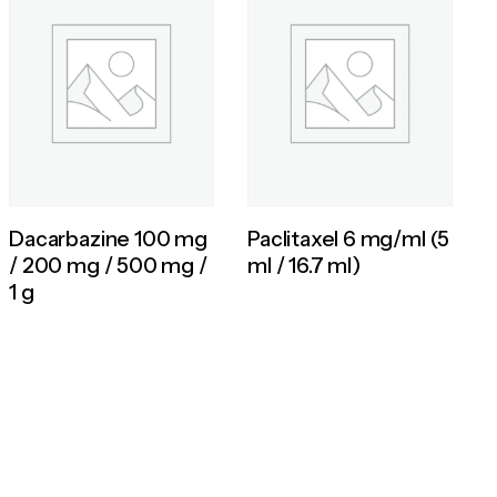
Dacarbazine 100 mg
Paclitaxel 6 mg/ml (5
/ 200 mg / 500 mg /
ml / 16.7 ml)
1 g