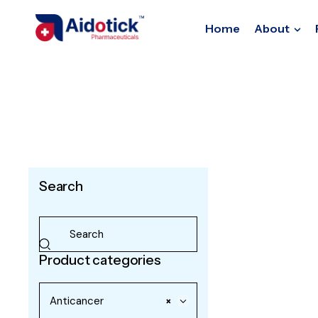
Home
About
Search
Product categories
Anticancer
×