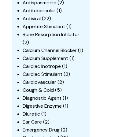
Antispasmodic
(2)
Antitubercular
(1)
Antiviral
(22)
Appetite Stimulant
(1)
Bone Resorption Inhibitor
(2)
Calcium Channel Blocker
(1)
Calcium Supplement
(1)
Cardiac Inotrope
(1)
Cardiac Stimulant
(2)
Cardiovascular
(2)
Cough & Cold
(5)
Diagnostic Agent
(1)
Digestive Enzyme
(1)
Diuretic
(1)
Ear Care
(2)
Emergency Drug
(2)