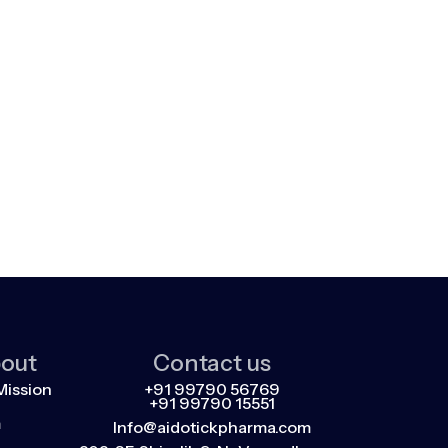
out
Contact us
Mission
+91 99790 56769
+91 99790 15551
m
Info@aidotickpharma.com