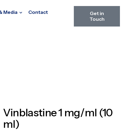
& Media
Contact
Get in
Touch
Vinblastine 1 mg/ml (10
ml)