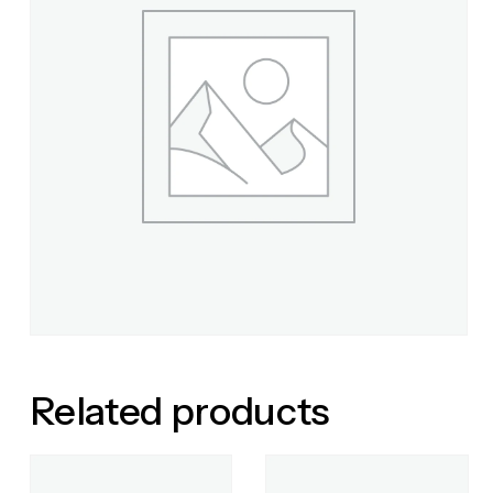
Related products