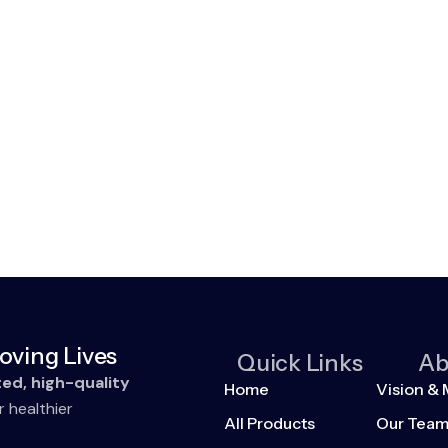
oving Lives
Quick Links
Ab
ted, high-quality
Home
Vision & 
r healthier
All Products
Our Tea