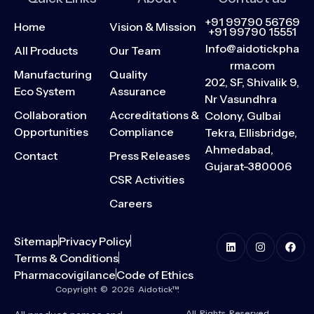
+91 99790 56769
Home
Vision & Mission
+91 99790 15551
Info@aidotickpha
All Products
Our Team
rma.com
Manufacturing
Quality
202, SF, Shivalik 9,
Eco System
Assurance
Nr Vasundhra
Collaboration
Accreditations &
Colony, Gulbai
Opportunities
Compliance
Tekra, Ellisbridge,
Ahmedabad,
Contact
Press Releases
Gujarat-380006
CSR Activities
Careers
Sitemap
Privacy Policy
Terms & Conditions
Pharmacovigilance
Code of Ethics
Copyright © 2026 Aidotick™.
All Rights Reserved.