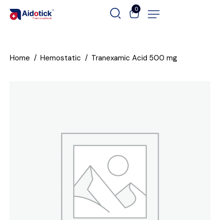
0
Home
Hemostatic
Tranexamic Acid 500 mg