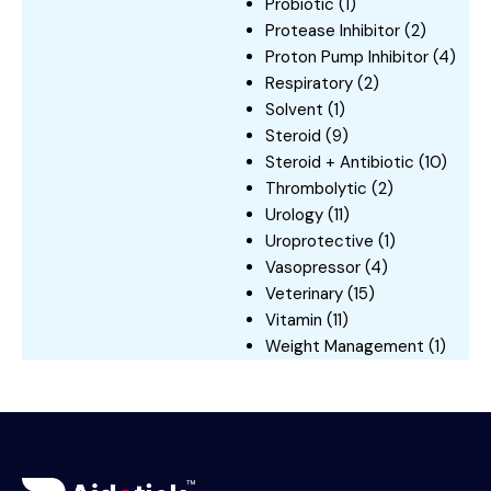
Probiotic
(1)
Protease Inhibitor
(2)
Proton Pump Inhibitor
(4)
Respiratory
(2)
Solvent
(1)
Steroid
(9)
Steroid + Antibiotic
(10)
Thrombolytic
(2)
Urology
(11)
Uroprotective
(1)
Vasopressor
(4)
Veterinary
(15)
Vitamin
(11)
Weight Management
(1)