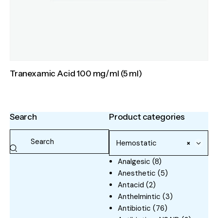
Tranexamic Acid 100 mg/ml (5 ml)
Search
Product categories
Hemostatic
×
Analgesic
(8)
Anesthetic
(5)
Antacid
(2)
Anthelmintic
(3)
Antibiotic
(76)