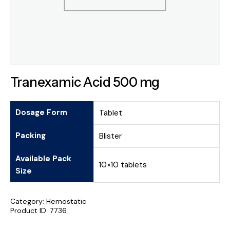
Tranexamic Acid 500 mg
Dosage Form
Tablet
Packing
Blister
Available Pack
10×10 tablets
Size
Category:
Hemostatic
Product ID:
7736