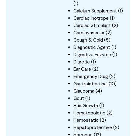
(1)
Calcium Supplement
(1)
Cardiac Inotrope
(1)
Cardiac Stimulant
(2)
Cardiovascular
(2)
Cough & Cold
(5)
Diagnostic Agent
(1)
Digestive Enzyme
(1)
Diuretic
(1)
Ear Care
(2)
Emergency Drug
(2)
Gastrointestinal
(10)
Glaucoma
(4)
Gout
(1)
Hair Growth
(1)
Hematopoietic
(2)
Hemostatic
(2)
Hepatoprotective
(2)
Hormone
(12)