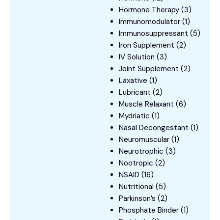
Hormone Therapy
(3)
Immunomodulator
(1)
Immunosuppressant
(5)
Iron Supplement
(2)
IV Solution
(3)
Joint Supplement
(2)
Laxative
(1)
Lubricant
(2)
Muscle Relaxant
(6)
Mydriatic
(1)
Nasal Decongestant
(1)
Neuromuscular
(1)
Neurotrophic
(3)
Nootropic
(2)
NSAID
(16)
Nutritional
(5)
Parkinson’s
(2)
Phosphate Binder
(1)