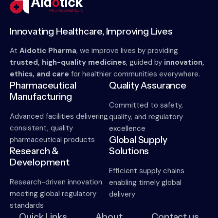
Innovating Healthcare, Improving Lives
At
Aidotic Pharma
, we improve lives by providing
trusted, high-quality medicines
, guided by
innovation,
ethics, and care
for healthier communities everywhere.
Pharmaceutical
Quality Assurance
Manufacturing
Committed to safety,
Advanced facilities delivering
quality, and regulatory
consistent, quality
excellence
Global Supply
pharmaceutical products
Research &
Solutions
Development
Efficient supply chains
Research-driven innovation
enabling timely global
meeting global regulatory
delivery
standards
Quick Links
About
Contact us