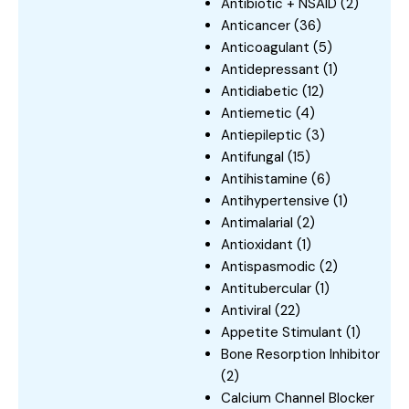
Antibiotic + NSAID
(2)
Anticancer
(36)
Anticoagulant
(5)
Antidepressant
(1)
Antidiabetic
(12)
Antiemetic
(4)
Antiepileptic
(3)
Antifungal
(15)
Antihistamine
(6)
Antihypertensive
(1)
Antimalarial
(2)
Antioxidant
(1)
Antispasmodic
(2)
Antitubercular
(1)
Antiviral
(22)
Appetite Stimulant
(1)
Bone Resorption Inhibitor
(2)
Calcium Channel Blocker