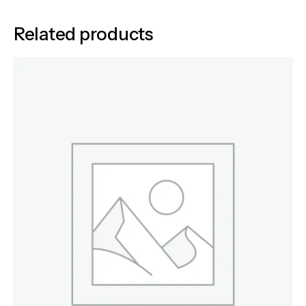
Related products