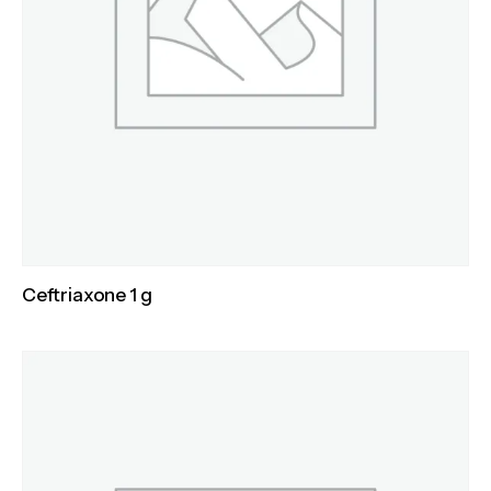
Ceftriaxone 1 g