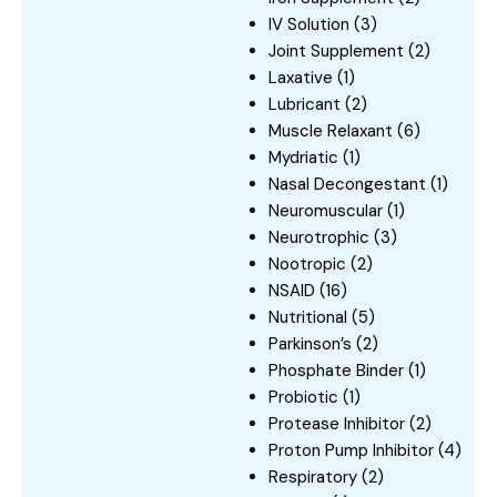
IV Solution
(3)
Joint Supplement
(2)
Laxative
(1)
Lubricant
(2)
Muscle Relaxant
(6)
Mydriatic
(1)
Nasal Decongestant
(1)
Neuromuscular
(1)
Neurotrophic
(3)
Nootropic
(2)
NSAID
(16)
Nutritional
(5)
Parkinson’s
(2)
Phosphate Binder
(1)
Probiotic
(1)
Protease Inhibitor
(2)
Proton Pump Inhibitor
(4)
Respiratory
(2)