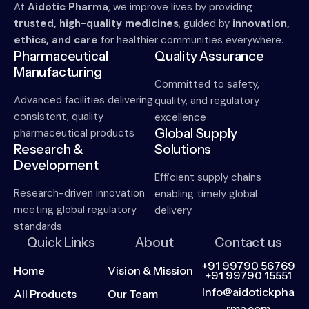
At
Aidotic Pharma
, we improve lives by providing
trusted, high-quality medicines
, guided by
innovation,
ethics, and care
for healthier communities everywhere.
Pharmaceutical
Quality Assurance
Manufacturing
Committed to safety,
Advanced facilities delivering
quality, and regulatory
consistent, quality
excellence
Global Supply
pharmaceutical products
Research &
Solutions
Development
Efficient supply chains
Research-driven innovation
enabling timely global
meeting global regulatory
delivery
standards
Quick Links
About
Contact us
+91 99790 56769
Home
Vision & Mission
+91 99790 15551
Info@aidotickpha
All Products
Our Team
rma.com