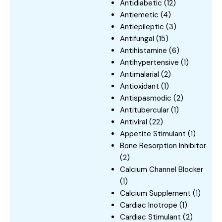
Antidiabetic
(12)
Antiemetic
(4)
Antiepileptic
(3)
Antifungal
(15)
Antihistamine
(6)
Antihypertensive
(1)
Antimalarial
(2)
Antioxidant
(1)
Antispasmodic
(2)
Antitubercular
(1)
Antiviral
(22)
Appetite Stimulant
(1)
Bone Resorption Inhibitor
(2)
Calcium Channel Blocker
(1)
Calcium Supplement
(1)
Cardiac Inotrope
(1)
Cardiac Stimulant
(2)