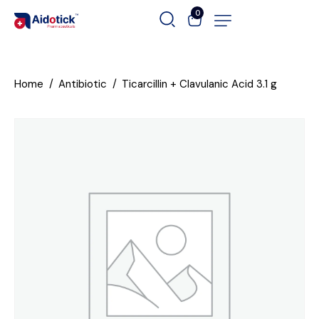
0
Home
Antibiotic
Ticarcillin + Clavulanic Acid 3.1 g