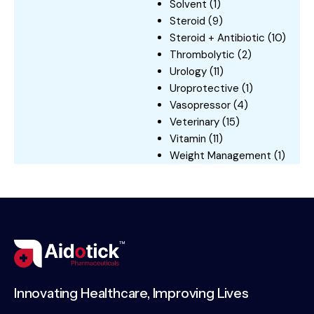
Solvent
(1)
Steroid
(9)
Steroid + Antibiotic
(10)
Thrombolytic
(2)
Urology
(11)
Uroprotective
(1)
Vasopressor
(4)
Veterinary
(15)
Vitamin
(11)
Weight Management
(1)
Innovating Healthcare, Improving Lives