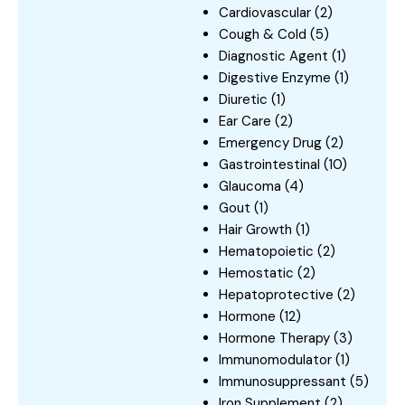
Cardiovascular
(2)
Cough & Cold
(5)
Diagnostic Agent
(1)
Digestive Enzyme
(1)
Diuretic
(1)
Ear Care
(2)
Emergency Drug
(2)
Gastrointestinal
(10)
Glaucoma
(4)
Gout
(1)
Hair Growth
(1)
Hematopoietic
(2)
Hemostatic
(2)
Hepatoprotective
(2)
Hormone
(12)
Hormone Therapy
(3)
Immunomodulator
(1)
Immunosuppressant
(5)
Iron Supplement
(2)