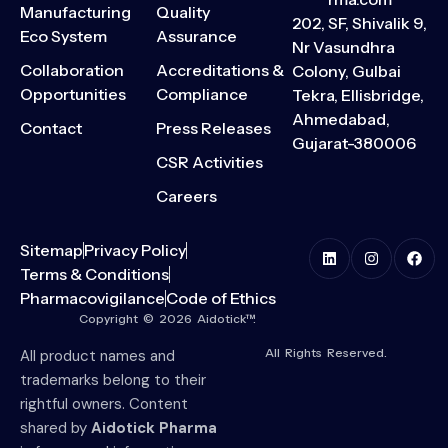
Manufacturing
Quality
202, SF, Shivalik 9,
Eco System
Assurance
Nr Vasundhra
Collaboration
Accreditations &
Colony, Gulbai
Opportunities
Compliance
Tekra, Ellisbridge,
Ahmedabad,
Contact
Press Releases
Gujarat-380006
CSR Activities
Careers
Sitemap
Privacy Policy
Terms & Conditions
Pharmacovigilance
Code of Ethics
Copyright © 2026 Aidotick™.
All Rights Reserved.
All product names and
trademarks belong to their
rightful owners. Content
shared by
Aidotick Pharma