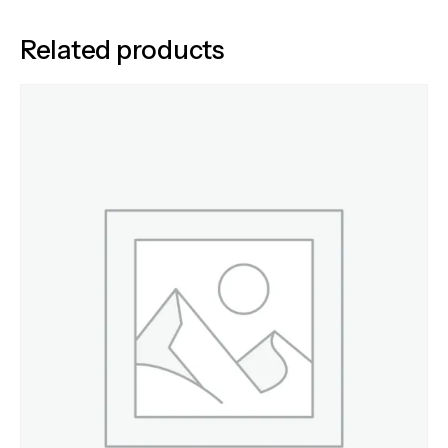
Related products