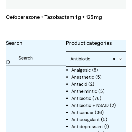
Cefoperazone + Tazobactam 1 g + 125 mg
Search
Product categories
Antibiotic
×
Analgesic
(8)
Anesthetic
(5)
Antacid
(2)
Anthelmintic
(3)
Antibiotic
(76)
Antibiotic + NSAID
(2)
Anticancer
(36)
Anticoagulant
(5)
Antidepressant
(1)