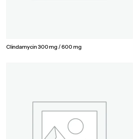
Clindamycin 300 mg / 600 mg