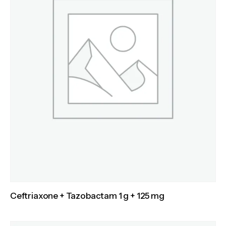
Ceftriaxone + Tazobactam 1 g + 125 mg