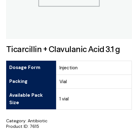
Ticarcillin + Clavulanic Acid 3.1 g
Dosage Form
Injection
Packing
Vial
Available Pack
1 vial
Size
Category:
Antibiotic
Product ID:
7615