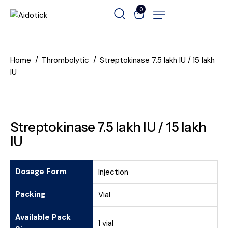
0
Home
Thrombolytic
Streptokinase 7.5 lakh IU / 15 lakh
IU
Streptokinase 7.5 lakh IU / 15 lakh
IU
Dosage Form
Injection
Packing
Vial
Available Pack
1 vial