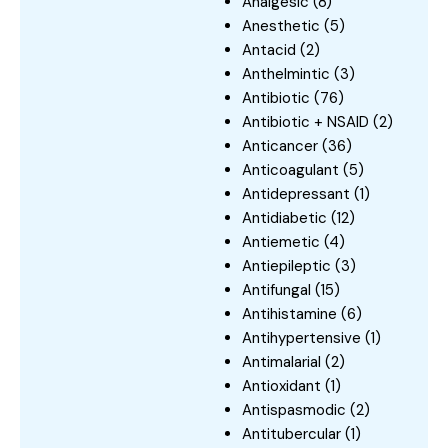
Analgesic
(8)
Anesthetic
(5)
Antacid
(2)
Anthelmintic
(3)
Antibiotic
(76)
Antibiotic + NSAID
(2)
Anticancer
(36)
Anticoagulant
(5)
Antidepressant
(1)
Antidiabetic
(12)
Antiemetic
(4)
Antiepileptic
(3)
Antifungal
(15)
Antihistamine
(6)
Antihypertensive
(1)
Antimalarial
(2)
Antioxidant
(1)
Antispasmodic
(2)
Antitubercular
(1)