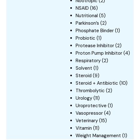
Nootropic
(2)
NSAID
(16)
Nutritional
(5)
Parkinson’s
(2)
Phosphate Binder
(1)
Probiotic
(1)
Protease Inhibitor
(2)
Proton Pump Inhibitor
(4)
Respiratory
(2)
Solvent
(1)
Steroid
(9)
Steroid + Antibiotic
(10)
Thrombolytic
(2)
Urology
(11)
Uroprotective
(1)
Vasopressor
(4)
Veterinary
(15)
Vitamin
(11)
Weight Management
(1)