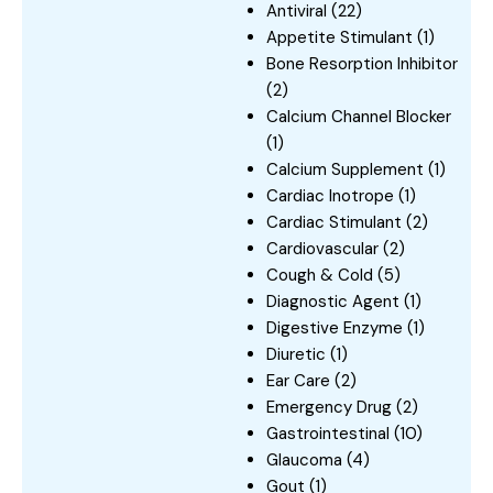
Antiviral
(22)
Appetite Stimulant
(1)
Bone Resorption Inhibitor
(2)
Calcium Channel Blocker
(1)
Calcium Supplement
(1)
Cardiac Inotrope
(1)
Cardiac Stimulant
(2)
Cardiovascular
(2)
Cough & Cold
(5)
Diagnostic Agent
(1)
Digestive Enzyme
(1)
Diuretic
(1)
Ear Care
(2)
Emergency Drug
(2)
Gastrointestinal
(10)
Glaucoma
(4)
Gout
(1)