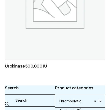
Urokinase 500,000 IU
Search
Product categories
Thrombolytic
×