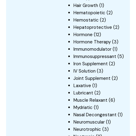
Hair Growth
(1)
Hematopoietic
(2)
Hemostatic
(2)
Hepatoprotective
(2)
Hormone
(12)
Hormone Therapy
(3)
Immunomodulator
(1)
Immunosuppressant
(5)
Iron Supplement
(2)
IV Solution
(3)
Joint Supplement
(2)
Laxative
(1)
Lubricant
(2)
Muscle Relaxant
(6)
Mydriatic
(1)
Nasal Decongestant
(1)
Neuromuscular
(1)
Neurotrophic
(3)