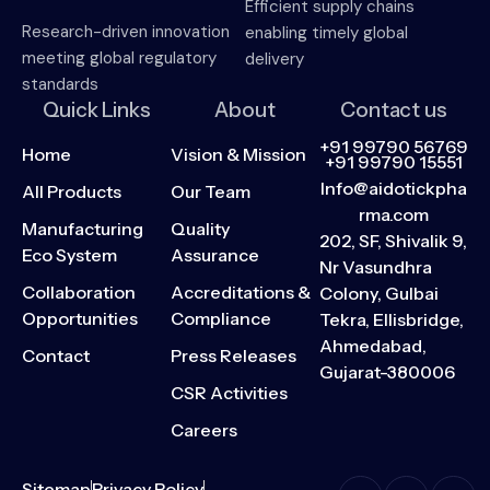
Efficient supply chains
Research-driven innovation
enabling timely global
meeting global regulatory
delivery
standards
Quick Links
About
Contact us
+91 99790 56769
Home
Vision & Mission
+91 99790 15551
Info@aidotickpha
All Products
Our Team
rma.com
Manufacturing
Quality
202, SF, Shivalik 9,
Eco System
Assurance
Nr Vasundhra
Collaboration
Accreditations &
Colony, Gulbai
Opportunities
Compliance
Tekra, Ellisbridge,
Ahmedabad,
Contact
Press Releases
Gujarat-380006
CSR Activities
Careers
Sitemap
Privacy Policy