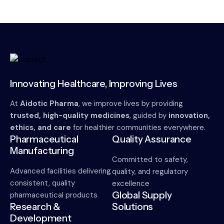
Innovating Healthcare, Improving Lives
At
Aidotic Pharma
, we improve lives by providing
trusted, high-quality medicines
, guided by
innovation,
ethics, and care
for healthier communities everywhere.
Pharmaceutical
Quality Assurance
Manufacturing
Committed to safety,
Advanced facilities delivering
quality, and regulatory
consistent, quality
excellence
Global Supply
pharmaceutical products
Research &
Solutions
Development