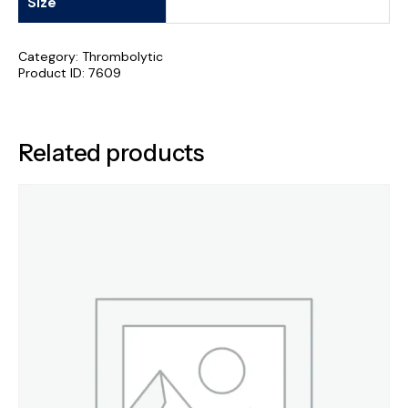
Size
Category:
Thrombolytic
Product ID:
7609
Related products