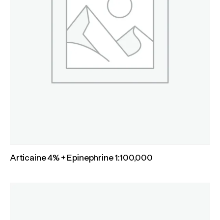
Articaine 4% + Epinephrine 1:100,000