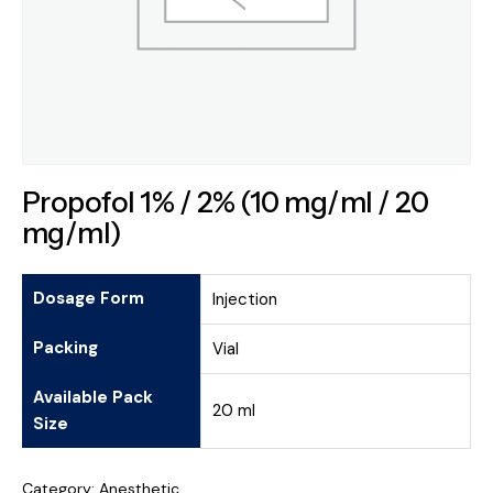
Propofol 1% / 2% (10 mg/ml / 20
mg/ml)
Dosage Form
Injection
Packing
Vial
Available Pack
20 ml
Size
Category:
Anesthetic