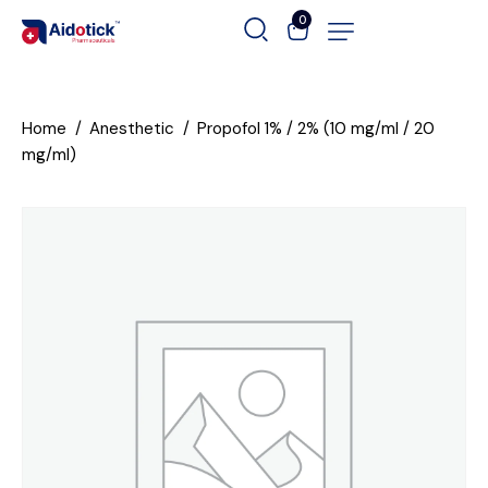
0
Home
Anesthetic
Propofol 1% / 2% (10 mg/ml / 20
mg/ml)