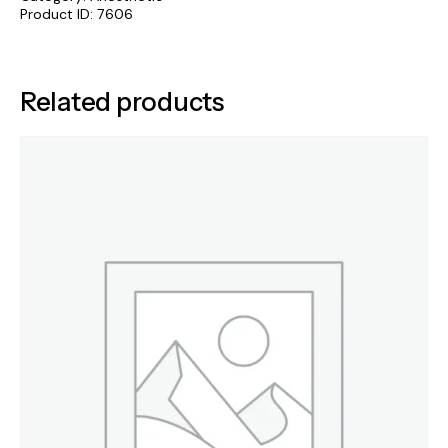
Product ID:
7606
Related products