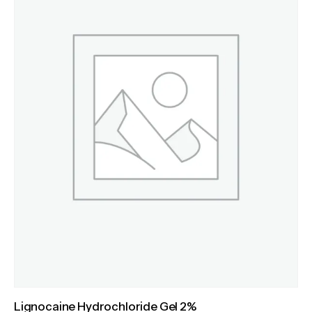
Lignocaine Hydrochloride Gel 2%