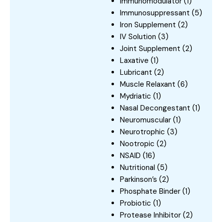
Immunomodulator
(1)
Immunosuppressant
(5)
Iron Supplement
(2)
IV Solution
(3)
Joint Supplement
(2)
Laxative
(1)
Lubricant
(2)
Muscle Relaxant
(6)
Mydriatic
(1)
Nasal Decongestant
(1)
Neuromuscular
(1)
Neurotrophic
(3)
Nootropic
(2)
NSAID
(16)
Nutritional
(5)
Parkinson’s
(2)
Phosphate Binder
(1)
Probiotic
(1)
Protease Inhibitor
(2)