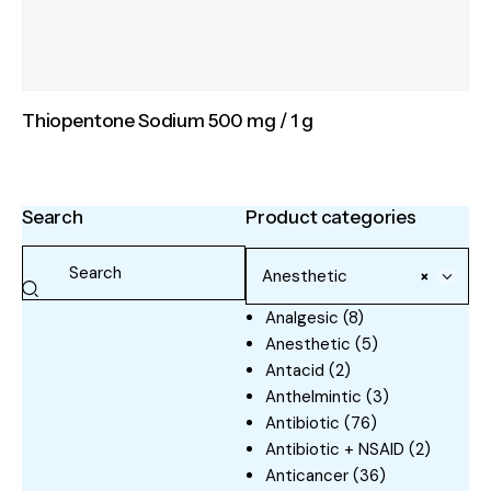
Thiopentone Sodium 500 mg / 1 g
Search
Product categories
Anesthetic
×
Analgesic
(8)
Anesthetic
(5)
Antacid
(2)
Anthelmintic
(3)
Antibiotic
(76)
Antibiotic + NSAID
(2)
Anticancer
(36)