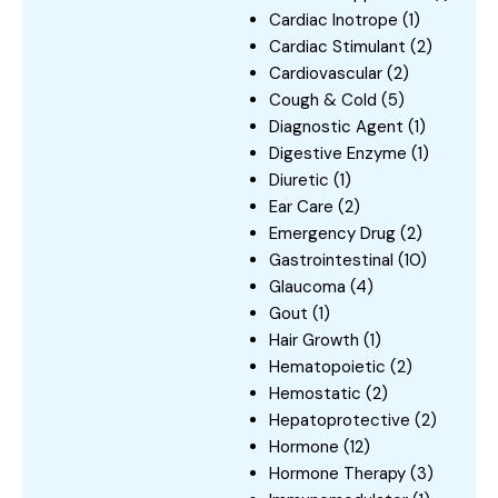
Cardiac Inotrope
(1)
Cardiac Stimulant
(2)
Cardiovascular
(2)
Cough & Cold
(5)
Diagnostic Agent
(1)
Digestive Enzyme
(1)
Diuretic
(1)
Ear Care
(2)
Emergency Drug
(2)
Gastrointestinal
(10)
Glaucoma
(4)
Gout
(1)
Hair Growth
(1)
Hematopoietic
(2)
Hemostatic
(2)
Hepatoprotective
(2)
Hormone
(12)
Hormone Therapy
(3)