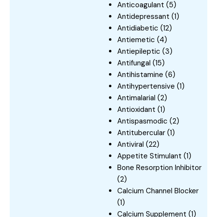
Anticoagulant
(5)
Antidepressant
(1)
Antidiabetic
(12)
Antiemetic
(4)
Antiepileptic
(3)
Antifungal
(15)
Antihistamine
(6)
Antihypertensive
(1)
Antimalarial
(2)
Antioxidant
(1)
Antispasmodic
(2)
Antitubercular
(1)
Antiviral
(22)
Appetite Stimulant
(1)
Bone Resorption Inhibitor
(2)
Calcium Channel Blocker
(1)
Calcium Supplement
(1)