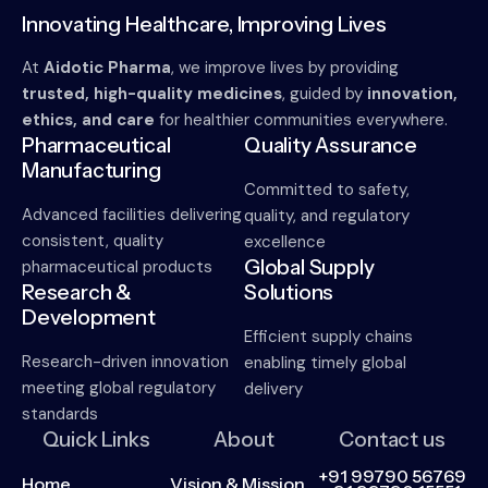
Innovating Healthcare, Improving Lives
At
Aidotic Pharma
, we improve lives by providing
trusted, high-quality medicines
, guided by
innovation,
ethics, and care
for healthier communities everywhere.
Pharmaceutical
Quality Assurance
Manufacturing
Committed to safety,
Advanced facilities delivering
quality, and regulatory
consistent, quality
excellence
Global Supply
pharmaceutical products
Research &
Solutions
Development
Efficient supply chains
Research-driven innovation
enabling timely global
meeting global regulatory
delivery
standards
Quick Links
About
Contact us
+91 99790 56769
Home
Vision & Mission