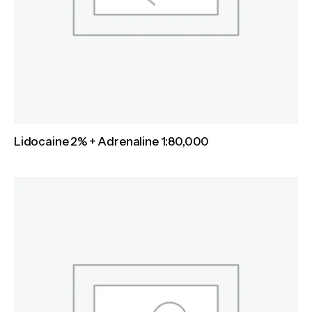
Lidocaine 2% + Adrenaline 1:80,000