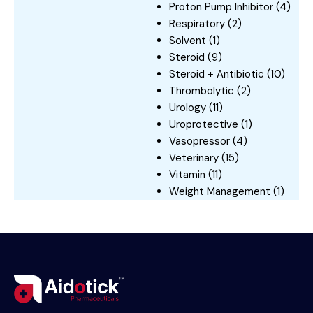
Proton Pump Inhibitor
(4)
Respiratory
(2)
Solvent
(1)
Steroid
(9)
Steroid + Antibiotic
(10)
Thrombolytic
(2)
Urology
(11)
Uroprotective
(1)
Vasopressor
(4)
Veterinary
(15)
Vitamin
(11)
Weight Management
(1)