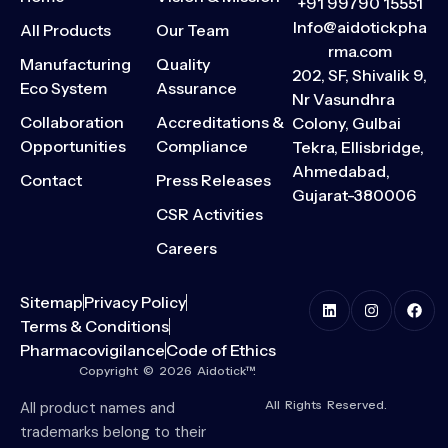
+91 99790 15551
Info@aidotickpha
All Products
Our Team
rma.com
Manufacturing
Quality
202, SF, Shivalik 9,
Eco System
Assurance
Nr Vasundhra
Collaboration
Accreditations &
Colony, Gulbai
Opportunities
Compliance
Tekra, Ellisbridge,
Ahmedabad,
Contact
Press Releases
Gujarat-380006
CSR Activities
Careers
Sitemap
Privacy Policy
Terms & Conditions
Pharmacovigilance
Code of Ethics
Copyright © 2026 Aidotick™.
All Rights Reserved.
All product names and
trademarks belong to their