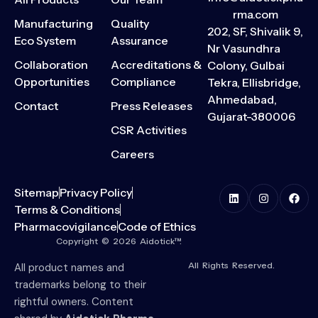
rma.com
Manufacturing
Quality
202, SF, Shivalik 9,
Eco System
Assurance
Nr Vasundhra
Collaboration
Accreditations &
Colony, Gulbai
Opportunities
Compliance
Tekra, Ellisbridge,
Ahmedabad,
Contact
Press Releases
Gujarat-380006
CSR Activities
Careers
Sitemap
Privacy Policy
Terms & Conditions
Pharmacovigilance
Code of Ethics
Copyright © 2026 Aidotick™.
All Rights Reserved.
All product names and
trademarks belong to their
rightful owners. Content