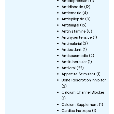
Antidepressant
(1)
Antidiabetic
(12)
Antiemetic
(4)
Antiepileptic
(3)
Antifungal
(15)
Antihistamine
(6)
Antihypertensive
(1)
Antimalarial
(2)
Antioxidant
(1)
Antispasmodic
(2)
Antitubercular
(1)
Antiviral
(22)
Appetite Stimulant
(1)
Bone Resorption Inhibitor
(2)
Calcium Channel Blocker
(1)
Calcium Supplement
(1)
Cardiac Inotrope
(1)