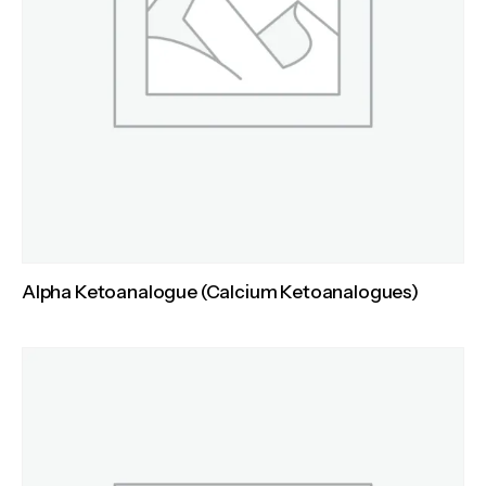
Alpha Ketoanalogue (Calcium Ketoanalogues)