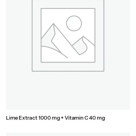
Lime Extract 1000 mg + Vitamin C 40 mg