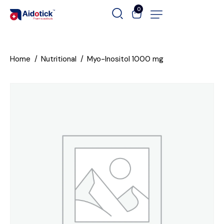
0
Home
Nutritional
Myo-Inositol 1000 mg