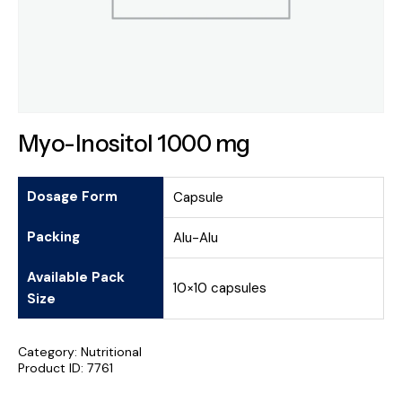
Myo-Inositol 1000 mg
Dosage Form
Capsule
Packing
Alu-Alu
Available Pack
10×10 capsules
Size
Category:
Nutritional
Product ID:
7761