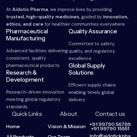
At
Aidotic Pharma
, we improve lives by providing
trusted, high-quality medicines
, guided by
innovation,
ethics, and care
for healthier communities everywhere.
Pharmaceutical
Quality Assurance
Manufacturing
Committed to safety,
Advanced facilities delivering
quality, and regulatory
consistent, quality
excellence
Global Supply
pharmaceutical products
Research &
Solutions
Development
Efficient supply chains
Research-driven innovation
enabling timely global
meeting global regulatory
delivery
standards
Quick Links
About
Contact us
+91 99790 56769
Home
Vision & Mission
+91 99790 15551
Info@aidotickpha
All Products
Our Team