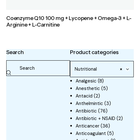
Coenzyme Q10 100 mg + Lycopene + Omega-3 + L-
Arginine + L-Carnitine
Search
Product categories
Nutritional
×
Analgesic
(8)
Anesthetic
(5)
Antacid
(2)
Anthelmintic
(3)
Antibiotic
(76)
Antibiotic + NSAID
(2)
Anticancer
(36)
Anticoagulant
(5)