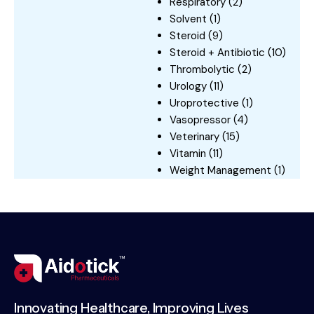
Respiratory
(2)
Solvent
(1)
Steroid
(9)
Steroid + Antibiotic
(10)
Thrombolytic
(2)
Urology
(11)
Uroprotective
(1)
Vasopressor
(4)
Veterinary
(15)
Vitamin
(11)
Weight Management
(1)
Innovating Healthcare, Improving Lives