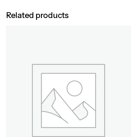
Related products