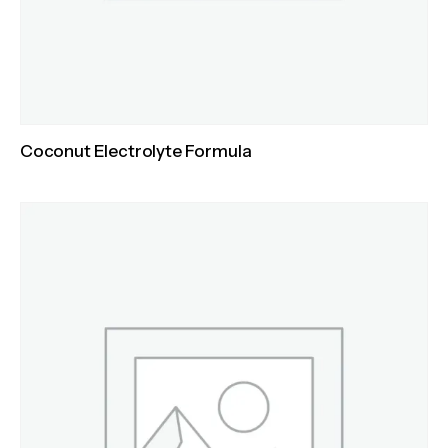
Coconut Electrolyte Formula