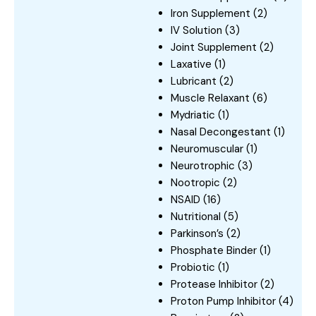
Iron Supplement
(2)
IV Solution
(3)
Joint Supplement
(2)
Laxative
(1)
Lubricant
(2)
Muscle Relaxant
(6)
Mydriatic
(1)
Nasal Decongestant
(1)
Neuromuscular
(1)
Neurotrophic
(3)
Nootropic
(2)
NSAID
(16)
Nutritional
(5)
Parkinson’s
(2)
Phosphate Binder
(1)
Probiotic
(1)
Protease Inhibitor
(2)
Proton Pump Inhibitor
(4)