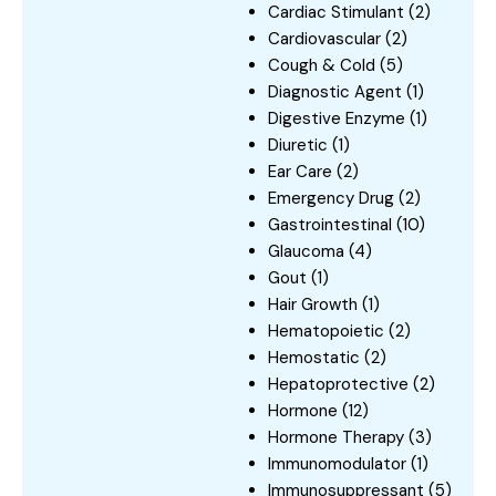
Cardiac Stimulant
(2)
Cardiovascular
(2)
Cough & Cold
(5)
Diagnostic Agent
(1)
Digestive Enzyme
(1)
Diuretic
(1)
Ear Care
(2)
Emergency Drug
(2)
Gastrointestinal
(10)
Glaucoma
(4)
Gout
(1)
Hair Growth
(1)
Hematopoietic
(2)
Hemostatic
(2)
Hepatoprotective
(2)
Hormone
(12)
Hormone Therapy
(3)
Immunomodulator
(1)
Immunosuppressant
(5)