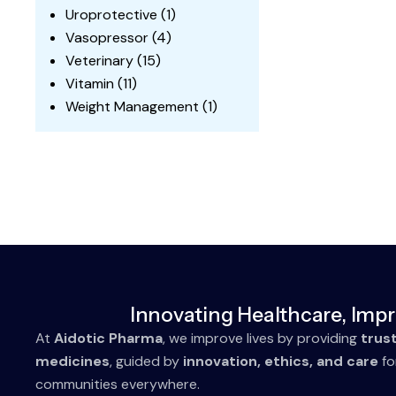
Uroprotective
(1)
Vasopressor
(4)
Veterinary
(15)
Vitamin
(11)
Weight Management
(1)
Innovating Healthcare, Impr
At
Aidotic Pharma
, we improve lives by providing
trus
medicines
, guided by
innovation, ethics, and care
fo
communities everywhere.