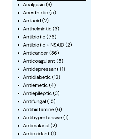
Analgesic
(8)
Anesthetic
(5)
Antacid
(2)
Anthelmintic
(3)
Antibiotic
(76)
Antibiotic + NSAID
(2)
Anticancer
(36)
Anticoagulant
(5)
Antidepressant
(1)
Antidiabetic
(12)
Antiemetic
(4)
Antiepileptic
(3)
Antifungal
(15)
Antihistamine
(6)
Antihypertensive
(1)
Antimalarial
(2)
Antioxidant
(1)