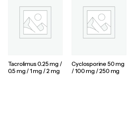
Tacrolimus 0.25 mg /
Cyclosporine 50 mg
0.5 mg / 1 mg / 2 mg
/ 100 mg / 250 mg