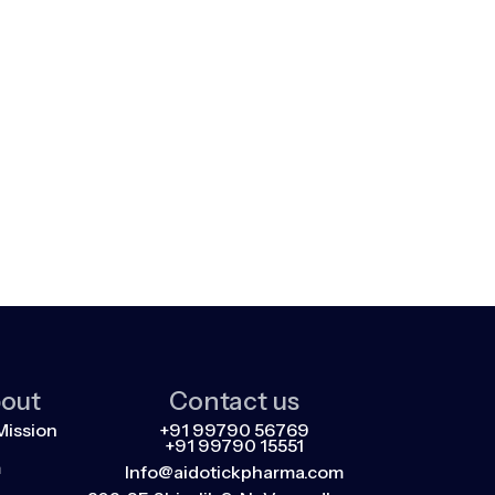
out
Contact us
Mission
+91 99790 56769
+91 99790 15551
m
Info@aidotickpharma.com