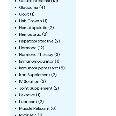
Gastrointestinal
(10)
Glaucoma
(4)
Gout
(1)
Hair Growth
(1)
Hematopoietic
(2)
Hemostatic
(2)
Hepatoprotective
(2)
Hormone
(12)
Hormone Therapy
(3)
Immunomodulator
(1)
Immunosuppressant
(5)
Iron Supplement
(2)
IV Solution
(3)
Joint Supplement
(2)
Laxative
(1)
Lubricant
(2)
Muscle Relaxant
(6)
Mydriatic
(1)