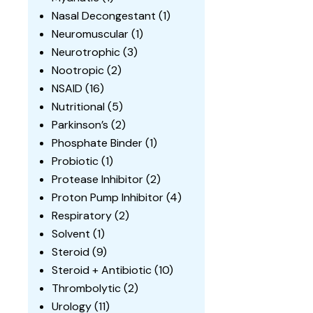
Nasal Decongestant
(1)
Neuromuscular
(1)
Neurotrophic
(3)
Nootropic
(2)
NSAID
(16)
Nutritional
(5)
Parkinson’s
(2)
Phosphate Binder
(1)
Probiotic
(1)
Protease Inhibitor
(2)
Proton Pump Inhibitor
(4)
Respiratory
(2)
Solvent
(1)
Steroid
(9)
Steroid + Antibiotic
(10)
Thrombolytic
(2)
Urology
(11)