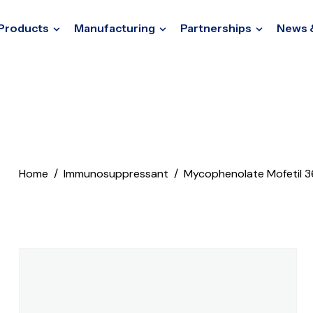
Products
Manufacturing
Partnerships
News 
Home
Immunosuppressant
Mycophenolate Mofetil 