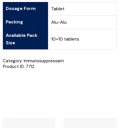
Dosage Form
Tablet
Packing
Alu-Alu
Available Pack
10×10 tablets
Size
Category:
Immunosuppressant
Product ID:
7712