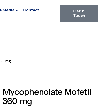
& Media
Contact
Get in
Touch
360 mg
Mycophenolate Mofetil
360 mg