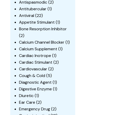
Antispasmodic
(2)
Antitubercular
(1)
Antiviral
(22)
Appetite Stimulant
(1)
Bone Resorption Inhibitor
(2)
Calcium Channel Blocker
(1)
Calcium Supplement
(1)
Cardiac Inotrope
(1)
Cardiac Stimulant
(2)
Cardiovascular
(2)
Cough & Cold
(5)
Diagnostic Agent
(1)
Digestive Enzyme
(1)
Diuretic
(1)
Ear Care
(2)
Emergency Drug
(2)