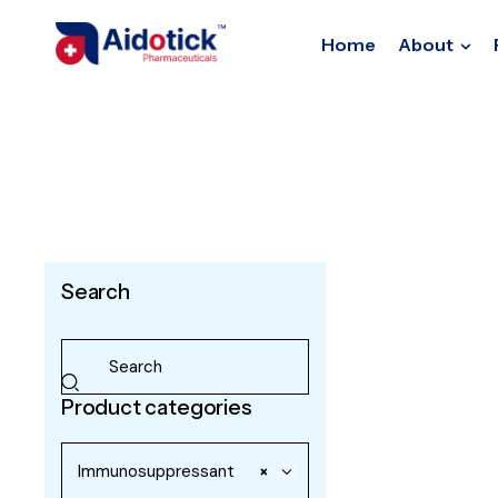
Home
About
Search
Product categories
Immunosuppressant
×