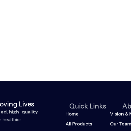
oving Lives
Quick Links
Ab
ted, high-quality
Home
Vision & 
r healthier
All Products
Our Tea