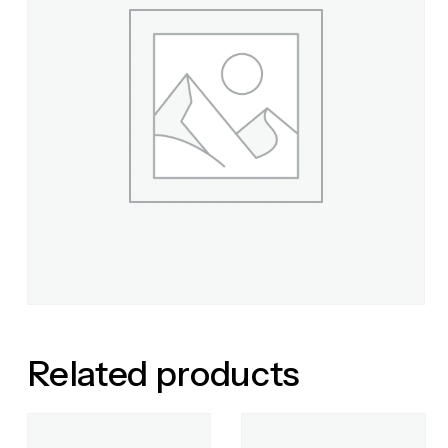
Related products