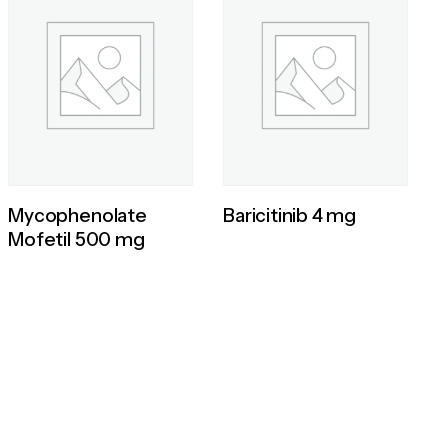
Mycophenolate
Baricitinib 4 mg
Mofetil 500 mg