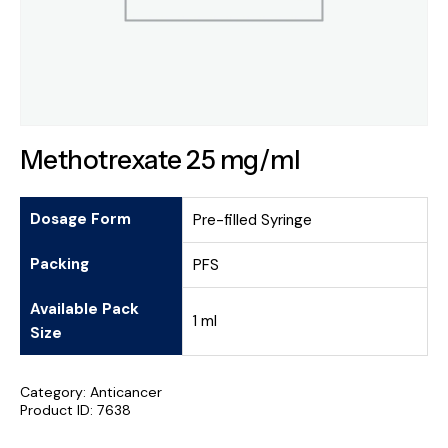
Methotrexate 25 mg/ml
Dosage Form
Pre-filled Syringe
Packing
PFS
Available Pack
1 ml
Size
Category:
Anticancer
Product ID:
7638