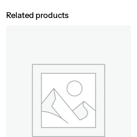
Related products