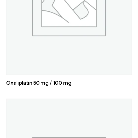
Oxaliplatin 50 mg / 100 mg