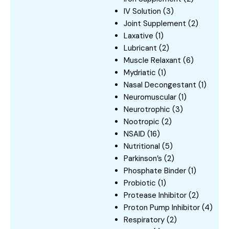
IV Solution
(3)
Joint Supplement
(2)
Laxative
(1)
Lubricant
(2)
Muscle Relaxant
(6)
Mydriatic
(1)
Nasal Decongestant
(1)
Neuromuscular
(1)
Neurotrophic
(3)
Nootropic
(2)
NSAID
(16)
Nutritional
(5)
Parkinson’s
(2)
Phosphate Binder
(1)
Probiotic
(1)
Protease Inhibitor
(2)
Proton Pump Inhibitor
(4)
Respiratory
(2)