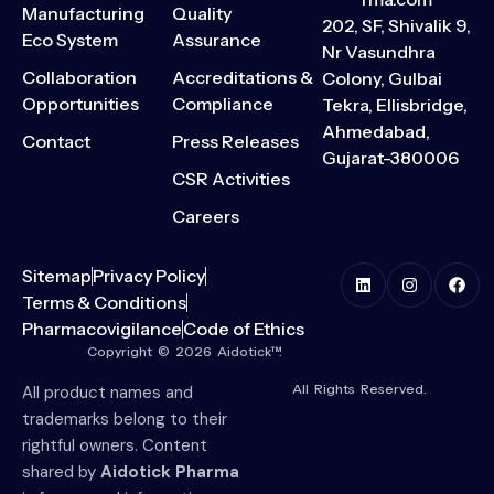
Manufacturing
Quality
202, SF, Shivalik 9,
Eco System
Assurance
Nr Vasundhra
Collaboration
Accreditations &
Colony, Gulbai
Opportunities
Compliance
Tekra, Ellisbridge,
Ahmedabad,
Contact
Press Releases
Gujarat-380006
CSR Activities
Careers
Sitemap
Privacy Policy
Terms & Conditions
Pharmacovigilance
Code of Ethics
Copyright © 2026 Aidotick™.
All Rights Reserved.
All product names and
trademarks belong to their
rightful owners. Content
shared by
Aidotick Pharma