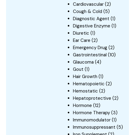
Cardiovascular
(2)
Cough & Cold
(5)
Diagnostic Agent
(1)
Digestive Enzyme
(1)
Diuretic
(1)
Ear Care
(2)
Emergency Drug
(2)
Gastrointestinal
(10)
Glaucoma
(4)
Gout
(1)
Hair Growth
(1)
Hematopoietic
(2)
Hemostatic
(2)
Hepatoprotective
(2)
Hormone
(12)
Hormone Therapy
(3)
Immunomodulator
(1)
Immunosuppressant
(5)
Iron Supplement
(2)