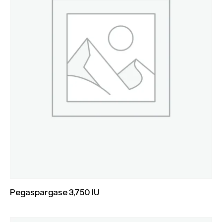
Pegaspargase 3,750 IU