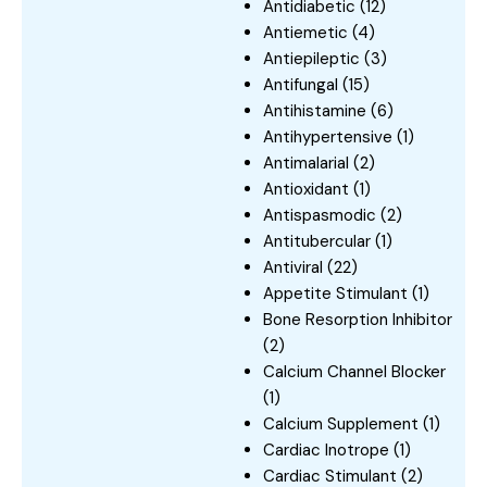
Antidiabetic
(12)
Antiemetic
(4)
Antiepileptic
(3)
Antifungal
(15)
Antihistamine
(6)
Antihypertensive
(1)
Antimalarial
(2)
Antioxidant
(1)
Antispasmodic
(2)
Antitubercular
(1)
Antiviral
(22)
Appetite Stimulant
(1)
Bone Resorption Inhibitor
(2)
Calcium Channel Blocker
(1)
Calcium Supplement
(1)
Cardiac Inotrope
(1)
Cardiac Stimulant
(2)