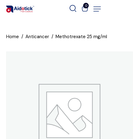
0
Home
Anticancer
Methotrexate 25 mg/ml