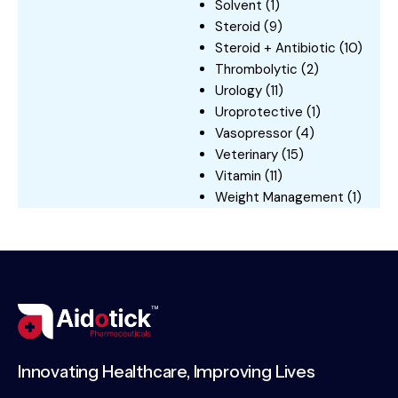
Solvent
(1)
Steroid
(9)
Steroid + Antibiotic
(10)
Thrombolytic
(2)
Urology
(11)
Uroprotective
(1)
Vasopressor
(4)
Veterinary
(15)
Vitamin
(11)
Weight Management
(1)
Innovating Healthcare, Improving Lives