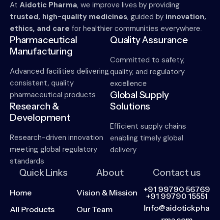
At
Aidotic Pharma
, we improve lives by providing
trusted, high-quality medicines
, guided by
innovation,
ethics, and care
for healthier communities everywhere.
Pharmaceutical
Quality Assurance
Manufacturing
Committed to safety,
Advanced facilities delivering
quality, and regulatory
consistent, quality
excellence
Global Supply
pharmaceutical products
Research &
Solutions
Development
Efficient supply chains
Research-driven innovation
enabling timely global
meeting global regulatory
delivery
standards
Quick Links
About
Contact us
+91 99790 56769
Home
Vision & Mission
+91 99790 15551
Info@aidotickpha
All Products
Our Team
rma.com