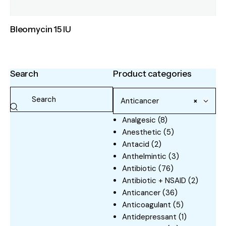
Bleomycin 15 IU
Search
Product categories
Anticancer
×
Analgesic
(8)
Anesthetic
(5)
Antacid
(2)
Anthelmintic
(3)
Antibiotic
(76)
Antibiotic + NSAID
(2)
Anticancer
(36)
Anticoagulant
(5)
Antidepressant
(1)