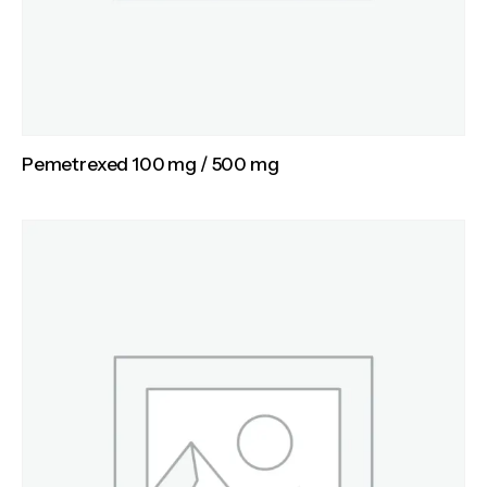
Pemetrexed 100 mg / 500 mg