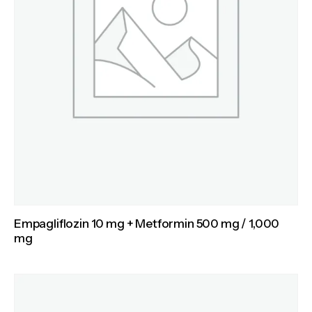
Empagliflozin 10 mg + Metformin 500 mg / 1,000
mg