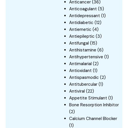
Anticancer
(36)
Anticoagulant
(5)
Antidepressant
(1)
Antidiabetic
(12)
Antiemetic
(4)
Antiepileptic
(3)
Antifungal
(15)
Antihistamine
(6)
Antihypertensive
(1)
Antimalarial
(2)
Antioxidant
(1)
Antispasmodic
(2)
Antitubercular
(1)
Antiviral
(22)
Appetite Stimulant
(1)
Bone Resorption Inhibitor
(2)
Calcium Channel Blocker
(1)