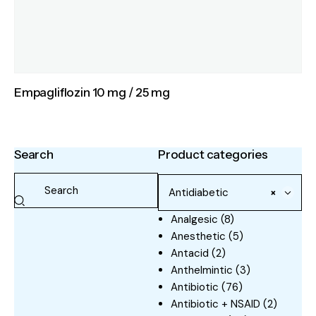
Empagliflozin 10 mg / 25 mg
Search
Product categories
Antidiabetic
×
Analgesic
(8)
Anesthetic
(5)
Antacid
(2)
Anthelmintic
(3)
Antibiotic
(76)
Antibiotic + NSAID
(2)