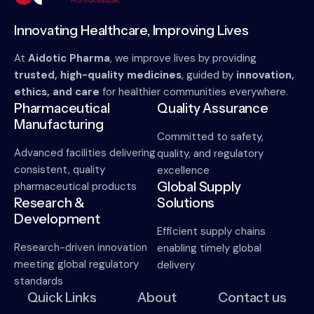
Innovating Healthcare, Improving Lives
At
Aidotic Pharma
, we improve lives by providing
trusted, high-quality medicines
, guided by
innovation,
ethics, and care
for healthier communities everywhere.
Pharmaceutical
Quality Assurance
Manufacturing
Committed to safety,
Advanced facilities delivering
quality, and regulatory
consistent, quality
excellence
Global Supply
pharmaceutical products
Research &
Solutions
Development
Efficient supply chains
Research-driven innovation
enabling timely global
meeting global regulatory
delivery
standards
Quick Links
About
Contact us