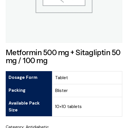
Metformin 500 mg + Sitagliptin 50
mg / 100 mg
Dosage Form
Tablet
Packing
Blister
Available Pack
10×10 tablets
Size
Category:
Antidiabetic