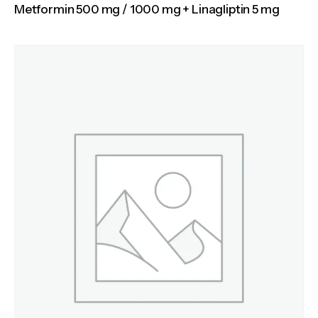
Metformin 500 mg / 1000 mg + Linagliptin 5 mg