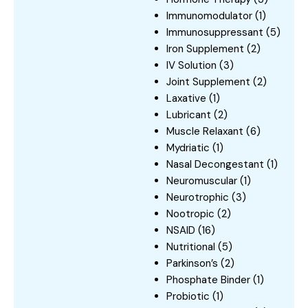
Immunomodulator
(1)
Immunosuppressant
(5)
Iron Supplement
(2)
IV Solution
(3)
Joint Supplement
(2)
Laxative
(1)
Lubricant
(2)
Muscle Relaxant
(6)
Mydriatic
(1)
Nasal Decongestant
(1)
Neuromuscular
(1)
Neurotrophic
(3)
Nootropic
(2)
NSAID
(16)
Nutritional
(5)
Parkinson’s
(2)
Phosphate Binder
(1)
Probiotic
(1)