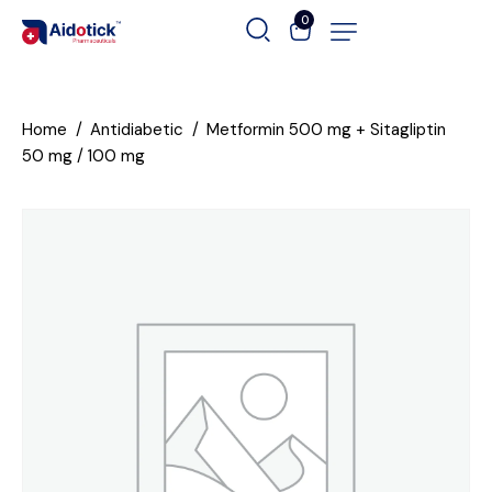
0
Home
Antidiabetic
Metformin 500 mg + Sitagliptin
50 mg / 100 mg