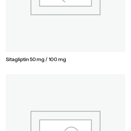
Sitagliptin 50 mg / 100 mg