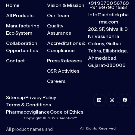
+91 99790 56769
Home
Vision & Mission
+91 99790 15551
Info@aidotickpha
All Products
Our Team
rma.com
Manufacturing
Quality
202, SF, Shivalik 9,
Eco System
Assurance
Nr Vasundhra
Collaboration
Accreditations &
Colony, Gulbai
Opportunities
Compliance
Tekra, Ellisbridge,
Ahmedabad,
Contact
Press Releases
Gujarat-380006
CSR Activities
Careers
Sitemap
Privacy Policy
Terms & Conditions
Pharmacovigilance
Code of Ethics
Copyright © 2026 Aidotick™.
All Rights Reserved.
All product names and