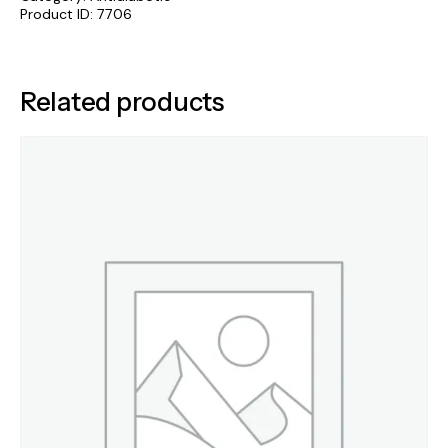
Product ID:
7706
Related products