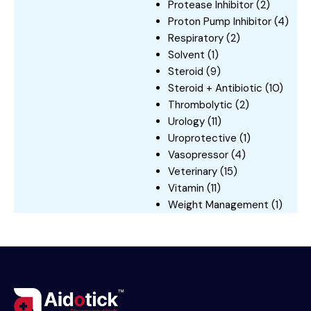
Protease Inhibitor
(2)
Proton Pump Inhibitor
(4)
Respiratory
(2)
Solvent
(1)
Steroid
(9)
Steroid + Antibiotic
(10)
Thrombolytic
(2)
Urology
(11)
Uroprotective
(1)
Vasopressor
(4)
Veterinary
(15)
Vitamin
(11)
Weight Management
(1)