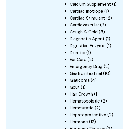
Calcium Supplement
(1)
Cardiac Inotrope
(1)
Cardiac Stimulant
(2)
Cardiovascular
(2)
Cough & Cold
(5)
Diagnostic Agent
(1)
Digestive Enzyme
(1)
Diuretic
(1)
Ear Care
(2)
Emergency Drug
(2)
Gastrointestinal
(10)
Glaucoma
(4)
Gout
(1)
Hair Growth
(1)
Hematopoietic
(2)
Hemostatic
(2)
Hepatoprotective
(2)
Hormone
(12)
Hormone Therapy
(3)