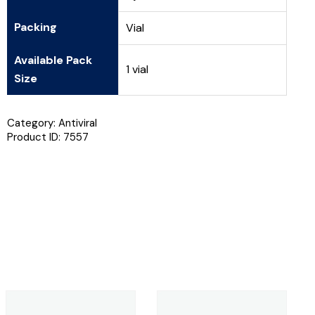
Packing
Vial
Available Pack
1 vial
Size
Category:
Antiviral
Product ID:
7557