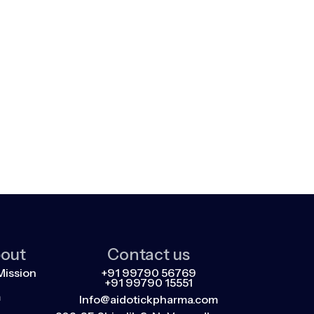
out
Contact us
Mission
+91 99790 56769
+91 99790 15551
m
Info@aidotickpharma.com