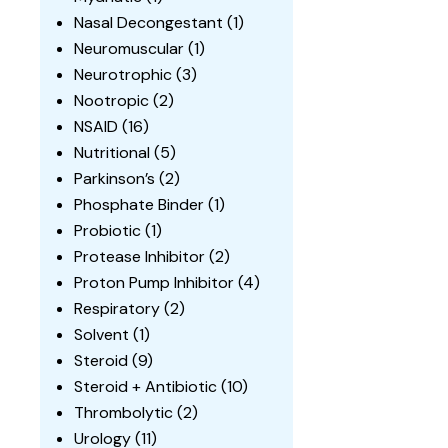
Nasal Decongestant
(1)
Neuromuscular
(1)
Neurotrophic
(3)
Nootropic
(2)
NSAID
(16)
Nutritional
(5)
Parkinson’s
(2)
Phosphate Binder
(1)
Probiotic
(1)
Protease Inhibitor
(2)
Proton Pump Inhibitor
(4)
Respiratory
(2)
Solvent
(1)
Steroid
(9)
Steroid + Antibiotic
(10)
Thrombolytic
(2)
Urology
(11)