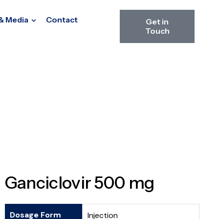
& Media
Contact
Get in
Touch
Ganciclovir 500 mg
Dosage Form
Injection