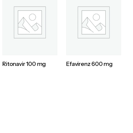
Ritonavir 100 mg
Efavirenz 600 mg