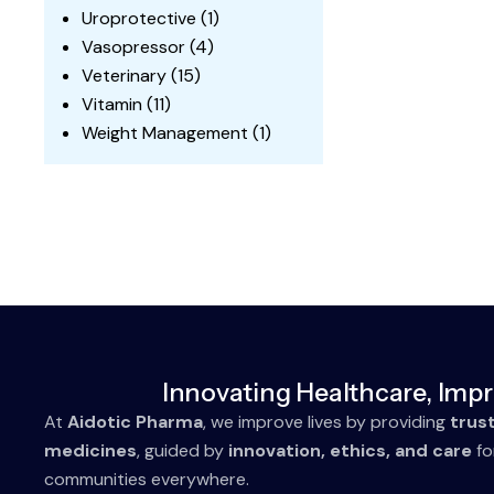
Uroprotective
(1)
Vasopressor
(4)
Veterinary
(15)
Vitamin
(11)
Weight Management
(1)
Innovating Healthcare, Impr
At
Aidotic Pharma
, we improve lives by providing
trus
medicines
, guided by
innovation, ethics, and care
fo
communities everywhere.