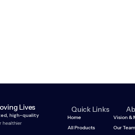
oving Lives
Quick Links
Ab
ted, high-quality
Home
Vision & 
r healthier
All Products
Our Tea