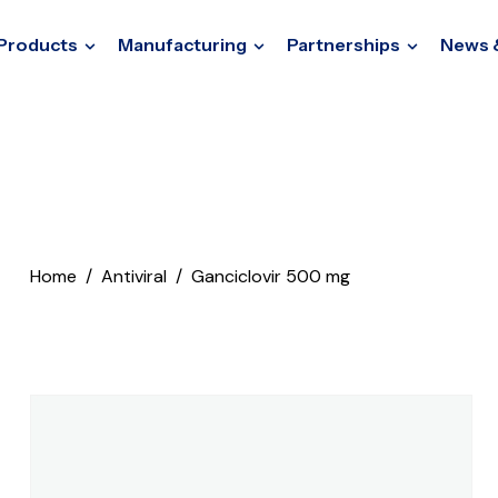
Products
Manufacturing
Partnerships
News 
Home
Antiviral
Ganciclovir 500 mg