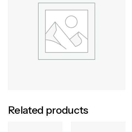
Related products