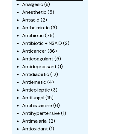
Analgesic
(8)
Anesthetic
(5)
Antacid
(2)
Anthelmintic
(3)
Antibiotic
(76)
Antibiotic + NSAID
(2)
Anticancer
(36)
Anticoagulant
(5)
Antidepressant
(1)
Antidiabetic
(12)
Antiemetic
(4)
Antiepileptic
(3)
Antifungal
(15)
Antihistamine
(6)
Antihypertensive
(1)
Antimalarial
(2)
Antioxidant
(1)