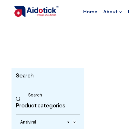
Home
About
Search
Product categories
Antiviral
×