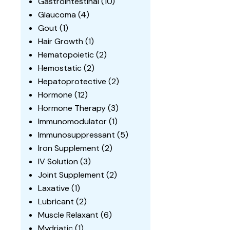
Gastrointestinal
(10)
Glaucoma
(4)
Gout
(1)
Hair Growth
(1)
Hematopoietic
(2)
Hemostatic
(2)
Hepatoprotective
(2)
Hormone
(12)
Hormone Therapy
(3)
Immunomodulator
(1)
Immunosuppressant
(5)
Iron Supplement
(2)
IV Solution
(3)
Joint Supplement
(2)
Laxative
(1)
Lubricant
(2)
Muscle Relaxant
(6)
Mydriatic
(1)