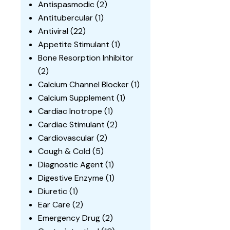
Antispasmodic
(2)
Antitubercular
(1)
Antiviral
(22)
Appetite Stimulant
(1)
Bone Resorption Inhibitor
(2)
Calcium Channel Blocker
(1)
Calcium Supplement
(1)
Cardiac Inotrope
(1)
Cardiac Stimulant
(2)
Cardiovascular
(2)
Cough & Cold
(5)
Diagnostic Agent
(1)
Digestive Enzyme
(1)
Diuretic
(1)
Ear Care
(2)
Emergency Drug
(2)