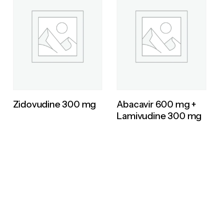
Zidovudine 300 mg
Abacavir 600 mg +
Lamivudine 300 mg