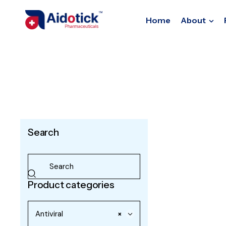
Home
About
Search
Product categories
Antiviral
×