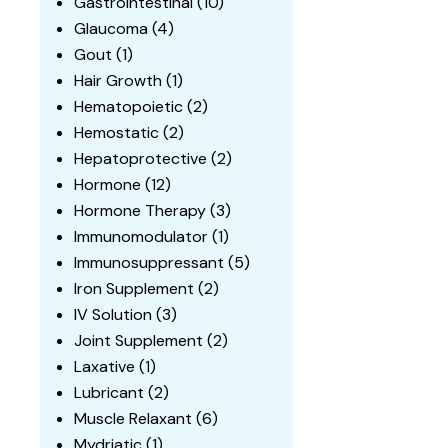
Gastrointestinal
(10)
Glaucoma
(4)
Gout
(1)
Hair Growth
(1)
Hematopoietic
(2)
Hemostatic
(2)
Hepatoprotective
(2)
Hormone
(12)
Hormone Therapy
(3)
Immunomodulator
(1)
Immunosuppressant
(5)
Iron Supplement
(2)
IV Solution
(3)
Joint Supplement
(2)
Laxative
(1)
Lubricant
(2)
Muscle Relaxant
(6)
Mydriatic
(1)