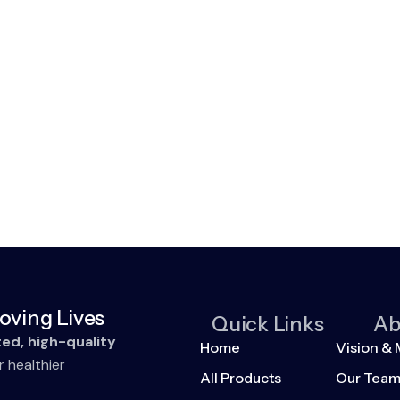
oving Lives
Quick Links
Ab
ted, high-quality
Home
Vision & 
r healthier
All Products
Our Tea