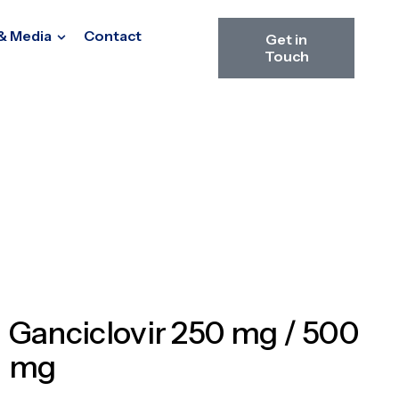
& Media
Contact
Get in
Touch
Ganciclovir 250 mg / 500
mg