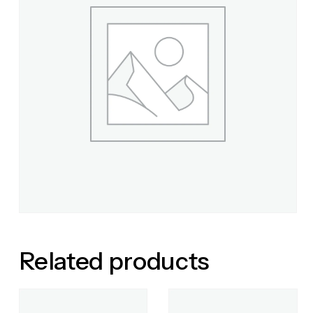
Related products