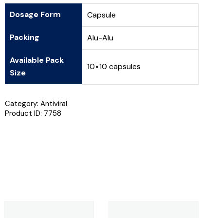
Dosage Form
Capsule
Packing
Alu-Alu
Available Pack
10×10 capsules
Size
Category:
Antiviral
Product ID:
7758