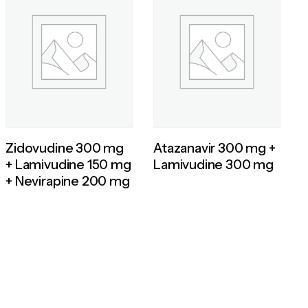
Zidovudine 300 mg
Atazanavir 300 mg +
+ Lamivudine 150 mg
Lamivudine 300 mg
+ Nevirapine 200 mg