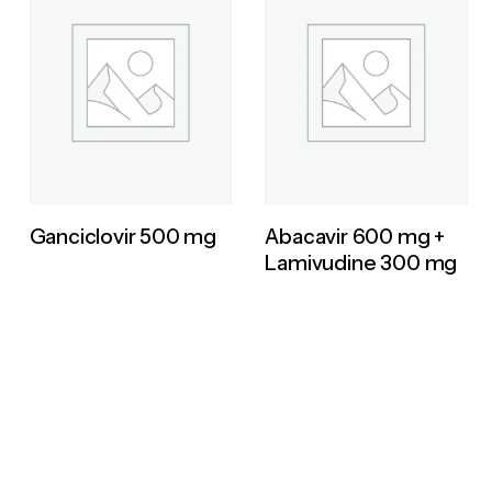
Ganciclovir 500 mg
Abacavir 600 mg +
Lamivudine 300 mg