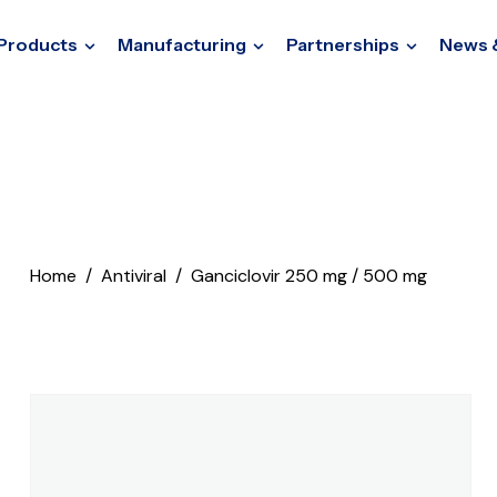
Products
Manufacturing
Partnerships
News 
Home
Antiviral
Ganciclovir 250 mg / 500 mg