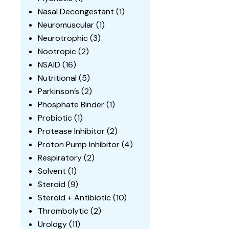
Nasal Decongestant
(1)
Neuromuscular
(1)
Neurotrophic
(3)
Nootropic
(2)
NSAID
(16)
Nutritional
(5)
Parkinson’s
(2)
Phosphate Binder
(1)
Probiotic
(1)
Protease Inhibitor
(2)
Proton Pump Inhibitor
(4)
Respiratory
(2)
Solvent
(1)
Steroid
(9)
Steroid + Antibiotic
(10)
Thrombolytic
(2)
Urology
(11)