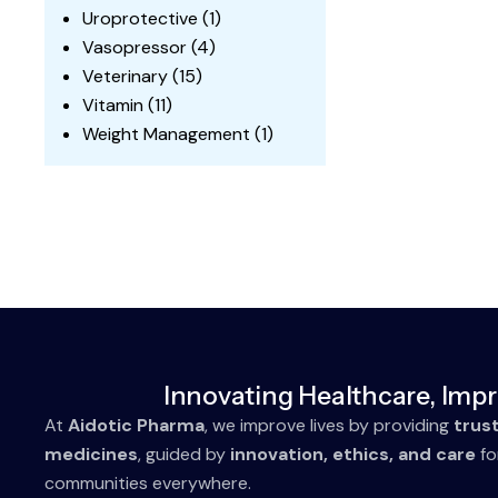
Uroprotective
(1)
Vasopressor
(4)
Veterinary
(15)
Vitamin
(11)
Weight Management
(1)
Innovating Healthcare, Impr
At
Aidotic Pharma
, we improve lives by providing
trus
medicines
, guided by
innovation, ethics, and care
fo
communities everywhere.