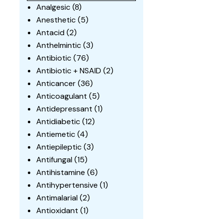
Analgesic
(8)
Anesthetic
(5)
Antacid
(2)
Anthelmintic
(3)
Antibiotic
(76)
Antibiotic + NSAID
(2)
Anticancer
(36)
Anticoagulant
(5)
Antidepressant
(1)
Antidiabetic
(12)
Antiemetic
(4)
Antiepileptic
(3)
Antifungal
(15)
Antihistamine
(6)
Antihypertensive
(1)
Antimalarial
(2)
Antioxidant
(1)