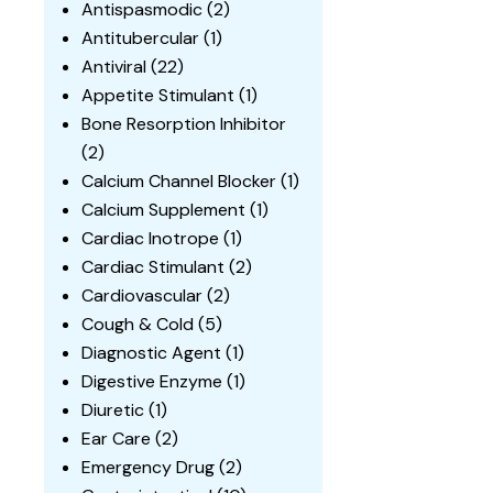
Antispasmodic
(2)
Antitubercular
(1)
Antiviral
(22)
Appetite Stimulant
(1)
Bone Resorption Inhibitor
(2)
Calcium Channel Blocker
(1)
Calcium Supplement
(1)
Cardiac Inotrope
(1)
Cardiac Stimulant
(2)
Cardiovascular
(2)
Cough & Cold
(5)
Diagnostic Agent
(1)
Digestive Enzyme
(1)
Diuretic
(1)
Ear Care
(2)
Emergency Drug
(2)