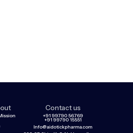
out
Contact us
Mission
+91 99790 56769
+91 99790 15551
m
Info@aidotickpharma.com