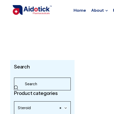
Home
About
Search
Product categories
Steroid
×