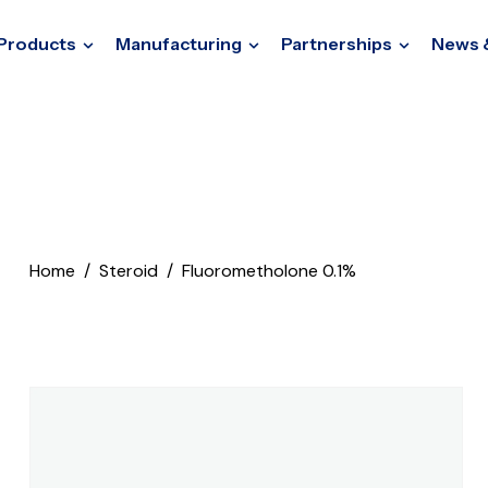
Products
Manufacturing
Partnerships
News 
Home
Steroid
Fluorometholone 0.1%