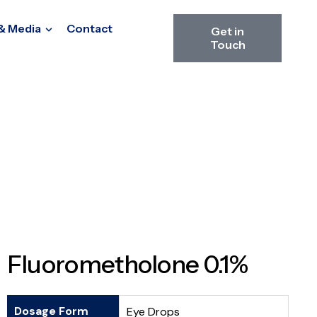
& Media
Contact
Get in
Touch
Fluorometholone 0.1%
Dosage Form
Eye Drops