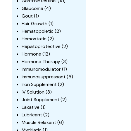
Gastrointestinal
(10)
Glaucoma
(4)
Gout
(1)
Hair Growth
(1)
Hematopoietic
(2)
Hemostatic
(2)
Hepatoprotective
(2)
Hormone
(12)
Hormone Therapy
(3)
Immunomodulator
(1)
Immunosuppressant
(5)
Iron Supplement
(2)
IV Solution
(3)
Joint Supplement
(2)
Laxative
(1)
Lubricant
(2)
Muscle Relaxant
(6)
Mydriatic
(1)