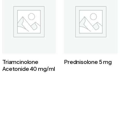
Triamcinolone
Prednisolone 5 mg
Acetonide 40 mg/ml