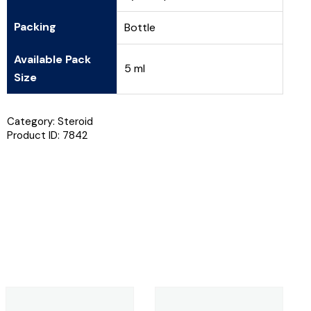
Packing
Bottle
Available Pack
5 ml
Size
Category:
Steroid
Product ID:
7842