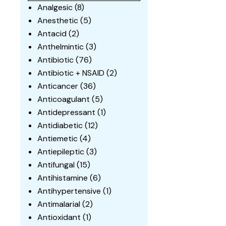
Analgesic
(8)
Anesthetic
(5)
Antacid
(2)
Anthelmintic
(3)
Antibiotic
(76)
Antibiotic + NSAID
(2)
Anticancer
(36)
Anticoagulant
(5)
Antidepressant
(1)
Antidiabetic
(12)
Antiemetic
(4)
Antiepileptic
(3)
Antifungal
(15)
Antihistamine
(6)
Antihypertensive
(1)
Antimalarial
(2)
Antioxidant
(1)