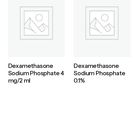
Dexamethasone
Dexamethasone
Sodium Phosphate 4
Sodium Phosphate
mg/2 ml
0.1%