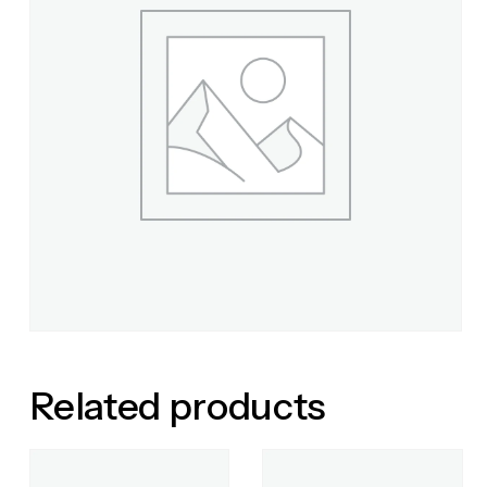
Related products