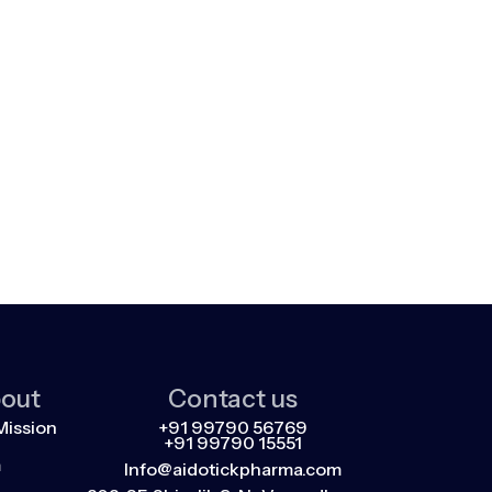
out
Contact us
Mission
+91 99790 56769
+91 99790 15551
m
Info@aidotickpharma.com