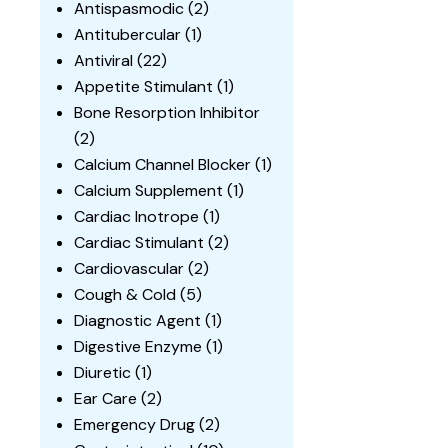
Antispasmodic
(2)
Antitubercular
(1)
Antiviral
(22)
Appetite Stimulant
(1)
Bone Resorption Inhibitor
(2)
Calcium Channel Blocker
(1)
Calcium Supplement
(1)
Cardiac Inotrope
(1)
Cardiac Stimulant
(2)
Cardiovascular
(2)
Cough & Cold
(5)
Diagnostic Agent
(1)
Digestive Enzyme
(1)
Diuretic
(1)
Ear Care
(2)
Emergency Drug
(2)