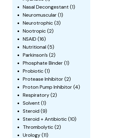
Nasal Decongestant
(1)
Neuromuscular
(1)
Neurotrophic
(3)
Nootropic
(2)
NSAID
(16)
Nutritional
(5)
Parkinson’s
(2)
Phosphate Binder
(1)
Probiotic
(1)
Protease Inhibitor
(2)
Proton Pump Inhibitor
(4)
Respiratory
(2)
Solvent
(1)
Steroid
(9)
Steroid + Antibiotic
(10)
Thrombolytic
(2)
Urology
(11)