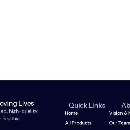
oving Lives
Quick Links
Ab
ted, high-quality
Home
Vision & 
r healthier
All Products
Our Tea