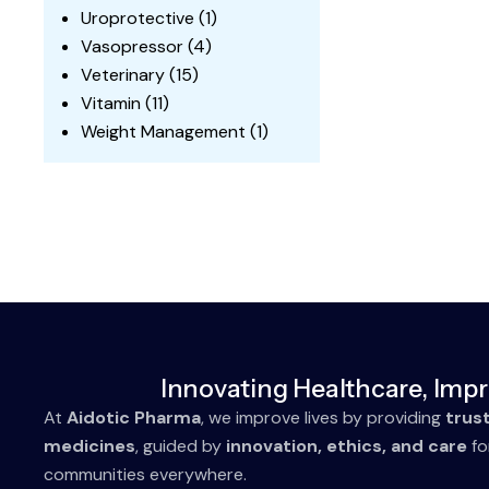
Uroprotective
(1)
Vasopressor
(4)
Veterinary
(15)
Vitamin
(11)
Weight Management
(1)
Innovating Healthcare, Impr
At
Aidotic Pharma
, we improve lives by providing
trus
medicines
, guided by
innovation, ethics, and care
fo
communities everywhere.