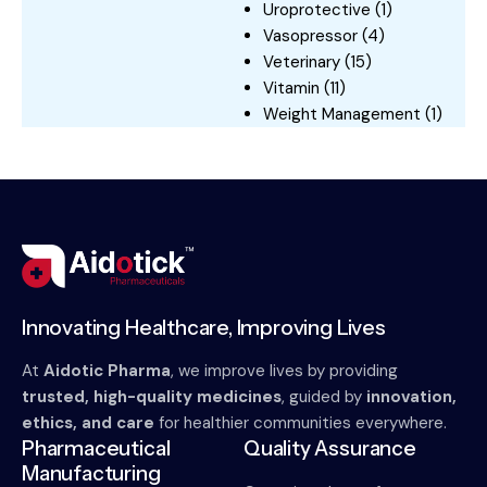
Uroprotective
(1)
Vasopressor
(4)
Veterinary
(15)
Vitamin
(11)
Weight Management
(1)
Innovating Healthcare, Improving Lives
At
Aidotic Pharma
, we improve lives by providing
trusted, high-quality medicines
, guided by
innovation,
ethics, and care
for healthier communities everywhere.
Pharmaceutical
Quality Assurance
Manufacturing