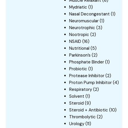
Muscle Relaxant
(6)
Mydriatic
(1)
Nasal Decongestant
(1)
Neuromuscular
(1)
Neurotrophic
(3)
Nootropic
(2)
NSAID
(16)
Nutritional
(5)
Parkinson’s
(2)
Phosphate Binder
(1)
Probiotic
(1)
Protease Inhibitor
(2)
Proton Pump Inhibitor
(4)
Respiratory
(2)
Solvent
(1)
Steroid
(9)
Steroid + Antibiotic
(10)
Thrombolytic
(2)
Urology
(11)