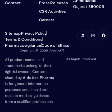
Ahmedabad,
Contact
Press Releases
Gujarat-380006
CSR Activities
Careers
Sitemap
Privacy Policy
Terms & Conditions
Pharmacovigilance
Code of Ethics
Copyright © 2026 Aidotick™.
All Rights Reserved.
All product names and
trademarks belong to their
rightful owners. Content
shared by
Aidotick Pharma
is for general information
purposes and should not
replace medical guidance
from a qualified professional.