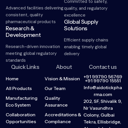
Committed to safety,
Advanced facilities delivering
quality, and regulatory
consistent, quality
excellence
Global Supply
pharmaceutical products
Research &
Solutions
Development
Efficient supply chains
Research-driven innovation
enabling timely global
meeting global regulatory
delivery
standards
Quick Links
About
Contact us
+91 99790 56769
Home
Vision & Mission
+91 99790 15551
Info@aidotickpha
All Products
Our Team
rma.com
Manufacturing
Quality
202, SF, Shivalik 9,
Eco System
Assurance
Nr Vasundhra
Collaboration
Accreditations &
Colony, Gulbai
Opportunities
Compliance
Tekra, Ellisbridge,