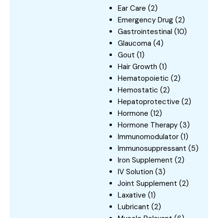
Ear Care
(2)
Emergency Drug
(2)
Gastrointestinal
(10)
Glaucoma
(4)
Gout
(1)
Hair Growth
(1)
Hematopoietic
(2)
Hemostatic
(2)
Hepatoprotective
(2)
Hormone
(12)
Hormone Therapy
(3)
Immunomodulator
(1)
Immunosuppressant
(5)
Iron Supplement
(2)
IV Solution
(3)
Joint Supplement
(2)
Laxative
(1)
Lubricant
(2)