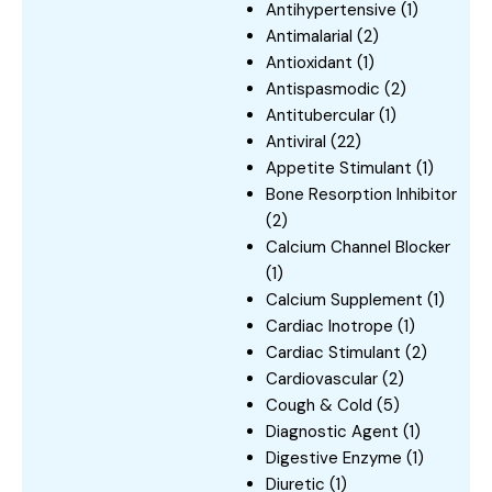
Antihypertensive
(1)
Antimalarial
(2)
Antioxidant
(1)
Antispasmodic
(2)
Antitubercular
(1)
Antiviral
(22)
Appetite Stimulant
(1)
Bone Resorption Inhibitor
(2)
Calcium Channel Blocker
(1)
Calcium Supplement
(1)
Cardiac Inotrope
(1)
Cardiac Stimulant
(2)
Cardiovascular
(2)
Cough & Cold
(5)
Diagnostic Agent
(1)
Digestive Enzyme
(1)
Diuretic
(1)