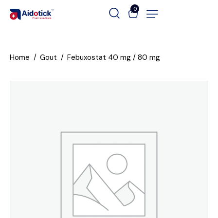
0
Home
Gout
Febuxostat 40 mg / 80 mg