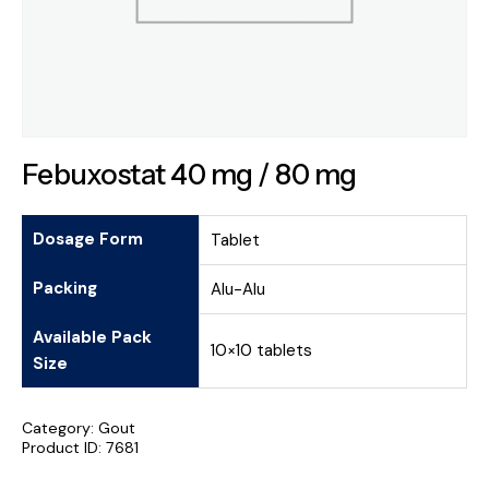
Febuxostat 40 mg / 80 mg
Dosage Form
Tablet
Packing
Alu-Alu
Available Pack
10×10 tablets
Size
Category:
Gout
Product ID:
7681