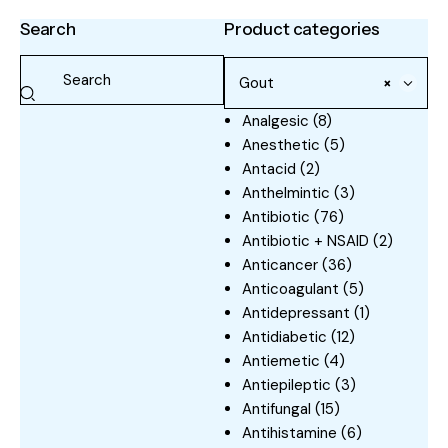
Search
Product categories
Gout
×
Analgesic
(8)
Anesthetic
(5)
Antacid
(2)
Anthelmintic
(3)
Antibiotic
(76)
Antibiotic + NSAID
(2)
Anticancer
(36)
Anticoagulant
(5)
Antidepressant
(1)
Antidiabetic
(12)
Antiemetic
(4)
Antiepileptic
(3)
Antifungal
(15)
Antihistamine
(6)