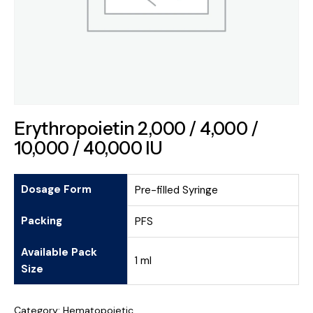
Erythropoietin 2,000 / 4,000 /
10,000 / 40,000 IU
Dosage Form
Pre-filled Syringe
Packing
PFS
Available Pack
1 ml
Size
Category:
Hematopoietic