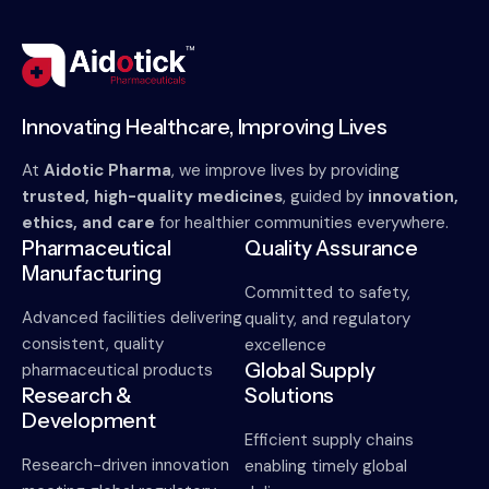
Innovating Healthcare, Improving Lives
At
Aidotic Pharma
, we improve lives by providing
trusted, high-quality medicines
, guided by
innovation,
ethics, and care
for healthier communities everywhere.
Pharmaceutical
Quality Assurance
Manufacturing
Committed to safety,
Advanced facilities delivering
quality, and regulatory
consistent, quality
excellence
Global Supply
pharmaceutical products
Research &
Solutions
Development
Efficient supply chains
Research-driven innovation
enabling timely global