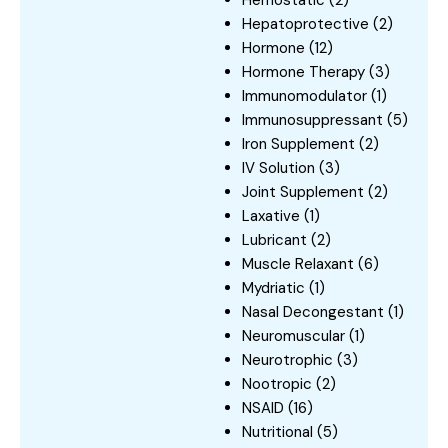
Hepatoprotective
(2)
Hormone
(12)
Hormone Therapy
(3)
Immunomodulator
(1)
Immunosuppressant
(5)
Iron Supplement
(2)
IV Solution
(3)
Joint Supplement
(2)
Laxative
(1)
Lubricant
(2)
Muscle Relaxant
(6)
Mydriatic
(1)
Nasal Decongestant
(1)
Neuromuscular
(1)
Neurotrophic
(3)
Nootropic
(2)
NSAID
(16)
Nutritional
(5)