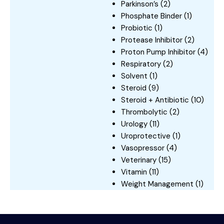
Parkinson’s
(2)
Phosphate Binder
(1)
Probiotic
(1)
Protease Inhibitor
(2)
Proton Pump Inhibitor
(4)
Respiratory
(2)
Solvent
(1)
Steroid
(9)
Steroid + Antibiotic
(10)
Thrombolytic
(2)
Urology
(11)
Uroprotective
(1)
Vasopressor
(4)
Veterinary
(15)
Vitamin
(11)
Weight Management
(1)