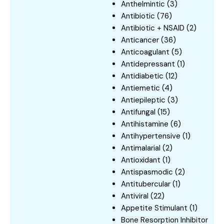
Anthelmintic
(3)
Antibiotic
(76)
Antibiotic + NSAID
(2)
Anticancer
(36)
Anticoagulant
(5)
Antidepressant
(1)
Antidiabetic
(12)
Antiemetic
(4)
Antiepileptic
(3)
Antifungal
(15)
Antihistamine
(6)
Antihypertensive
(1)
Antimalarial
(2)
Antioxidant
(1)
Antispasmodic
(2)
Antitubercular
(1)
Antiviral
(22)
Appetite Stimulant
(1)
Bone Resorption Inhibitor