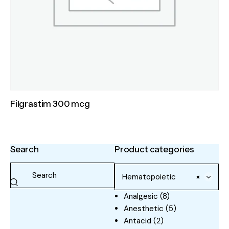
Filgrastim 300 mcg
Search
Product categories
Hematopoietic
×
Analgesic
(8)
Anesthetic
(5)
Antacid
(2)