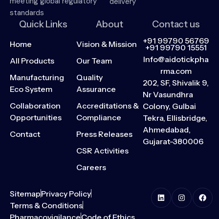
meeting global regulatory
delivery
standards
Quick Links
About
Contact us
+91 99790 56769
Home
Vision & Mission
+91 99790 15551
Info@aidotickpha
All Products
Our Team
rma.com
Manufacturing
Quality
202, SF, Shivalik 9,
Eco System
Assurance
Nr Vasundhra
Collaboration
Accreditations &
Colony, Gulbai
Opportunities
Compliance
Tekra, Ellisbridge,
Ahmedabad,
Contact
Press Releases
Gujarat-380006
CSR Activities
Careers
Sitemap
Privacy Policy
Terms & Conditions
Pharmacovigilance
Code of Ethics