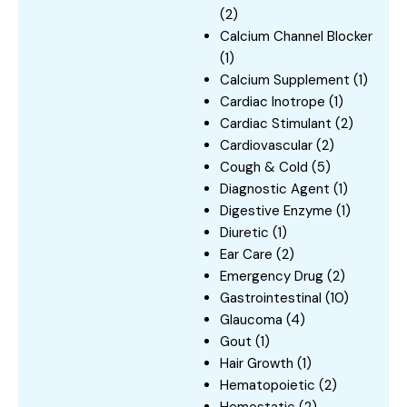
(2)
Calcium Channel Blocker
(1)
Calcium Supplement
(1)
Cardiac Inotrope
(1)
Cardiac Stimulant
(2)
Cardiovascular
(2)
Cough & Cold
(5)
Diagnostic Agent
(1)
Digestive Enzyme
(1)
Diuretic
(1)
Ear Care
(2)
Emergency Drug
(2)
Gastrointestinal
(10)
Glaucoma
(4)
Gout
(1)
Hair Growth
(1)
Hematopoietic
(2)
Hemostatic
(2)