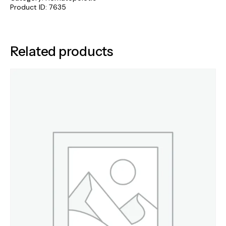
Product ID:
7635
Related products