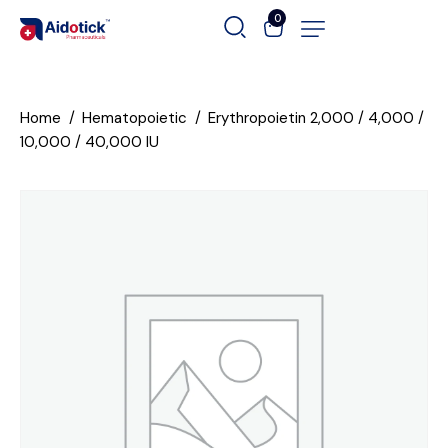
0
Home
Hematopoietic
Erythropoietin 2,000 / 4,000 /
10,000 / 40,000 IU