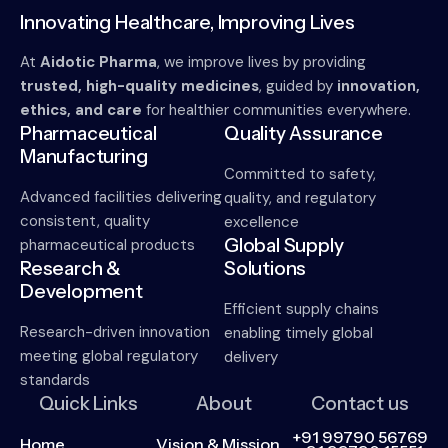
Innovating Healthcare, Improving Lives
At
Aidotic Pharma
, we improve lives by providing
trusted, high-quality medicines
, guided by
innovation,
ethics, and care
for healthier communities everywhere.
Pharmaceutical
Quality Assurance
Manufacturing
Committed to safety,
Advanced facilities delivering
quality, and regulatory
consistent, quality
excellence
Global Supply
pharmaceutical products
Research &
Solutions
Development
Efficient supply chains
Research-driven innovation
enabling timely global
meeting global regulatory
delivery
standards
Quick Links
About
Contact us
+91 99790 56769
Home
Vision & Mission