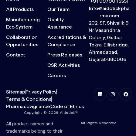
+91 99790 15551
Info@aidotickpha
All Products
Our Team
rma.com
Manufacturing
Quality
202, SF, Shivalik 9,
Eco System
Assurance
Nr Vasundhra
Collaboration
Accreditations &
Colony, Gulbai
Opportunities
Compliance
Tekra, Ellisbridge,
Ahmedabad,
Contact
Press Releases
Gujarat-380006
CSR Activities
Careers
Sitemap
Privacy Policy
Terms & Conditions
Pharmacovigilance
Code of Ethics
Copyright © 2026 Aidotick™.
All Rights Reserved.
All product names and
trademarks belong to their