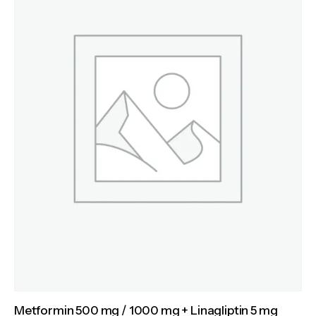
Metformin 500 mg / 1000 mg + Linagliptin 5 mg