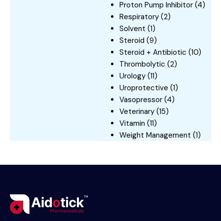
Proton Pump Inhibitor
(4)
Respiratory
(2)
Solvent
(1)
Steroid
(9)
Steroid + Antibiotic
(10)
Thrombolytic
(2)
Urology
(11)
Uroprotective
(1)
Vasopressor
(4)
Veterinary
(15)
Vitamin
(11)
Weight Management
(1)