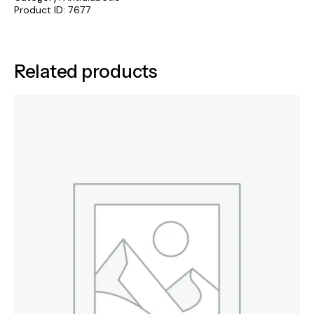
Product ID:
7677
Related products