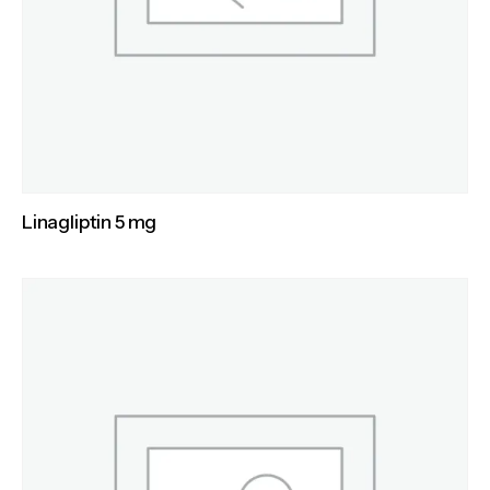
Linagliptin 5 mg