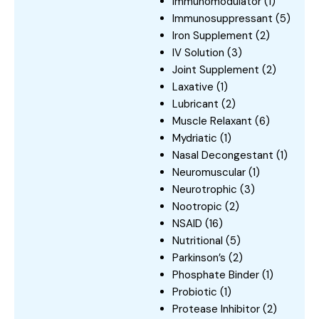
Immunomodulator
(1)
Immunosuppressant
(5)
Iron Supplement
(2)
IV Solution
(3)
Joint Supplement
(2)
Laxative
(1)
Lubricant
(2)
Muscle Relaxant
(6)
Mydriatic
(1)
Nasal Decongestant
(1)
Neuromuscular
(1)
Neurotrophic
(3)
Nootropic
(2)
NSAID
(16)
Nutritional
(5)
Parkinson’s
(2)
Phosphate Binder
(1)
Probiotic
(1)
Protease Inhibitor
(2)