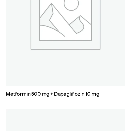
Metformin 500 mg + Dapagliflozin 10 mg