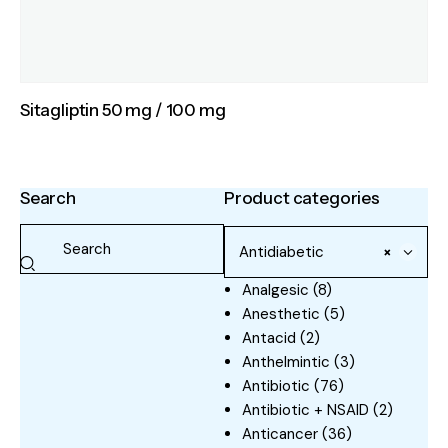
Sitagliptin 50 mg / 100 mg
Search
Product categories
Antidiabetic
×
Analgesic
(8)
Anesthetic
(5)
Antacid
(2)
Anthelmintic
(3)
Antibiotic
(76)
Antibiotic + NSAID
(2)
Anticancer
(36)