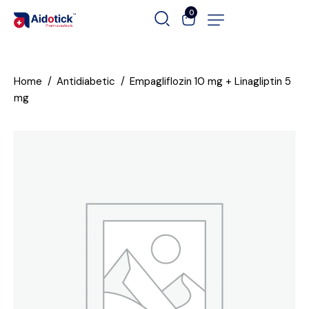
0
Home
Antidiabetic
Empagliflozin 10 mg + Linagliptin 5
mg