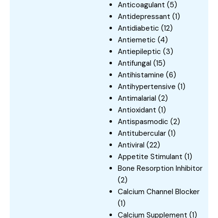
Anticoagulant
(5)
Antidepressant
(1)
Antidiabetic
(12)
Antiemetic
(4)
Antiepileptic
(3)
Antifungal
(15)
Antihistamine
(6)
Antihypertensive
(1)
Antimalarial
(2)
Antioxidant
(1)
Antispasmodic
(2)
Antitubercular
(1)
Antiviral
(22)
Appetite Stimulant
(1)
Bone Resorption Inhibitor
(2)
Calcium Channel Blocker
(1)
Calcium Supplement
(1)