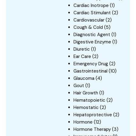
Cardiac Inotrope
(1)
Cardiac Stimulant
(2)
Cardiovascular
(2)
Cough & Cold
(5)
Diagnostic Agent
(1)
Digestive Enzyme
(1)
Diuretic
(1)
Ear Care
(2)
Emergency Drug
(2)
Gastrointestinal
(10)
Glaucoma
(4)
Gout
(1)
Hair Growth
(1)
Hematopoietic
(2)
Hemostatic
(2)
Hepatoprotective
(2)
Hormone
(12)
Hormone Therapy
(3)