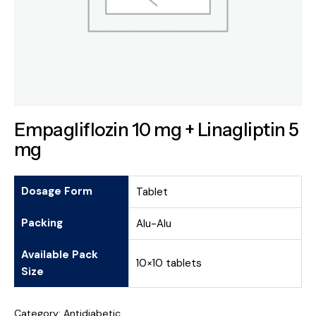
Empagliflozin 10 mg + Linagliptin 5
mg
Dosage Form
Tablet
Packing
Alu-Alu
Available Pack
10×10 tablets
Size
Category:
Antidiabetic