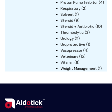
Proton Pump Inhibitor
(4)
Respiratory
(2)
Solvent
(1)
Steroid
(9)
Steroid + Antibiotic
(10)
Thrombolytic
(2)
Urology
(11)
Uroprotective
(1)
Vasopressor
(4)
Veterinary
(15)
Vitamin
(11)
Weight Management
(1)