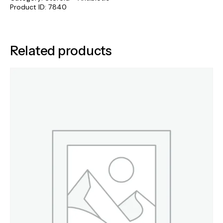
Product ID:
7840
Related products