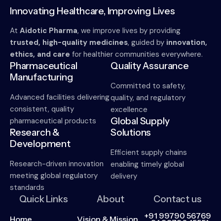
Innovating Healthcare, Improving Lives
At
Aidotic Pharma
, we improve lives by providing
trusted, high-quality medicines
, guided by
innovation,
ethics, and care
for healthier communities everywhere.
Pharmaceutical
Quality Assurance
Manufacturing
Committed to safety,
Advanced facilities delivering
quality, and regulatory
consistent, quality
excellence
Global Supply
pharmaceutical products
Research &
Solutions
Development
Efficient supply chains
Research-driven innovation
enabling timely global
meeting global regulatory
delivery
standards
Quick Links
About
Contact us
+91 99790 56769
Home
Vision & Mission