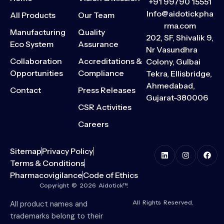
+91 99790 15551
Info@aidotickpha
All Products
Our Team
rma.com
Manufacturing
Quality
202, SF, Shivalik 9,
Eco System
Assurance
Nr Vasundhra
Collaboration
Accreditations &
Colony, Gulbai
Opportunities
Compliance
Tekra, Ellisbridge,
Ahmedabad,
Contact
Press Releases
Gujarat-380006
CSR Activities
Careers
Sitemap
Privacy Policy
Terms & Conditions
Pharmacovigilance
Code of Ethics
Copyright © 2026 Aidotick™.
All Rights Reserved.
All product names and
trademarks belong to their