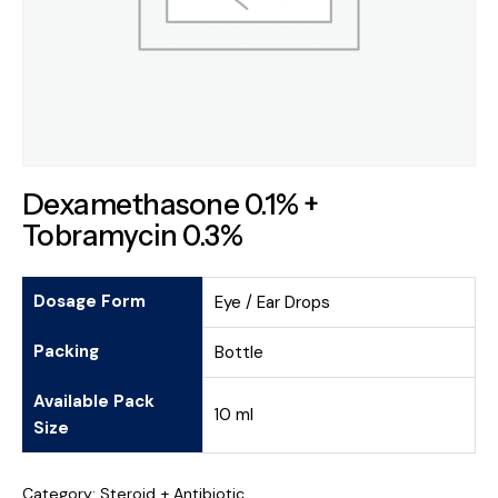
Dexamethasone 0.1% +
Tobramycin 0.3%
Dosage Form
Eye / Ear Drops
Packing
Bottle
Available Pack
10 ml
Size
Category:
Steroid + Antibiotic