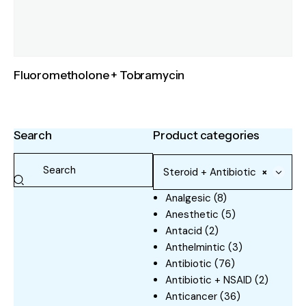
Fluorometholone + Tobramycin
Search
Product categories
Steroid + Antibiotic
×
Analgesic
(8)
Anesthetic
(5)
Antacid
(2)
Anthelmintic
(3)
Antibiotic
(76)
Antibiotic + NSAID
(2)
Anticancer
(36)