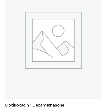
Moxifloxacin + Dexamethasone