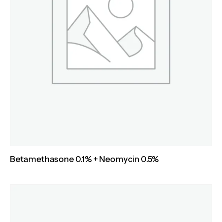
Betamethasone 0.1% + Neomycin 0.5%