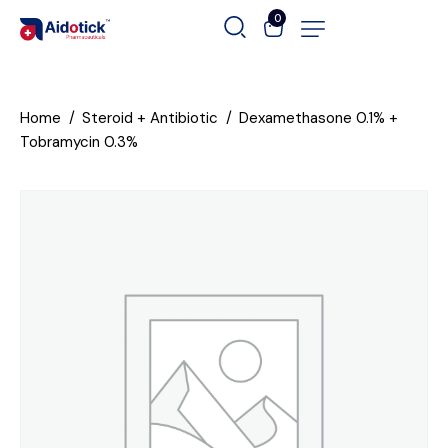
0
Home
Steroid + Antibiotic
Dexamethasone 0.1% +
Tobramycin 0.3%