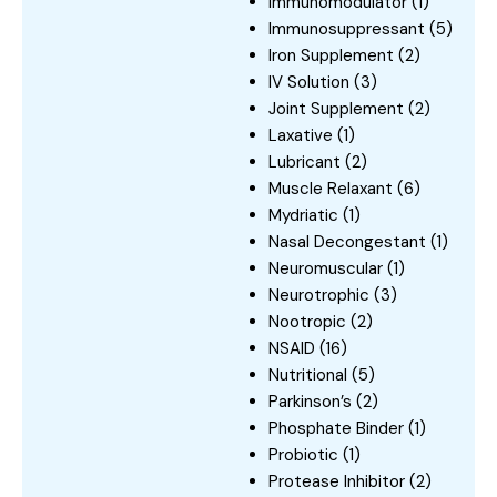
Immunomodulator
(1)
Immunosuppressant
(5)
Iron Supplement
(2)
IV Solution
(3)
Joint Supplement
(2)
Laxative
(1)
Lubricant
(2)
Muscle Relaxant
(6)
Mydriatic
(1)
Nasal Decongestant
(1)
Neuromuscular
(1)
Neurotrophic
(3)
Nootropic
(2)
NSAID
(16)
Nutritional
(5)
Parkinson’s
(2)
Phosphate Binder
(1)
Probiotic
(1)
Protease Inhibitor
(2)