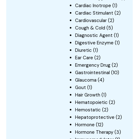
Cardiac Inotrope
(1)
Cardiac Stimulant
(2)
Cardiovascular
(2)
Cough & Cold
(5)
Diagnostic Agent
(1)
Digestive Enzyme
(1)
Diuretic
(1)
Ear Care
(2)
Emergency Drug
(2)
Gastrointestinal
(10)
Glaucoma
(4)
Gout
(1)
Hair Growth
(1)
Hematopoietic
(2)
Hemostatic
(2)
Hepatoprotective
(2)
Hormone
(12)
Hormone Therapy
(3)