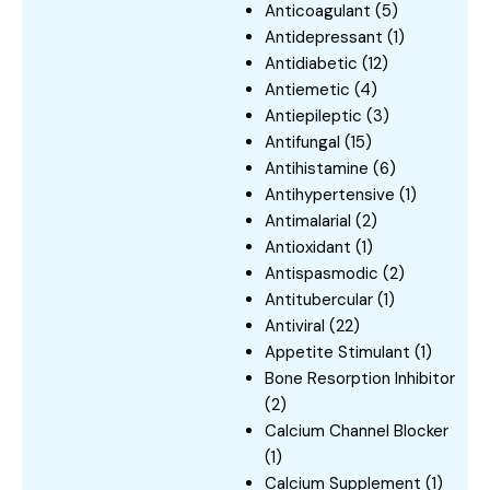
Anticoagulant
(5)
Antidepressant
(1)
Antidiabetic
(12)
Antiemetic
(4)
Antiepileptic
(3)
Antifungal
(15)
Antihistamine
(6)
Antihypertensive
(1)
Antimalarial
(2)
Antioxidant
(1)
Antispasmodic
(2)
Antitubercular
(1)
Antiviral
(22)
Appetite Stimulant
(1)
Bone Resorption Inhibitor
(2)
Calcium Channel Blocker
(1)
Calcium Supplement
(1)