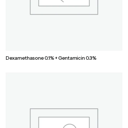
Dexamethasone 0.1% + Gentamicin 0.3%