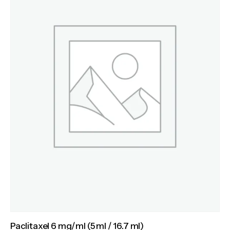
Paclitaxel 6 mg/ml (5 ml / 16.7 ml)