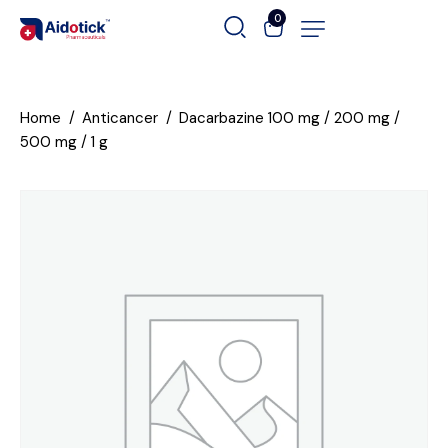
0
Home
Anticancer
Dacarbazine 100 mg / 200 mg /
500 mg / 1 g