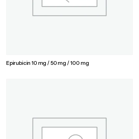
Epirubicin 10 mg / 50 mg / 100 mg