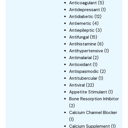
Anticoagulant
(5)
Antidepressant
(1)
Antidiabetic
(12)
Antiemetic
(4)
Antiepileptic
(3)
Antifungal
(15)
Antihistamine
(6)
Antihypertensive
(1)
Antimalarial
(2)
Antioxidant
(1)
Antispasmodic
(2)
Antitubercular
(1)
Antiviral
(22)
Appetite Stimulant
(1)
Bone Resorption Inhibitor
(2)
Calcium Channel Blocker
(1)
Calcium Supplement
(1)