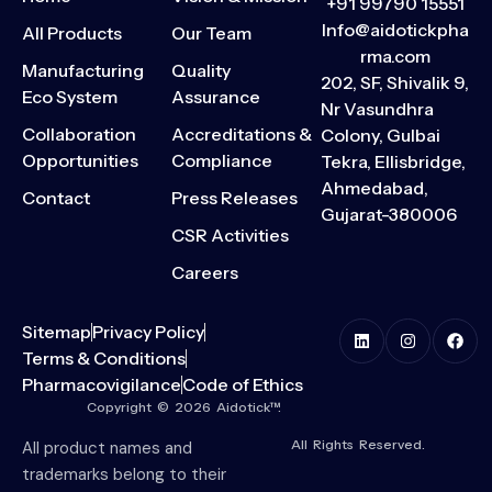
+91 99790 15551
Info@aidotickpha
All Products
Our Team
rma.com
Manufacturing
Quality
202, SF, Shivalik 9,
Eco System
Assurance
Nr Vasundhra
Collaboration
Accreditations &
Colony, Gulbai
Opportunities
Compliance
Tekra, Ellisbridge,
Ahmedabad,
Contact
Press Releases
Gujarat-380006
CSR Activities
Careers
Sitemap
Privacy Policy
Terms & Conditions
Pharmacovigilance
Code of Ethics
Copyright © 2026 Aidotick™.
All Rights Reserved.
All product names and
trademarks belong to their