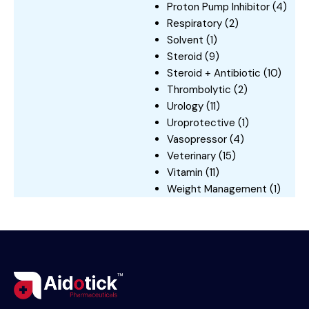
Proton Pump Inhibitor
(4)
Respiratory
(2)
Solvent
(1)
Steroid
(9)
Steroid + Antibiotic
(10)
Thrombolytic
(2)
Urology
(11)
Uroprotective
(1)
Vasopressor
(4)
Veterinary
(15)
Vitamin
(11)
Weight Management
(1)