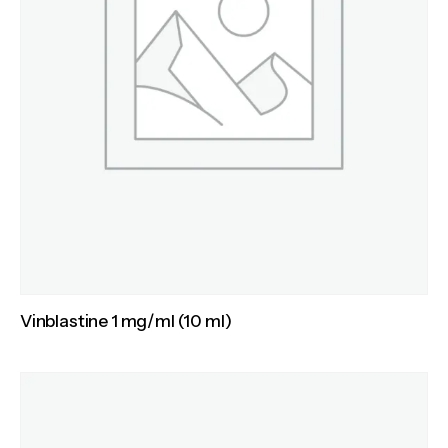
Vinblastine 1 mg/ml (10 ml)