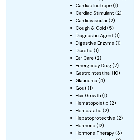
Cardiac Inotrope
(1)
Cardiac Stimulant
(2)
Cardiovascular
(2)
Cough & Cold
(5)
Diagnostic Agent
(1)
Digestive Enzyme
(1)
Diuretic
(1)
Ear Care
(2)
Emergency Drug
(2)
Gastrointestinal
(10)
Glaucoma
(4)
Gout
(1)
Hair Growth
(1)
Hematopoietic
(2)
Hemostatic
(2)
Hepatoprotective
(2)
Hormone
(12)
Hormone Therapy
(3)