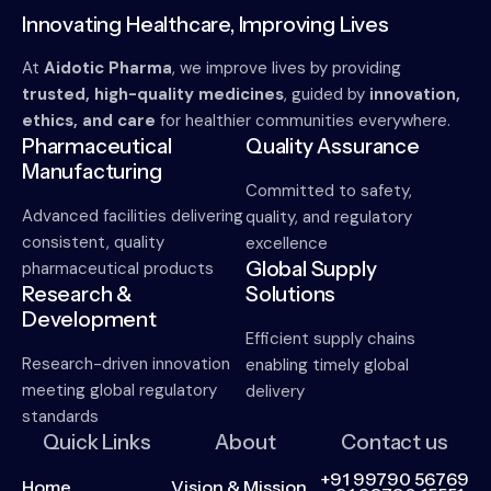
Innovating Healthcare, Improving Lives
At
Aidotic Pharma
, we improve lives by providing
trusted, high-quality medicines
, guided by
innovation,
ethics, and care
for healthier communities everywhere.
Pharmaceutical
Quality Assurance
Manufacturing
Committed to safety,
Advanced facilities delivering
quality, and regulatory
consistent, quality
excellence
Global Supply
pharmaceutical products
Research &
Solutions
Development
Efficient supply chains
Research-driven innovation
enabling timely global
meeting global regulatory
delivery
standards
Quick Links
About
Contact us
+91 99790 56769
Home
Vision & Mission