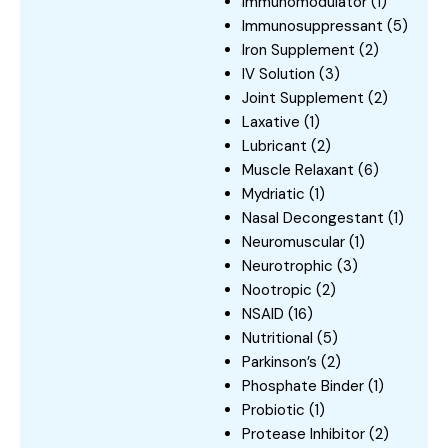
Immunomodulator
(1)
Immunosuppressant
(5)
Iron Supplement
(2)
IV Solution
(3)
Joint Supplement
(2)
Laxative
(1)
Lubricant
(2)
Muscle Relaxant
(6)
Mydriatic
(1)
Nasal Decongestant
(1)
Neuromuscular
(1)
Neurotrophic
(3)
Nootropic
(2)
NSAID
(16)
Nutritional
(5)
Parkinson’s
(2)
Phosphate Binder
(1)
Probiotic
(1)
Protease Inhibitor
(2)