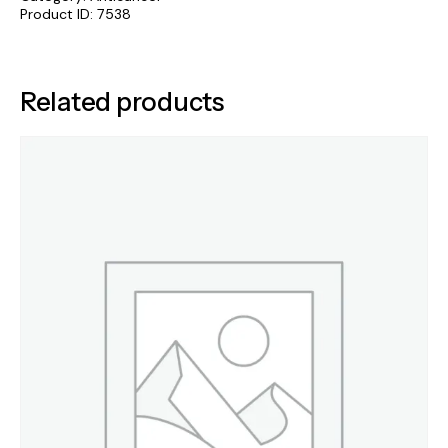
Product ID:
7538
Related products