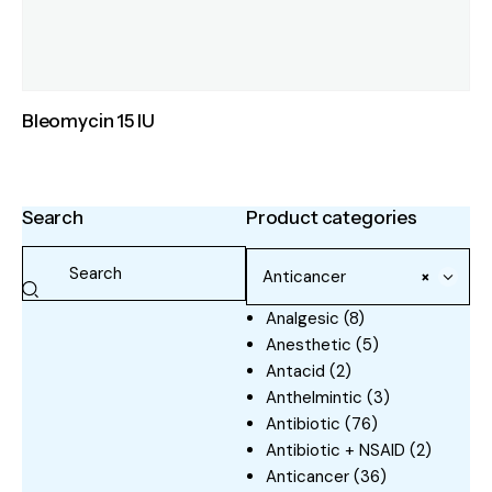
Bleomycin 15 IU
Search
Product categories
Anticancer
×
Analgesic
(8)
Anesthetic
(5)
Antacid
(2)
Anthelmintic
(3)
Antibiotic
(76)
Antibiotic + NSAID
(2)
Anticancer
(36)