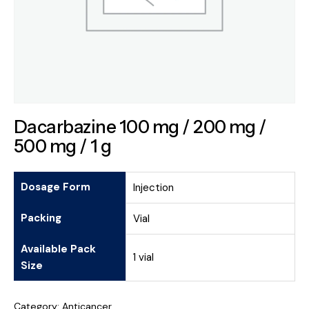
Dacarbazine 100 mg / 200 mg /
500 mg / 1 g
Dosage Form
Injection
Packing
Vial
Available Pack
1 vial
Size
Category:
Anticancer