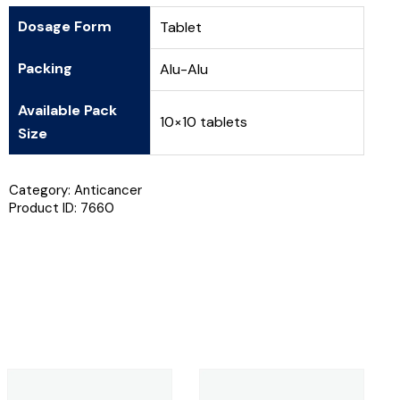
Dosage Form
Tablet
Packing
Alu-Alu
Available Pack
10×10 tablets
Size
Category:
Anticancer
Product ID:
7660