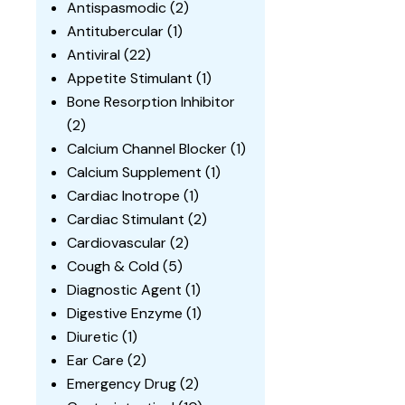
Antispasmodic
(2)
Antitubercular
(1)
Antiviral
(22)
Appetite Stimulant
(1)
Bone Resorption Inhibitor
(2)
Calcium Channel Blocker
(1)
Calcium Supplement
(1)
Cardiac Inotrope
(1)
Cardiac Stimulant
(2)
Cardiovascular
(2)
Cough & Cold
(5)
Diagnostic Agent
(1)
Digestive Enzyme
(1)
Diuretic
(1)
Ear Care
(2)
Emergency Drug
(2)