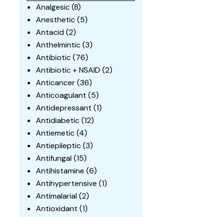
Analgesic
(8)
Anesthetic
(5)
Antacid
(2)
Anthelmintic
(3)
Antibiotic
(76)
Antibiotic + NSAID
(2)
Anticancer
(36)
Anticoagulant
(5)
Antidepressant
(1)
Antidiabetic
(12)
Antiemetic
(4)
Antiepileptic
(3)
Antifungal
(15)
Antihistamine
(6)
Antihypertensive
(1)
Antimalarial
(2)
Antioxidant
(1)