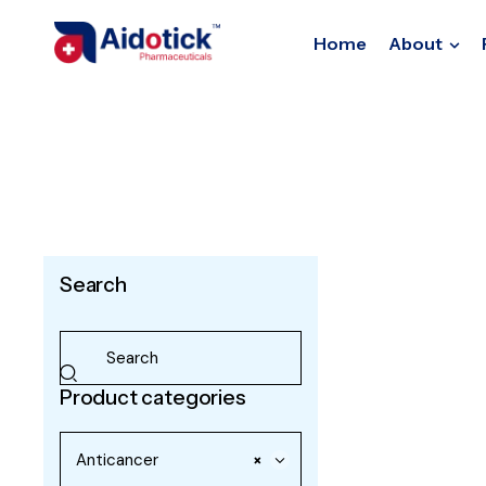
Home
About
Search
Product categories
Anticancer
×