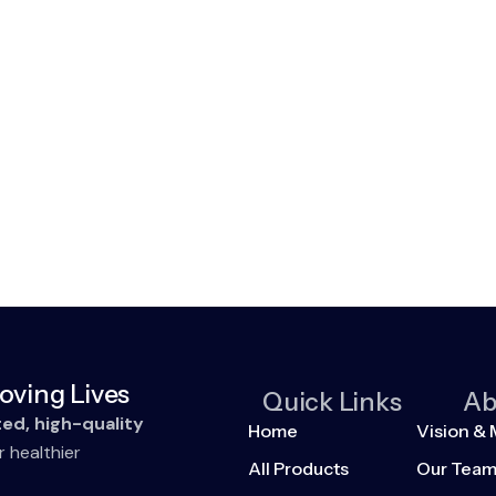
oving Lives
Quick Links
Ab
ted, high-quality
Home
Vision & 
r healthier
All Products
Our Tea