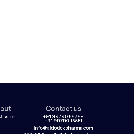
out
Contact us
Mission
+91 99790 56769
+91 99790 15551
m
Info@aidotickpharma.com