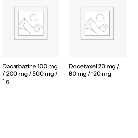
Dacarbazine 100 mg
Docetaxel 20 mg /
/ 200 mg / 500 mg /
80 mg / 120 mg
1 g