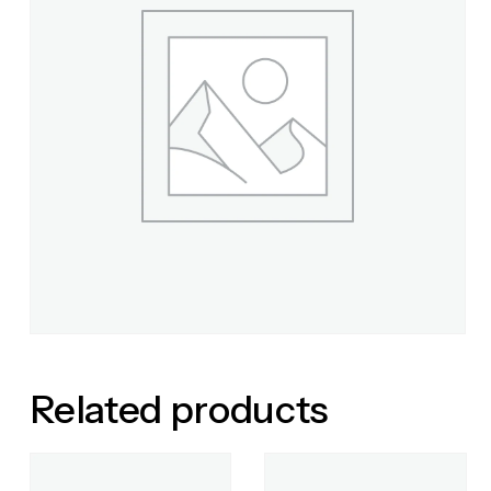
Related products