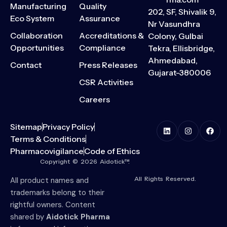
Manufacturing
Quality
202, SF, Shivalik 9,
Eco System
Assurance
Nr Vasundhra
Collaboration
Accreditations &
Colony, Gulbai
Opportunities
Compliance
Tekra, Ellisbridge,
Ahmedabad,
Contact
Press Releases
Gujarat-380006
CSR Activities
Careers
Sitemap
Privacy Policy
Terms & Conditions
Pharmacovigilance
Code of Ethics
Copyright © 2026 Aidotick™.
All Rights Reserved.
All product names and
trademarks belong to their
rightful owners. Content
shared by
Aidotick Pharma