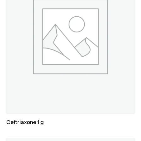
Ceftriaxone 1 g