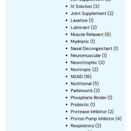
IV Solution
(3)
Joint Supplement
(2)
Laxative
(1)
Lubricant
(2)
Muscle Relaxant
(6)
Mydriatic
(1)
Nasal Decongestant
(1)
Neuromuscular
(1)
Neurotrophic
(3)
Nootropic
(2)
NSAID
(16)
Nutritional
(5)
Parkinson’s
(2)
Phosphate Binder
(1)
Probiotic
(1)
Protease Inhibitor
(2)
Proton Pump Inhibitor
(4)
Respiratory
(2)