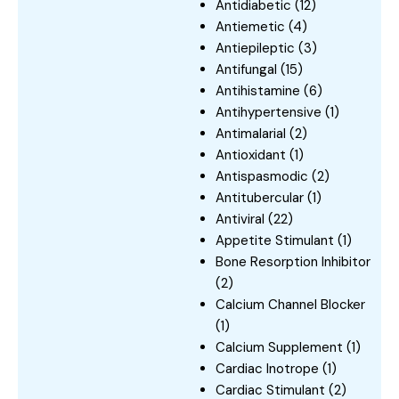
Antidiabetic
(12)
Antiemetic
(4)
Antiepileptic
(3)
Antifungal
(15)
Antihistamine
(6)
Antihypertensive
(1)
Antimalarial
(2)
Antioxidant
(1)
Antispasmodic
(2)
Antitubercular
(1)
Antiviral
(22)
Appetite Stimulant
(1)
Bone Resorption Inhibitor
(2)
Calcium Channel Blocker
(1)
Calcium Supplement
(1)
Cardiac Inotrope
(1)
Cardiac Stimulant
(2)