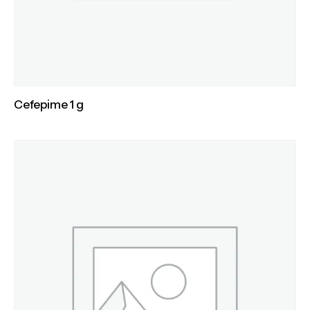
Cefepime 1 g