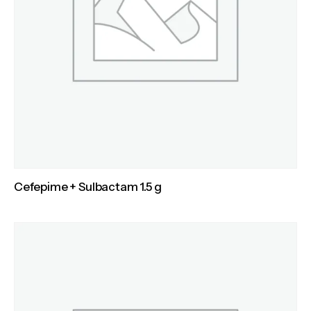
Cefepime + Sulbactam 1.5 g