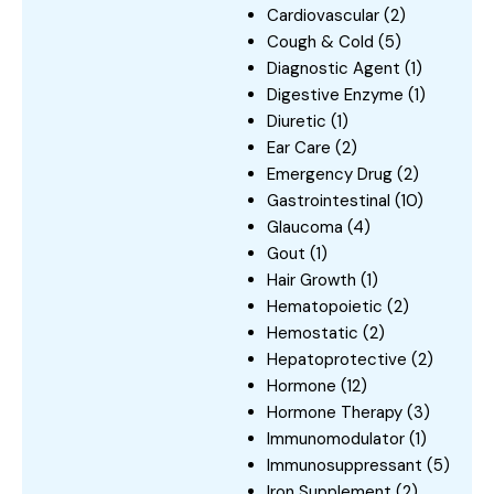
Cardiovascular
(2)
Cough & Cold
(5)
Diagnostic Agent
(1)
Digestive Enzyme
(1)
Diuretic
(1)
Ear Care
(2)
Emergency Drug
(2)
Gastrointestinal
(10)
Glaucoma
(4)
Gout
(1)
Hair Growth
(1)
Hematopoietic
(2)
Hemostatic
(2)
Hepatoprotective
(2)
Hormone
(12)
Hormone Therapy
(3)
Immunomodulator
(1)
Immunosuppressant
(5)
Iron Supplement
(2)