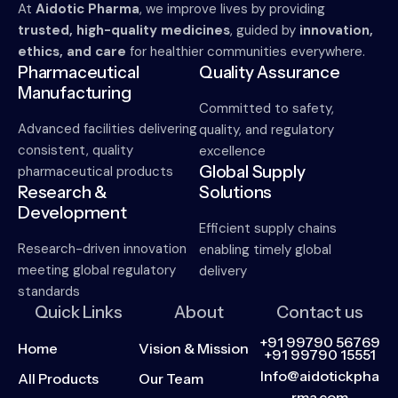
At
Aidotic Pharma
, we improve lives by providing
trusted, high-quality medicines
, guided by
innovation,
ethics, and care
for healthier communities everywhere.
Pharmaceutical
Quality Assurance
Manufacturing
Committed to safety,
Advanced facilities delivering
quality, and regulatory
consistent, quality
excellence
Global Supply
pharmaceutical products
Research &
Solutions
Development
Efficient supply chains
Research-driven innovation
enabling timely global
meeting global regulatory
delivery
standards
Quick Links
About
Contact us
+91 99790 56769
Home
Vision & Mission
+91 99790 15551
Info@aidotickpha
All Products
Our Team
rma.com