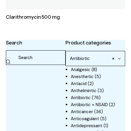
Clarithromycin 500 mg
Search
Product categories
Antibiotic
×
Analgesic
(8)
Anesthetic
(5)
Antacid
(2)
Anthelmintic
(3)
Antibiotic
(76)
Antibiotic + NSAID
(2)
Anticancer
(36)
Anticoagulant
(5)
Antidepressant
(1)