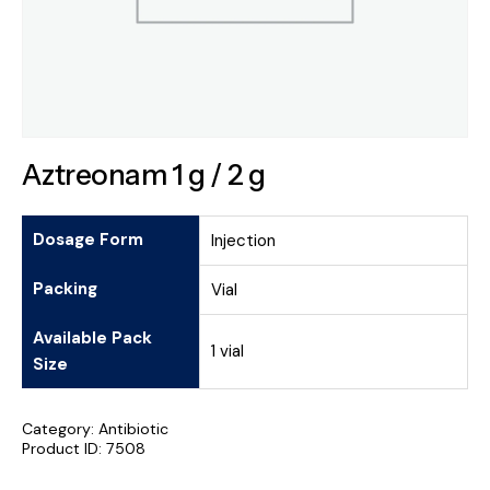
Aztreonam 1 g / 2 g
Dosage Form
Injection
Packing
Vial
Available Pack
1 vial
Size
Category:
Antibiotic
Product ID:
7508