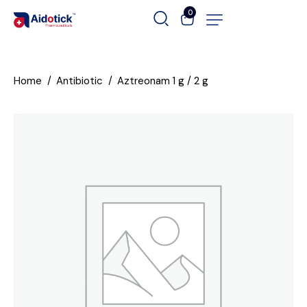
0
Home
Antibiotic
Aztreonam 1 g / 2 g