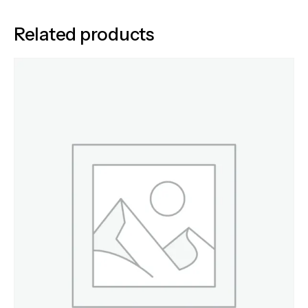
Related products