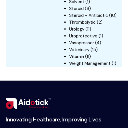
Solvent
(1)
Steroid
(9)
Steroid + Antibiotic
(10)
Thrombolytic
(2)
Urology
(11)
Uroprotective
(1)
Vasopressor
(4)
Veterinary
(15)
Vitamin
(11)
Weight Management
(1)
Innovating Healthcare, Improving Lives