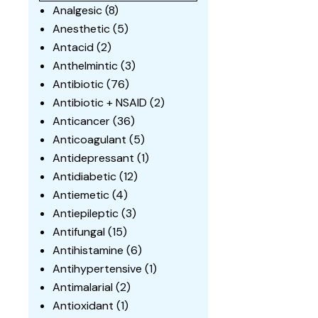
Analgesic
(8)
Anesthetic
(5)
Antacid
(2)
Anthelmintic
(3)
Antibiotic
(76)
Antibiotic + NSAID
(2)
Anticancer
(36)
Anticoagulant
(5)
Antidepressant
(1)
Antidiabetic
(12)
Antiemetic
(4)
Antiepileptic
(3)
Antifungal
(15)
Antihistamine
(6)
Antihypertensive
(1)
Antimalarial
(2)
Antioxidant
(1)