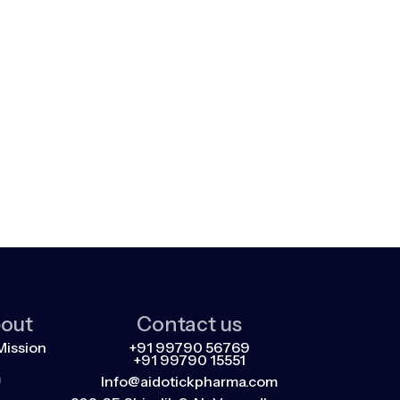
out
Contact us
Mission
+91 99790 56769
+91 99790 15551
m
Info@aidotickpharma.com