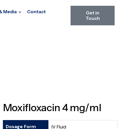
& Media
Contact
Get in
Touch
Moxifloxacin 4 mg/ml
Dosage Form
IV Fluid