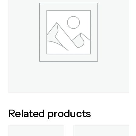
Related products