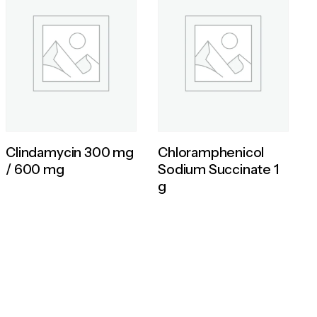
Clindamycin 300 mg
Chloramphenicol
/ 600 mg
Sodium Succinate 1
g