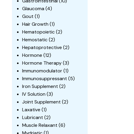
Gastrointestinal
(10)
Glaucoma
(4)
Gout
(1)
Hair Growth
(1)
Hematopoietic
(2)
Hemostatic
(2)
Hepatoprotective
(2)
Hormone
(12)
Hormone Therapy
(3)
Immunomodulator
(1)
Immunosuppressant
(5)
Iron Supplement
(2)
IV Solution
(3)
Joint Supplement
(2)
Laxative
(1)
Lubricant
(2)
Muscle Relaxant
(6)
Mydriatic
(1)