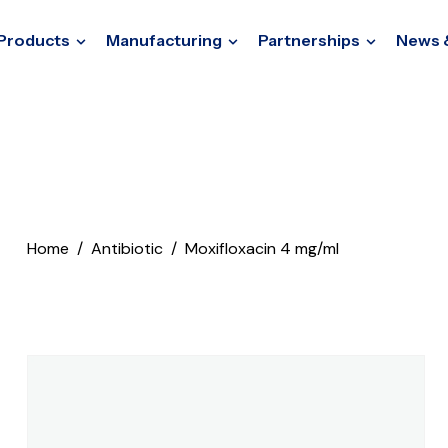
Products
Manufacturing
Partnerships
News 
Home
Antibiotic
Moxifloxacin 4 mg/ml