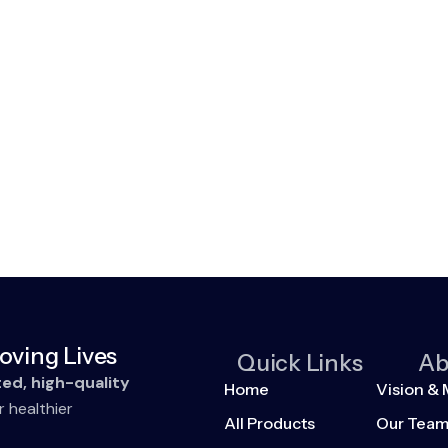
oving Lives
Quick Links
Ab
ted, high-quality
Home
Vision & 
r healthier
All Products
Our Tea