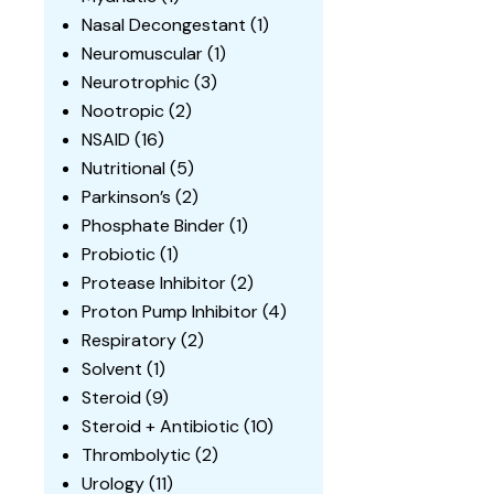
Nasal Decongestant
(1)
Neuromuscular
(1)
Neurotrophic
(3)
Nootropic
(2)
NSAID
(16)
Nutritional
(5)
Parkinson’s
(2)
Phosphate Binder
(1)
Probiotic
(1)
Protease Inhibitor
(2)
Proton Pump Inhibitor
(4)
Respiratory
(2)
Solvent
(1)
Steroid
(9)
Steroid + Antibiotic
(10)
Thrombolytic
(2)
Urology
(11)