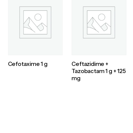
Cefotaxime 1 g
Ceftazidime +
Tazobactam 1 g + 125
mg