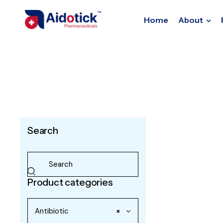
Home
About
Search
Product categories
Antibiotic
×