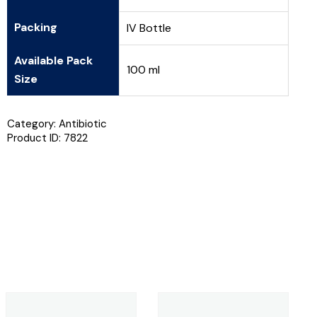
Packing
IV Bottle
Available Pack
100 ml
Size
Category:
Antibiotic
Product ID:
7822