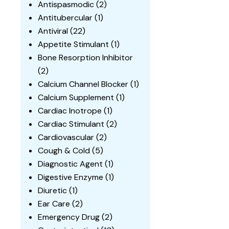
Antispasmodic
(2)
Antitubercular
(1)
Antiviral
(22)
Appetite Stimulant
(1)
Bone Resorption Inhibitor
(2)
Calcium Channel Blocker
(1)
Calcium Supplement
(1)
Cardiac Inotrope
(1)
Cardiac Stimulant
(2)
Cardiovascular
(2)
Cough & Cold
(5)
Diagnostic Agent
(1)
Digestive Enzyme
(1)
Diuretic
(1)
Ear Care
(2)
Emergency Drug
(2)