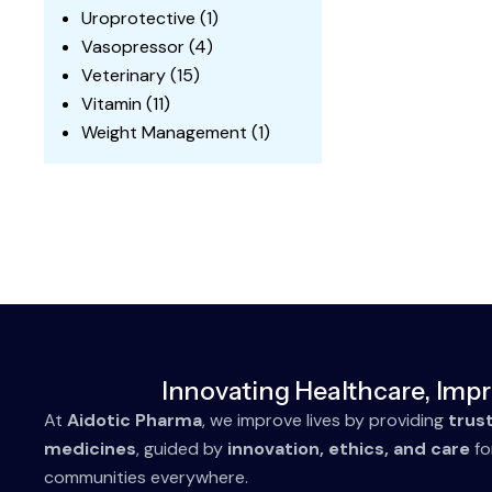
Uroprotective
(1)
Vasopressor
(4)
Veterinary
(15)
Vitamin
(11)
Weight Management
(1)
Innovating Healthcare, Impr
At
Aidotic Pharma
, we improve lives by providing
trus
medicines
, guided by
innovation, ethics, and care
fo
communities everywhere.