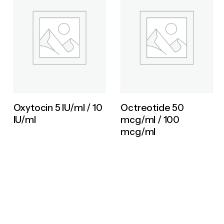
Oxytocin 5 IU/ml / 10
Octreotide 50
IU/ml
mcg/ml / 100
mcg/ml