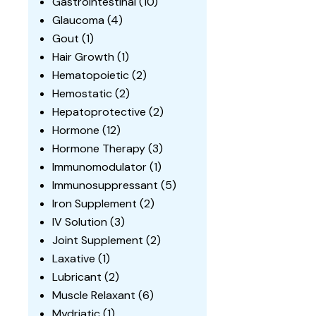
Gastrointestinal
(10)
Glaucoma
(4)
Gout
(1)
Hair Growth
(1)
Hematopoietic
(2)
Hemostatic
(2)
Hepatoprotective
(2)
Hormone
(12)
Hormone Therapy
(3)
Immunomodulator
(1)
Immunosuppressant
(5)
Iron Supplement
(2)
IV Solution
(3)
Joint Supplement
(2)
Laxative
(1)
Lubricant
(2)
Muscle Relaxant
(6)
Mydriatic
(1)