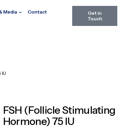
& Media
Contact
Get in
Touch
 IU
FSH (Follicle Stimulating
Hormone) 75 IU