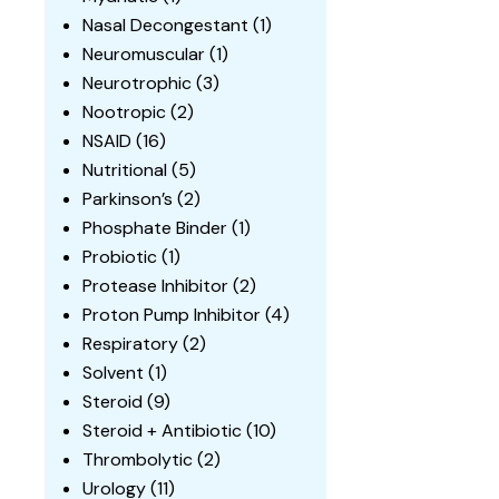
Nasal Decongestant
(1)
Neuromuscular
(1)
Neurotrophic
(3)
Nootropic
(2)
NSAID
(16)
Nutritional
(5)
Parkinson’s
(2)
Phosphate Binder
(1)
Probiotic
(1)
Protease Inhibitor
(2)
Proton Pump Inhibitor
(4)
Respiratory
(2)
Solvent
(1)
Steroid
(9)
Steroid + Antibiotic
(10)
Thrombolytic
(2)
Urology
(11)