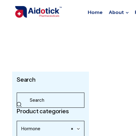
Home
About
Search
Product categories
Hormone
×