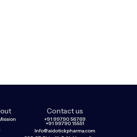
out
Contact us
Mission
+91 99790 56769
+91 99790 15551
m
Info@aidotickpharma.com