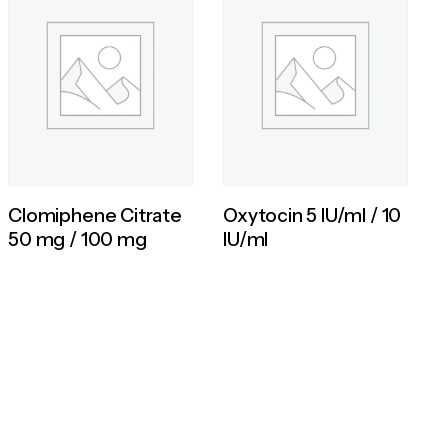
Clomiphene Citrate
Oxytocin 5 IU/ml / 10
50 mg / 100 mg
IU/ml