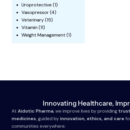
Uroprotective
(1)
Vasopressor
(4)
Veterinary
(15)
Vitamin
(11)
Weight Management
(1)
Innovating Healthcare, Impr
At
Aidotic Pharma
, we improve lives by providing
trus
medicines
, guided by
innovation, ethics, and care
fo
communities everywhere.