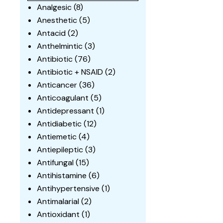
Analgesic
(8)
Anesthetic
(5)
Antacid
(2)
Anthelmintic
(3)
Antibiotic
(76)
Antibiotic + NSAID
(2)
Anticancer
(36)
Anticoagulant
(5)
Antidepressant
(1)
Antidiabetic
(12)
Antiemetic
(4)
Antiepileptic
(3)
Antifungal
(15)
Antihistamine
(6)
Antihypertensive
(1)
Antimalarial
(2)
Antioxidant
(1)