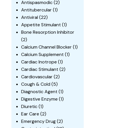
Antispasmodic
(2)
Antitubercular
(1)
Antiviral
(22)
Appetite Stimulant
(1)
Bone Resorption Inhibitor
(2)
Calcium Channel Blocker
(1)
Calcium Supplement
(1)
Cardiac Inotrope
(1)
Cardiac Stimulant
(2)
Cardiovascular
(2)
Cough & Cold
(5)
Diagnostic Agent
(1)
Digestive Enzyme
(1)
Diuretic
(1)
Ear Care
(2)
Emergency Drug
(2)