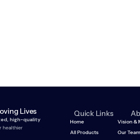
oving Lives
Quick Links
Ab
ted, high-quality
Home
Vision & 
r healthier
All Products
Our Tea