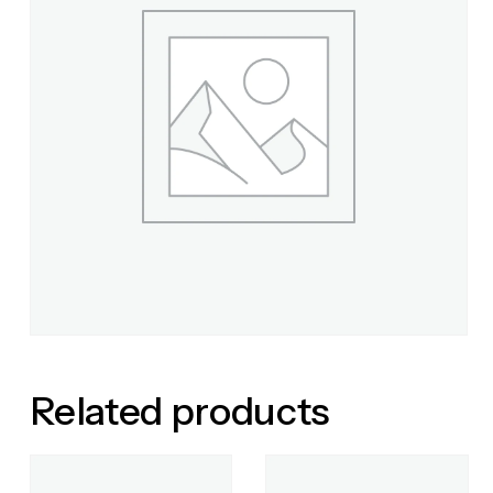
Related products