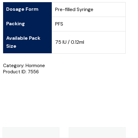
Dosage Form
Pre-filled Syringe
Packing
PFS
Available Pack
75 IU / 0.12ml
Size
Category:
Hormone
Product ID:
7556