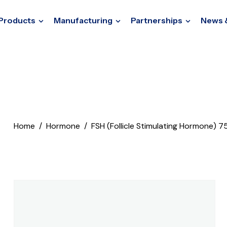
Products
Manufacturing
Partnerships
News 
Home
Hormone
FSH (Follicle Stimulating Hormone) 75