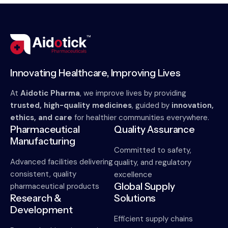
Innovating Healthcare, Improving Lives
At
Aidotic Pharma
, we improve lives by providing
trusted, high-quality medicines
, guided by
innovation,
ethics, and care
for healthier communities everywhere.
Pharmaceutical
Quality Assurance
Manufacturing
Committed to safety,
Advanced facilities delivering
quality, and regulatory
consistent, quality
excellence
Global Supply
pharmaceutical products
Research &
Solutions
Development
Efficient supply chains