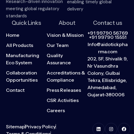
Research-driven innovation
enabling timely global
meeting global regulatory
delivery
standards
Quick Links
About
Contact us
+91 99790 56769
Home
Vision & Mission
+91 99790 15551
Info@aidotickpha
All Products
Our Team
rma.com
Manufacturing
Quality
202, SF, Shivalik 9,
Eco System
Assurance
Nr Vasundhra
Collaboration
Accreditations &
Colony, Gulbai
Opportunities
Compliance
Tekra, Ellisbridge,
Ahmedabad,
Contact
Press Releases
Gujarat-380006
CSR Activities
Careers
Sitemap
Privacy Policy
Terms & Conditions